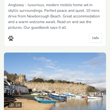
Anglesey - luxurious, modern mobile home set in
idyllic surroundings. Perfect peace and quiet. 10 mins
drive from Newborough Beach. Great accommodation
and a warm welcome await. Read on and see the
pictures. Our guestbook says it all.
Info
24