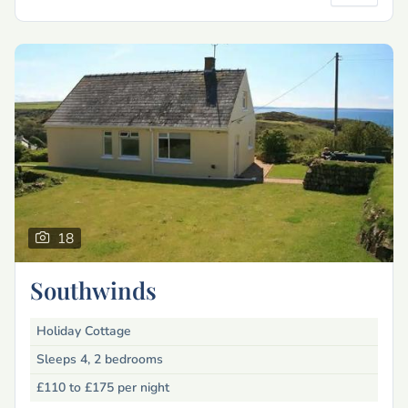
18
Southwinds
Holiday Cottage
Sleeps 4, 2 bedrooms
£110 to £175
per night