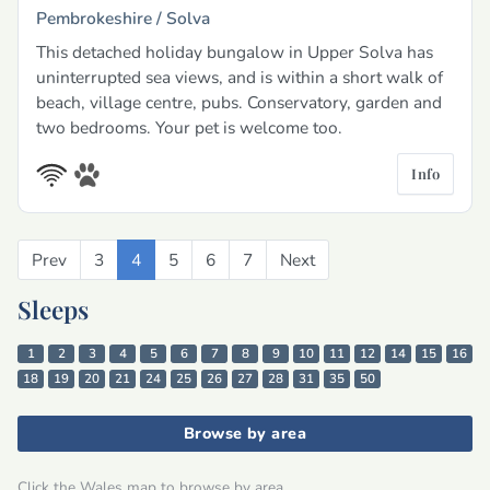
Pembrokeshire /
Solva
This detached holiday bungalow in Upper Solva has
uninterrupted sea views, and is within a short walk of
beach, village centre, pubs. Conservatory, garden and
two bedrooms. Your pet is welcome too.
Info
Prev
Previous
3
4
5
6
7
Next
Next
Sleeps
1
2
3
4
5
6
7
8
9
10
11
12
14
15
16
18
19
20
21
24
25
26
27
28
31
35
50
Browse by area
Click the Wales map to browse by area