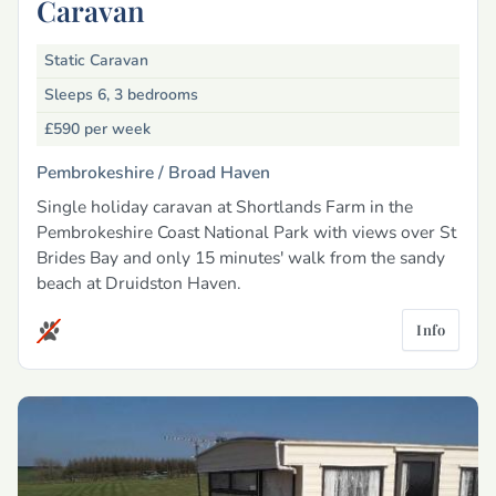
Caravan
Static Caravan
Sleeps 6, 3 bedrooms
£590
per week
Pembrokeshire /
Broad Haven
Single holiday caravan at Shortlands Farm in the
Pembrokeshire Coast National Park with views over St
Brides Bay and only 15 minutes' walk from the sandy
beach at Druidston Haven.
Info