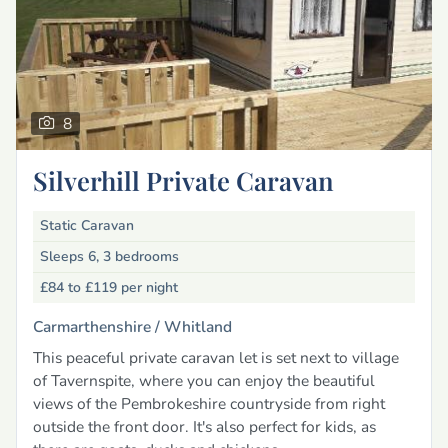
8
Silverhill Private Caravan
Static Caravan
Sleeps 6, 3 bedrooms
£84 to £119
per night
Carmarthenshire /
Whitland
This peaceful private caravan let is set next to village
of Tavernspite, where you can enjoy the beautiful
views of the Pembrokeshire countryside from right
outside the front door. It's also perfect for kids, as