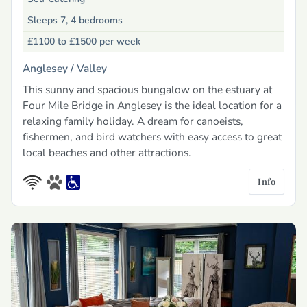
Sleeps 7, 4 bedrooms
£1100 to £1500
per week
Anglesey /
Valley
This sunny and spacious bungalow on the estuary at
Four Mile Bridge in Anglesey is the ideal location for a
relaxing family holiday. A dream for canoeists,
fishermen, and bird watchers with easy access to great
local beaches and other attractions.
Info