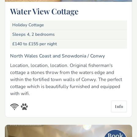
Water View Cottage
Holiday Cottage
Sleeps 4, 2 bedrooms
£140 to £155
per night
North Wales Coast and Snowdonia /
Conwy
Location, location, location. Original fisherman's
cottage a stones throw from the waters edge and
within the fortified town walls of Conwy. The perfect
cottage which is beautifully furnished and equipped
with wifi.
Info