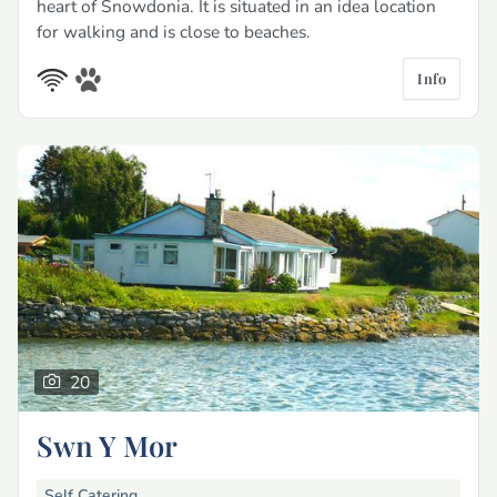
heart of Snowdonia. It is situated in an idea location
for walking and is close to beaches.
Info
20
Swn Y Mor
Self Catering