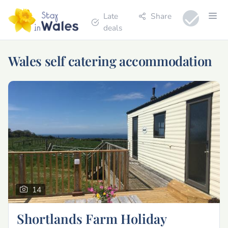
Late
Share
deals
Wales self catering accommodation
14
Shortlands Farm Holiday