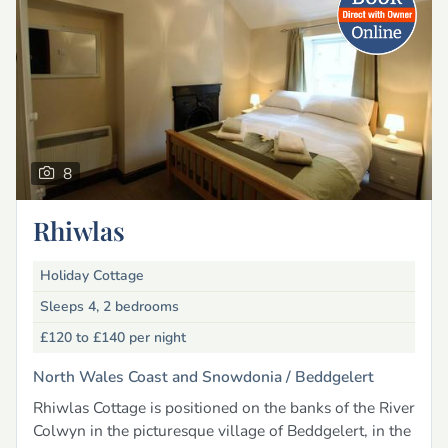
8
Rhiwlas
Holiday Cottage
Sleeps 4, 2 bedrooms
£120 to £140
per night
North Wales Coast and Snowdonia /
Beddgelert
Rhiwlas Cottage is positioned on the banks of the River
Colwyn in the picturesque village of Beddgelert, in the