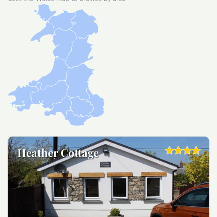
Heather Cottage