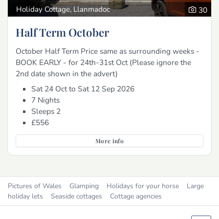
Holiday Cottage, Llanmadoc
30
Half Term October
October Half Term Price same as surrounding weeks -
BOOK EARLY - for 24th-31st Oct (Please ignore the
2nd date shown in the advert)
Sat 24 Oct to Sat 12 Sep 2026
7 Nights
Sleeps 2
£556
More info
Pictures of Wales
Glamping
Holidays for your horse
Large
holiday lets
Seaside cottages
Cottage agencies