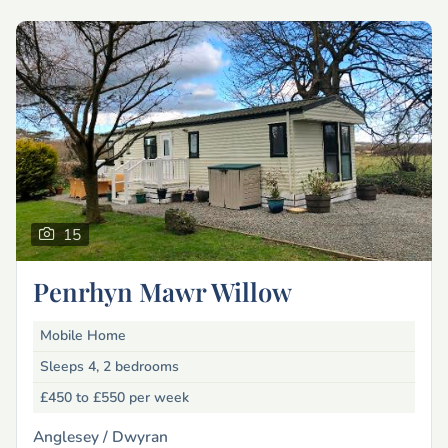
15
Penrhyn Mawr Willow
Mobile Home
Sleeps 4, 2 bedrooms
£450 to £550
per week
Anglesey /
Dwyran