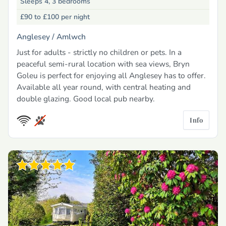
Sleeps 4, 3 bedrooms
£90 to £100
per night
Anglesey /
Amlwch
Just for adults - strictly no children or pets. In a
peaceful semi-rural location with sea views, Bryn
Goleu is perfect for enjoying all Anglesey has to offer.
Available all year round, with central heating and
double glazing. Good local pub nearby.
Info