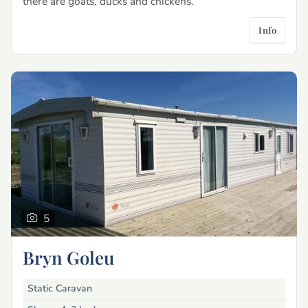
there are goats, ducks and chickens.
Info
5
Bryn Goleu
Static Caravan