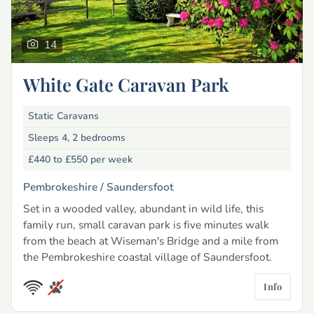
14
White Gate Caravan Park
Static Caravans
Sleeps 4, 2 bedrooms
£440 to £550
per week
Pembrokeshire /
Saundersfoot
Set in a wooded valley, abundant in wild life, this
family run, small caravan park is five minutes walk
from the beach at Wiseman's Bridge and a mile from
the Pembrokeshire coastal village of Saundersfoot.
Info