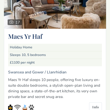
17
Maes Yr Haf
Holiday Home
Sleeps 10, 5 bedrooms
£1100
per night
Swansea and Gower /
Llanrhidian
Maes Yr Haf sleeps 10 people, offering five luxury en-
suite double bedrooms, a stylish open-plan living and
dining space, a state-of-the-art kitchen, its very own
private bar and secret snug area.
Info