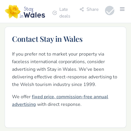
Late
Share
deals
Contact Stay in Wales
If you prefer not to market your property via
faceless international corporations, consider
advertising with Stay in Wales. We've been
delivering effective direct-response advertising to
the Welsh tourism industry since 1999.
We offer
fixed price, commission-free annual
advertising
with direct response.