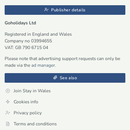
Publisher details
Goholidays Ltd
Registered in England and Wales
Company no 03994655
VAT: GB 790 6715 04
Please note that advertising support requests can only be
made via the
ad manager
.
See also
Join Stay in Wales
Cookies info
Privacy policy
Terms and conditions