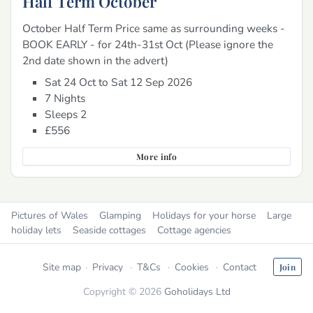
Half Term October
October Half Term Price same as surrounding weeks -
BOOK EARLY - for 24th-31st Oct (Please ignore the
2nd date shown in the advert)
Sat 24 Oct to Sat 12 Sep 2026
7 Nights
Sleeps 2
£556
More info
Pictures of Wales
Glamping
Holidays for your horse
Large
holiday lets
Seaside cottages
Cottage agencies
Site map
Privacy
T&Cs
Cookies
Contact
Join
Copyright © 2026
Goholidays Ltd