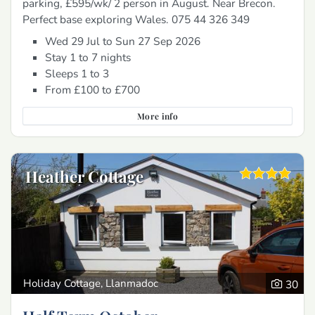
parking, £595/wk/ 2 person in August. Near Brecon.
Perfect base exploring Wales. 075 44 326 349
Wed 29 Jul to Sun 27 Sep 2026
Stay 1 to 7 nights
Sleeps 1 to 3
From £100 to £700
More info
Heather Cottage
Holiday Cottage, Llanmadoc
30