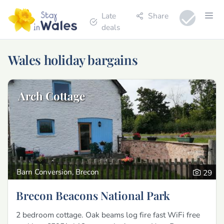
Late
Share
deals
Wales holiday bargains
Arch Cottage
Barn Conversion, Brecon
29
Brecon Beacons National Park
2 bedroom cottage. Oak beams log fire fast WiFi free