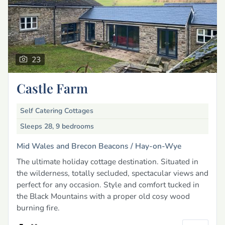
23
Castle Farm
Self Catering Cottages
Sleeps 28, 9 bedrooms
Mid Wales and Brecon Beacons /
Hay-on-Wye
The ultimate holiday cottage destination. Situated in
the wilderness, totally secluded, spectacular views and
perfect for any occasion. Style and comfort tucked in
the Black Mountains with a proper old cosy wood
burning fire.