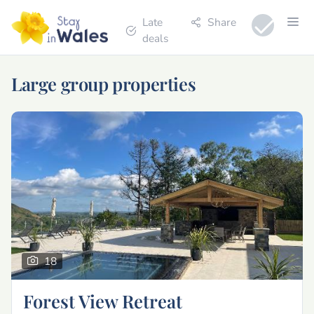
Late
Share
deals
Large group properties
18
Forest View Retreat