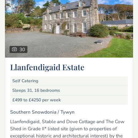
30
Llanfendigaid Estate
Self Catering
Sleeps 31, 16 bedrooms
£499 to £4250
per week
Southern Snowdonia /
Tywyn
Llanfendigaid, Stable and Dove Cottage and The Cow
Shed in Grade II* listed site (given to properties of
exceptional historic and architectural interest) by the