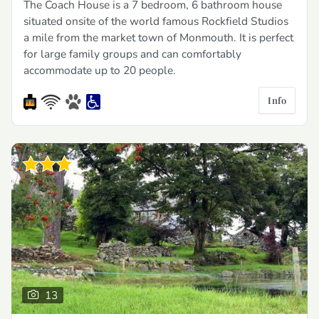
The Coach House is a 7 bedroom, 6 bathroom house
situated onsite of the world famous Rockfield Studios
a mile from the market town of Monmouth. It is perfect
for large family groups and can comfortably
accommodate up to 20 people.
Info
13