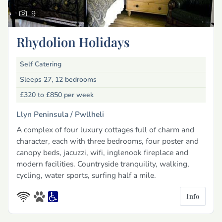
9
Rhydolion Holidays
Self Catering
Sleeps 27, 12 bedrooms
£320 to £850
per week
Llyn Peninsula /
Pwllheli
A complex of four luxury cottages full of charm and
character, each with three bedrooms, four poster and
canopy beds, jacuzzi, wifi, inglenook fireplace and
modern facilities. Countryside tranquility, walking,
cycling, water sports, surfing half a mile.
Info