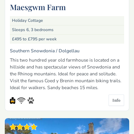
Maesgwm Farm
Holiday Cottage
Sleeps 6, 3 bedrooms
£495 to £795
per week
Southern Snowdonia /
Dolgellau
This two hundred year old farmhouse is located on a
hillside and has spectacular views of Snowdonia and
the Rhinog mountains. Ideal for peace and solitude.
Visit the famous Coed y Brenin mountain biking trails.
Ideal for walkers. Sandy beaches 15 miles.
Info