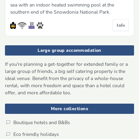
sea with an indoor heated swimming pool at the
southern end of the Snowdonia National Park.
Info
Large group accommodation
If you're planning a get-together for extended family or a
large group of friends, a big self catering property is the
ideal venue. Benefit from the privacy of a whole-house
rental, with more freedom and space than a hotel could
offer, and more affordable too.
More collections
Boutique hotels and B&Bs
Eco friendly holidays