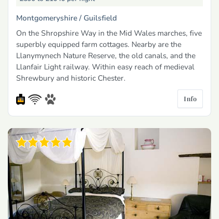
Montgomeryshire /
Guilsfield
On the Shropshire Way in the Mid Wales marches, five
superbly equipped farm cottages. Nearby are the
Llanymynech Nature Reserve, the old canals, and the
Llanfair Light railway. Within easy reach of medieval
Shrewbury and historic Chester.
Info