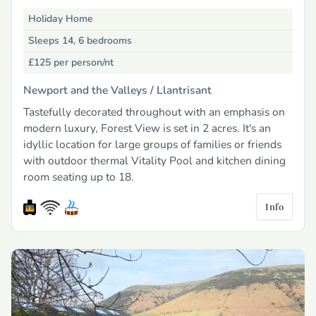
Holiday Home
Sleeps 14, 6 bedrooms
£125
per person/nt
Newport and the Valleys /
Llantrisant
Tastefully decorated throughout with an emphasis on
modern luxury, Forest View is set in 2 acres. It's an
idyllic location for large groups of families or friends
with outdoor thermal Vitality Pool and kitchen dining
room seating up to 18.
Info