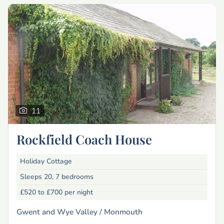
11
Rockfield Coach House
Holiday Cottage
Sleeps 20, 7 bedrooms
£520 to £700
per night
Gwent and Wye Valley /
Monmouth