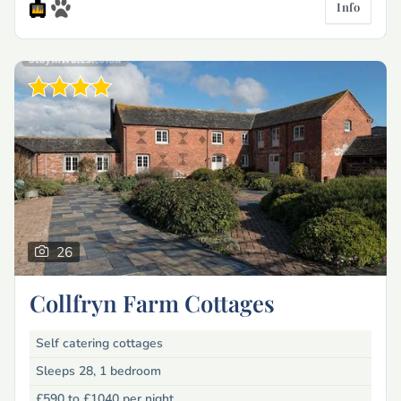
Info
26
Collfryn Farm Cottages
Self catering cottages
Sleeps 28, 1 bedroom
£590 to £1040
per night