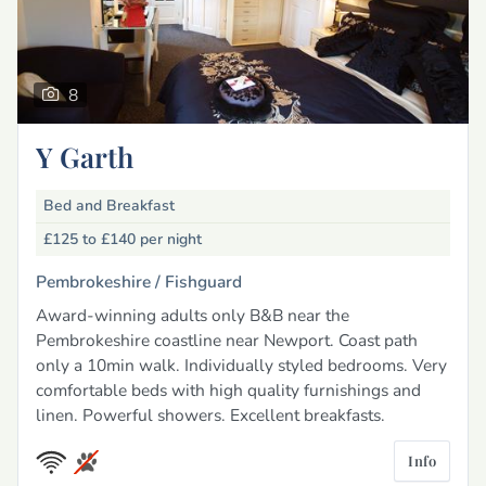
8
Y Garth
Bed and Breakfast
£125 to £140
per night
Pembrokeshire /
Fishguard
Award-winning adults only B&B near the
Pembrokeshire coastline near Newport. Coast path
only a 10min walk. Individually styled bedrooms. Very
comfortable beds with high quality furnishings and
linen. Powerful showers. Excellent breakfasts.
Info