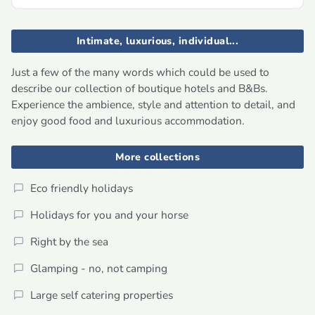
Intimate, luxurious, individual...
Just a few of the many words which could be used to
describe our collection of boutique hotels and B&Bs.
Experience the ambience, style and attention to detail, and
enjoy good food and luxurious accommodation.
More collections
Eco friendly holidays
Holidays for you and your horse
Right by the sea
Glamping - no, not camping
Large self catering properties