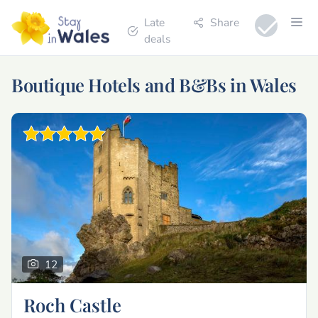
Late
Share
deals
Boutique Hotels and B&Bs in Wales
12
Roch Castle