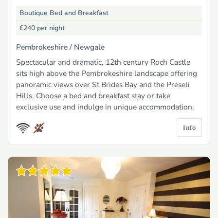
Boutique Bed and Breakfast
£240
per night
Pembrokeshire /
Newgale
Spectacular and dramatic, 12th century Roch Castle
sits high above the Pembrokeshire landscape offering
panoramic views over St Brides Bay and the Preseli
Hills. Choose a bed and breakfast stay or take
exclusive use and indulge in unique accommodation.
Info