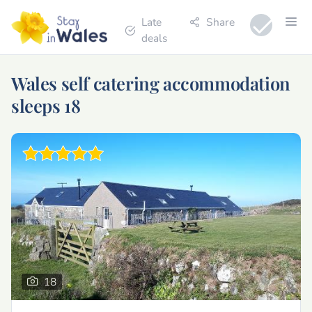
Late
Share
deals
Wales self catering accommodation
sleeps 18
18