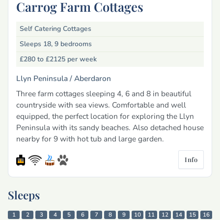
Carrog Farm Cottages
Self Catering Cottages
Sleeps 18, 9 bedrooms
£280 to £2125
per week
Llyn Peninsula /
Aberdaron
Three farm cottages sleeping 4, 6 and 8 in beautiful
countryside with sea views. Comfortable and well
equipped, the perfect location for exploring the Llyn
Peninsula with its sandy beaches. Also detached house
nearby for 9 with hot tub and large garden.
Info
Sleeps
1
2
3
4
5
6
7
8
9
10
11
12
14
15
16