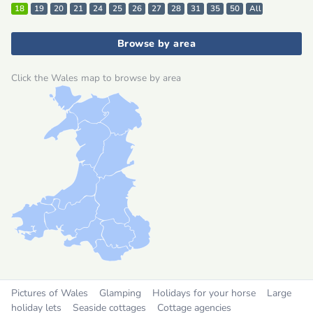
18
19
20
21
24
25
26
27
28
31
35
50
All
Browse by area
Click the Wales map to browse by area
Pictures of Wales
Glamping
Holidays for your horse
Large
holiday lets
Seaside cottages
Cottage agencies