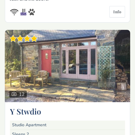
Info
12
Y Stwdio
Studio Apartment
Sleeps 2