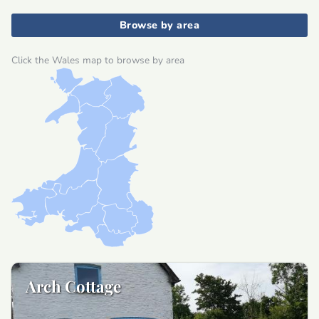
Browse by area
Click the Wales map to browse by area
Arch Cottage