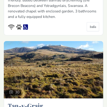
friendly. Based between Bannau Brycheiniog (the
Brecon Beacons) and Ystradgynlais, Swansea. A
renovated chapel with enclosed garden, 3 bathrooms
and a fully equipped kitchen.
Info
30
Tan-y-Graig