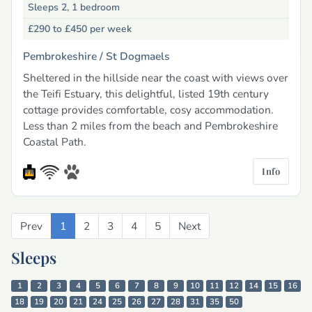
Sleeps 2, 1 bedroom
£290 to £450
per week
Pembrokeshire /
St Dogmaels
Sheltered in the hillside near the coast with views over
the Teifi Estuary, this delightful, listed 19th century
cottage provides comfortable, cosy accommodation.
Less than 2 miles from the beach and Pembrokeshire
Coastal Path.
Info
Prev
Previous
1
2
3
4
5
Next
Next
Sleeps
1
2
3
4
5
6
7
8
9
10
11
12
14
15
16
18
19
20
21
24
25
26
27
28
31
35
50