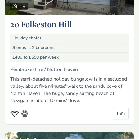
18
20 Folkeston Hill
Holiday chalet
Sleeps 4, 2 bedrooms
£400 to £550
per week
Pembrokeshire /
Nolton Haven
This semi-detached holiday bungalow is in a secluded
valley, about five minutes' walk to the sandy cove of
Nolton Haven. The huge, sandy surfing beach of
Newgale is about 10 mins' drive.
Info