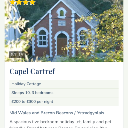
15
Capel Cartref
Holiday Cottage
Sleeps 10, 3 bedrooms
£200 to £300
per night
Mid Wales and Brecon Beacons /
Ystradgynlais
A spacious five bedroom holiday let, family and pet