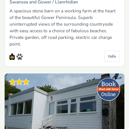
Swansea and Gower /
Llanrhidian
A spacious stone barn on a working farm at the heart
of the beautiful Gower Peninsula. Superb
uninterrupted views of the surrounding countryside
with easy access to a choice of fabulous beaches.
Private garden, off road parking, electric car charge
point.
Info