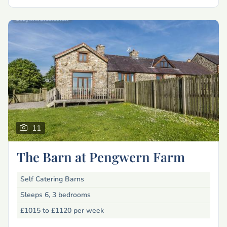
11
The Barn at Pengwern Farm
Self Catering Barns
Sleeps 6, 3 bedrooms
£1015 to £1120
per week