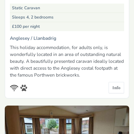
Static Caravan
Sleeps 4, 2 bedrooms
£100
per night
Anglesey /
Llanbadrig
This holiday accommodation, for adults only, is
wonderfully located in an area of outstanding natural
beauty. A beautifully presented caravan ideally located
with direct access to the Anglesey costal footpath at
the famous Porthwen brickworks.
Info