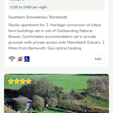
£100 to £400
per night
Southern Snowdonia /
Barmouth
Studio apartment for 2. Heritage conversion of listed
farm buildings set in site of Outstanding Natural
Beauty. Comfortable accommodation set in private
grounds with private access onto Mawddach Estuary. 2
Miles from Barmouth. Gas central heating.
Info