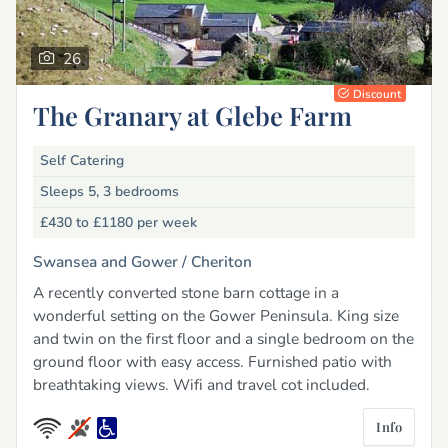
26
Discount
The Granary at Glebe Farm
Self Catering
Sleeps 5, 3 bedrooms
£430 to £1180
per week
Swansea and Gower /
Cheriton
A recently converted stone barn cottage in a
wonderful setting on the Gower Peninsula. King size
and twin on the first floor and a single bedroom on the
ground floor with easy access. Furnished patio with
breathtaking views. Wifi and travel cot included.
Info