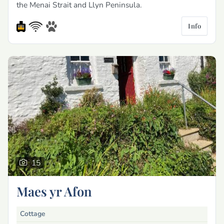
the Menai Strait and Llyn Peninsula.
Info
15
Maes yr Afon
Cottage