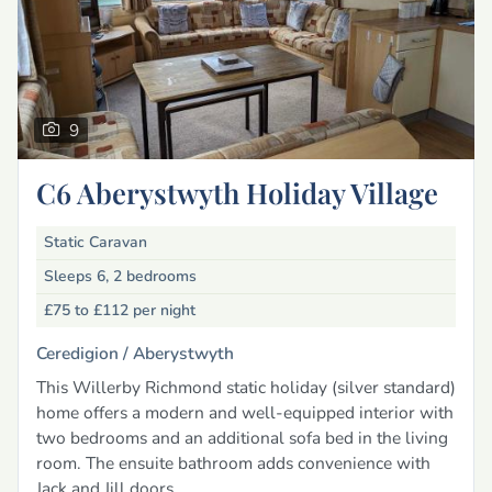
9
C6 Aberystwyth Holiday Village
Static Caravan
Sleeps 6, 2 bedrooms
£75 to £112
per night
Ceredigion /
Aberystwyth
This Willerby Richmond static holiday (silver standard)
home offers a modern and well-equipped interior with
two bedrooms and an additional sofa bed in the living
room. The ensuite bathroom adds convenience with
Jack and Jill doors.