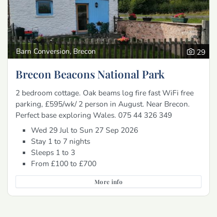
Barn Conversion, Brecon
29
Brecon Beacons National Park
2 bedroom cottage. Oak beams log fire fast WiFi free
parking, £595/wk/ 2 person in August. Near Brecon.
Perfect base exploring Wales. 075 44 326 349
Wed 29 Jul to Sun 27 Sep 2026
Stay 1 to 7 nights
Sleeps 1 to 3
From £100 to £700
More info