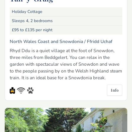
Holiday Cottage
Sleeps 4, 2 bedrooms
£95 to £135
per night
North Wales Coast and Snowdonia /
Ffridd Uchaf
Rhyd Ddu is a quiet village at the foot of Snowdon,
three miles from Beddgelert. You can relax in the
garden with spectacular views of Snowdon and wave
to the people passing by on the Welsh Highland steam
train. It is an ideal base for a Snowdonia break.
Info