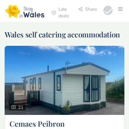
Late
Share
deals
Wales self catering accommodation
21
Cemaes Peibron