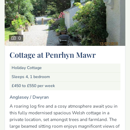
0
Cottage at Penrhyn Mawr
Holiday Cottage
Sleeps 4, 1 bedroom
£450 to £550
per week
Anglesey /
Dwyran
A roaring log fire and a cosy atmosphere await you in
this fully modernised spacious Welsh cottage in a
private location, set amongst trees and farmland. The
large beamed sitting room enjoys magnificent views of