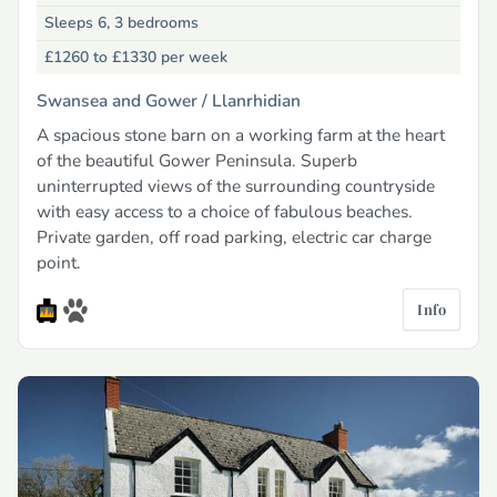
Sleeps 6, 3 bedrooms
£1260 to £1330
per week
Swansea and Gower /
Llanrhidian
A spacious stone barn on a working farm at the heart
of the beautiful Gower Peninsula. Superb
uninterrupted views of the surrounding countryside
with easy access to a choice of fabulous beaches.
Private garden, off road parking, electric car charge
point.
Info