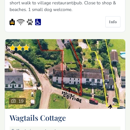
short walk to village restaurant/pub. Close to shop &
beaches. 1 small dog welcome.
Info
19
Wagtails Cottage