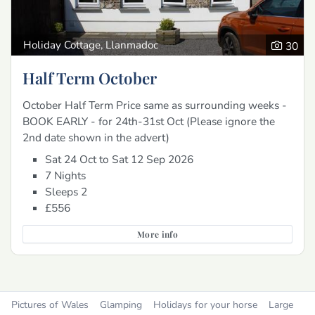
Holiday Cottage, Llanmadoc
30
Half Term October
October Half Term Price same as surrounding weeks -
BOOK EARLY - for 24th-31st Oct (Please ignore the
2nd date shown in the advert)
Sat 24 Oct to Sat 12 Sep 2026
7 Nights
Sleeps 2
£556
More info
Pictures of Wales
Glamping
Holidays for your horse
Large