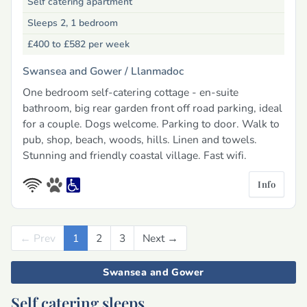
Self catering apartment
Sleeps 2, 1 bedroom
£400 to £582
per week
Swansea and Gower /
Llanmadoc
One bedroom self-catering cottage - en-suite
bathroom, big rear garden front off road parking, ideal
for a couple. Dogs welcome. Parking to door. Walk to
pub, shop, beach, woods, hills. Linen and towels.
Stunning and friendly coastal village. Fast wifi.
Info
← Prev
Previous
1
2
3
Next →
Next
Swansea and Gower
Self catering sleeps