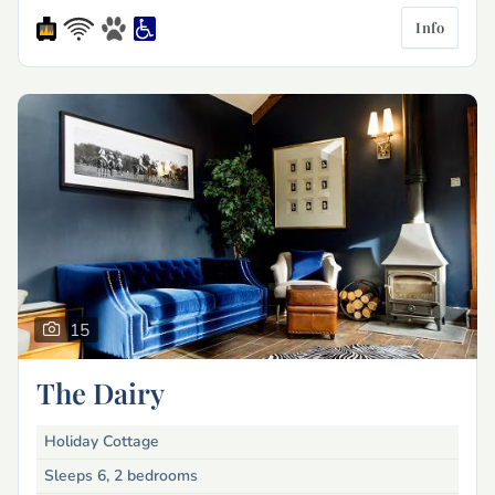
Info
15
The Dairy
Holiday Cottage
Sleeps 6, 2 bedrooms