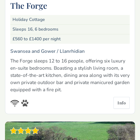
The Forge
Holiday Cottage
Sleeps 16, 6 bedrooms
£560 to £1400
per night
Swansea and Gower /
Llanrhidian
The Forge sleeps 12 to 16 people, offering six luxury
en-suite bedrooms. Boasting a stylish living room, a
state-of-the-art kitchen, dining area along with its very
own private outdoor bar and private manicured garden
equipped with a fire pit.
Info