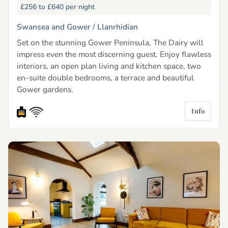
£256 to £640
per night
Swansea and Gower /
Llanrhidian
Set on the stunning Gower Peninsula, The Dairy will
impress even the most discerning guest. Enjoy flawless
interiors, an open plan living and kitchen space, two
en-suite double bedrooms, a terrace and beautiful
Gower gardens.
Info