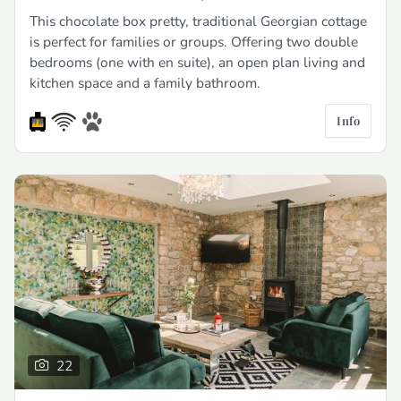
This chocolate box pretty, traditional Georgian cottage
is perfect for families or groups. Offering two double
bedrooms (one with en suite), an open plan living and
kitchen space and a family bathroom.
Info
22