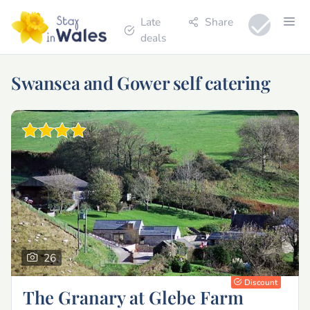
Late
Share
deals
Swansea and Gower self catering
26
Discount
The Granary at Glebe Farm