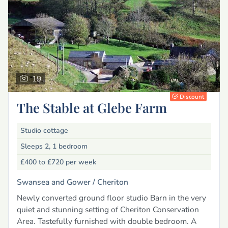
19
Discount
The Stable at Glebe Farm
Studio cottage
Sleeps 2, 1 bedroom
£400 to £720
per week
Swansea and Gower /
Cheriton
Newly converted ground floor studio Barn in the very
quiet and stunning setting of Cheriton Conservation
Area. Tastefully furnished with double bedroom. A