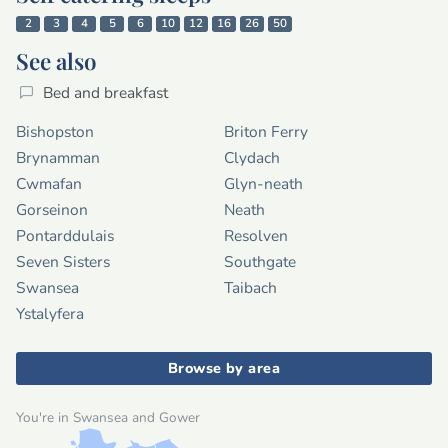
2
3
4
5
6
10
12
16
26
50
See also
Bed and breakfast
Bishopston
Briton Ferry
Brynamman
Clydach
Cwmafan
Glyn-neath
Gorseinon
Neath
Pontarddulais
Resolven
Seven Sisters
Southgate
Swansea
Taibach
Ystalyfera
Browse by area
You're in Swansea and Gower