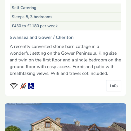
Self Catering
Sleeps 5, 3 bedrooms
£430 to £1180
per week
Swansea and Gower /
Cheriton
A recently converted stone barn cottage in a
wonderful setting on the Gower Peninsula. King size
and twin on the first floor and a single bedroom on the
ground floor with easy access. Furnished patio with
breathtaking views. Wifi and travel cot included.
Info