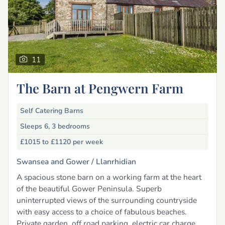
11
The Barn at Pengwern Farm
Self Catering Barns
Sleeps 6, 3 bedrooms
£1015 to £1120
per week
Swansea and Gower /
Llanrhidian
A spacious stone barn on a working farm at the heart
of the beautiful Gower Peninsula. Superb
uninterrupted views of the surrounding countryside
with easy access to a choice of fabulous beaches.
Private garden, off road parking, electric car charge