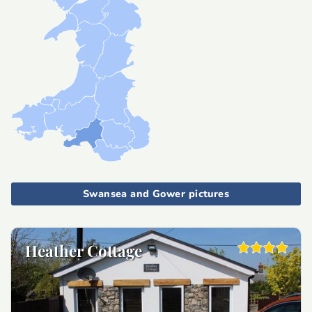
Swansea and Gower pictures
Heather Cottage