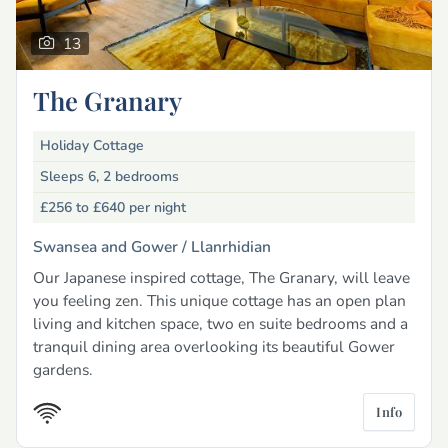
13
The Granary
Holiday Cottage
Sleeps 6, 2 bedrooms
£256 to £640
per night
Swansea and Gower /
Llanrhidian
Our Japanese inspired cottage, The Granary, will leave
you feeling zen. This unique cottage has an open plan
living and kitchen space, two en suite bedrooms and a
tranquil dining area overlooking its beautiful Gower
gardens.
Info