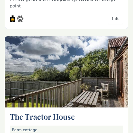
point.
Info
14
The Tractor House
Farm cottage