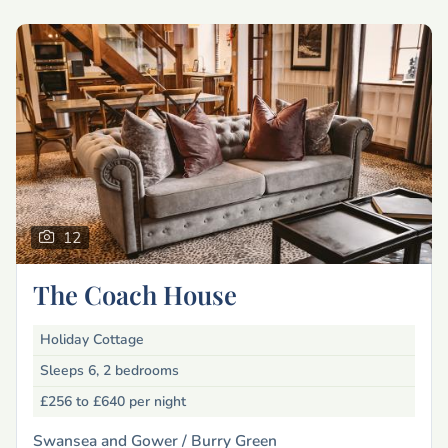
12
The Coach House
Holiday Cottage
Sleeps 6, 2 bedrooms
£256 to £640
per night
Swansea and Gower /
Burry Green