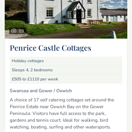
19
Penrice Castle Cottages
Holiday cottages
Sleeps 4, 2 bedrooms
£505 to £1110
per week
Swansea and Gower /
Oxwich
A choice of 17 self catering cottages set around the
Penrice Estate near Oxwich Bay on the Gower
Peninsula. Visitors have full access to the park,
gardens and tennis court. Ideal for walking, bird
watching, boating, surfing and other watersports.