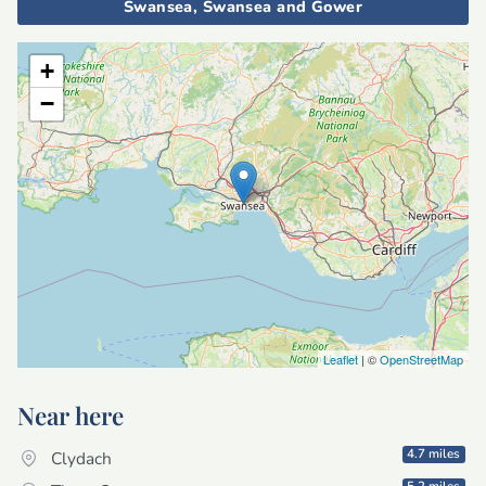
Swansea, Swansea and Gower
+
−
Leaflet
| ©
OpenStreetMap
Near here
4.7 miles
Clydach