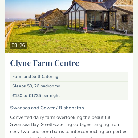
26
Clyne Farm Centre
Farm and Self Catering
Sleeps 50, 26 bedrooms
£130 to £1735
per night
Swansea and Gower /
Bishopston
Converted dairy farm overlooking the beautiful
Swansea Bay. 9 self-catering cottages ranging from
cosy two-bedroom barns to interconnecting properties