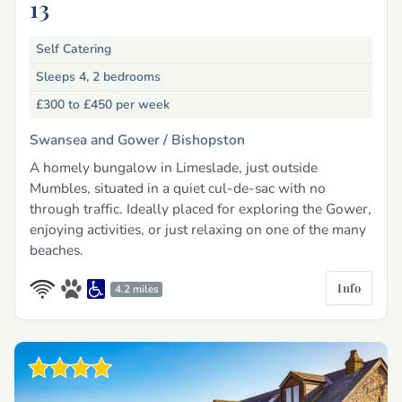
13
Self Catering
Sleeps 4, 2 bedrooms
£300 to £450
per week
Swansea and Gower /
Bishopston
A homely bungalow in Limeslade, just outside
Mumbles, situated in a quiet cul-de-sac with no
through traffic. Ideally placed for exploring the Gower,
enjoying activities, or just relaxing on one of the many
beaches.
Info
4.2 miles