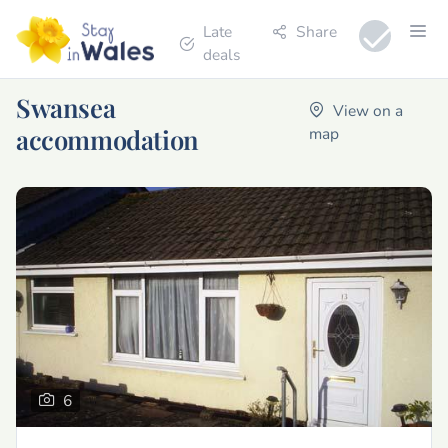
Late
Share
deals
Swansea
View on a
accommodation
map
6