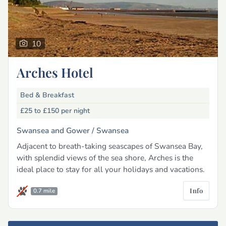
10
Arches Hotel
Bed & Breakfast
£25 to £150
per night
Swansea and Gower /
Swansea
Adjacent to breath-taking seascapes of Swansea Bay,
with splendid views of the sea shore, Arches is the
ideal place to stay for all your holidays and vacations.
Info
0.7 mile