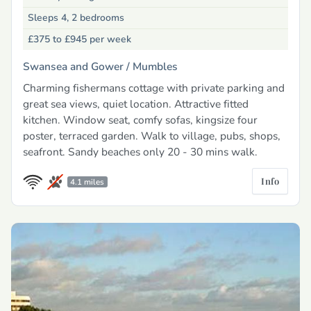
Sleeps 4, 2 bedrooms
£375 to £945
per week
Swansea and Gower /
Mumbles
Charming fishermans cottage with private parking and
great sea views, quiet location. Attractive fitted
kitchen. Window seat, comfy sofas, kingsize four
poster, terraced garden. Walk to village, pubs, shops,
seafront. Sandy beaches only 20 - 30 mins walk.
Info
4.1 miles