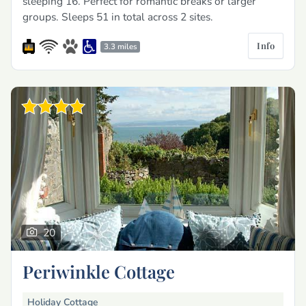
sleeping 16. Perfect for romantic breaks or larger
groups. Sleeps 51 in total across 2 sites.
Info
3.3 miles
20
Periwinkle Cottage
Holiday Cottage