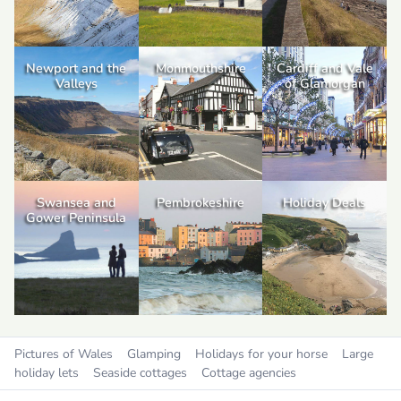
Newport and the
Monmouthshire
Cardiff and Vale
Valleys
of Glamorgan
Swansea and
Pembrokeshire
Holiday Deals
Gower Peninsula
Pictures of Wales
Glamping
Holidays for your horse
Large
holiday lets
Seaside cottages
Cottage agencies