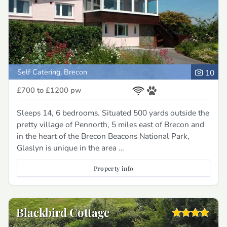
Self Catering, Brecon
10
£700 to £1200
pw
Sleeps 14, 6 bedrooms. Situated 500 yards outside the
pretty village of Pennorth, 5 miles east of Brecon and
in the heart of the Brecon Beacons National Park,
Glaslyn is unique in the area …
Property info
Blackbird Cottage