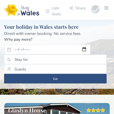
Late
Share
deals
Your holiday in Wales starts here
Direct with owner booking. No service fees.
Why pay more?
Go
Glaslyn House