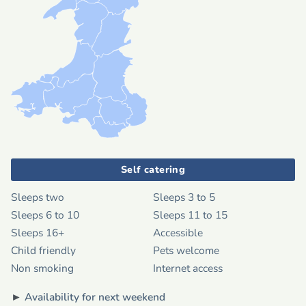
Self catering
Sleeps two
Sleeps 3 to 5
Sleeps 6 to 10
Sleeps 11 to 15
Sleeps 16+
Accessible
Child friendly
Pets welcome
Non smoking
Internet access
►
Availability for next weekend