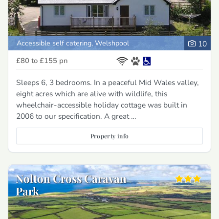
Accessible self catering, Welshpool
10
£80 to £155
pn
Sleeps 6, 3 bedrooms. In a peaceful Mid Wales valley,
eight acres which are alive with wildlife, this
wheelchair-accessible holiday cottage was built in
2006 to our specification. A great …
Property info
Nolton Cross Caravan
Park