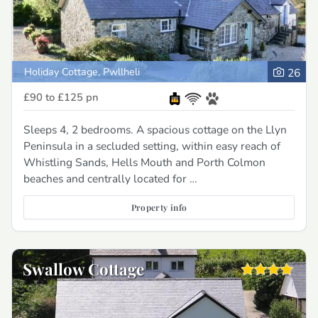
Holiday Cottage, Pwllheli
26
£90 to £125
pn
Sleeps 4, 2 bedrooms. A spacious cottage on the Llyn
Peninsula in a secluded setting, within easy reach of
Whistling Sands, Hells Mouth and Porth Colmon
beaches and centrally located for …
Property info
Swallow Cottage