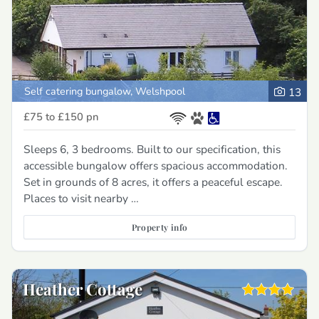
Self catering bungalow, Welshpool
13
£75 to £150
pn
Sleeps 6, 3 bedrooms. Built to our specification, this
accessible bungalow offers spacious accommodation.
Set in grounds of 8 acres, it offers a peaceful escape.
Places to visit nearby …
Property info
Heather Cottage