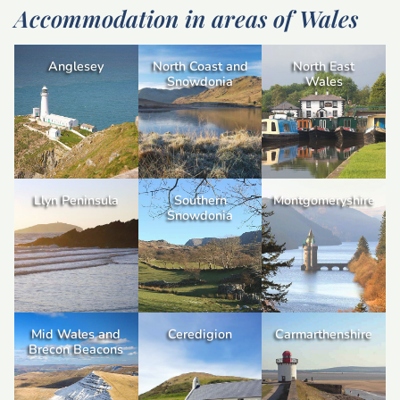
Accommodation in areas of Wales
Anglesey
North Coast and
North East
Snowdonia
Wales
Llyn Peninsula
Southern
Montgomeryshire
Snowdonia
Mid Wales and
Ceredigion
Carmarthenshire
Brecon Beacons