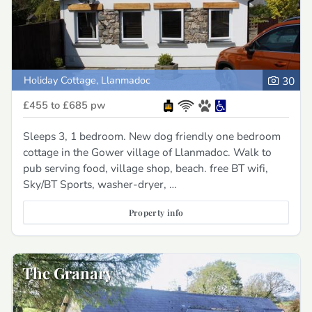
Holiday Cottage, Llanmadoc
30
£455 to £685
pw
Sleeps 3, 1 bedroom. New dog friendly one bedroom
cottage in the Gower village of Llanmadoc. Walk to
pub serving food, village shop, beach. free BT wifi,
Sky/BT Sports, washer-dryer, …
Property info
The Granary