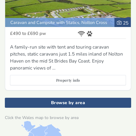
Caravan and Campsite with Statics, Nolton Cross
25
£490 to £690
pw
A family-run site with tent and touring caravan
pitches, static caravans just 1.5 miles inland of Nolton
Haven on the mid St Brides Bay Coast. Enjoy
panoramic views of …
Property info
Browse by area
Click the Wales map to browse by area