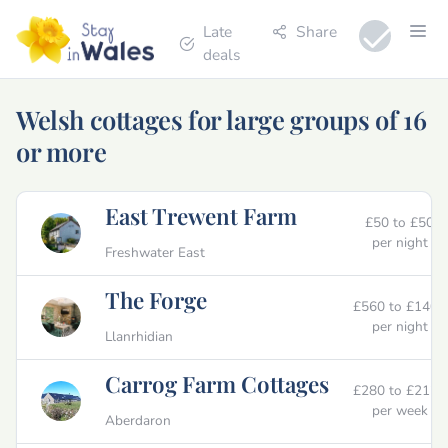
Late
Share
deals
Welsh cottages for large groups of 16
or more
East Trewent Farm
£50 to £50
per night
Freshwater East
The Forge
£560 to £1400
per night
Llanrhidian
Carrog Farm Cottages
£280 to £2125
per week
Aberdaron