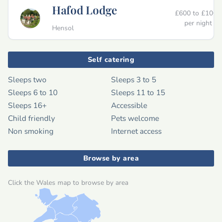
Hafod Lodge
£600 to £1000
per night
Hensol
Self catering
Sleeps two
Sleeps 3 to 5
Sleeps 6 to 10
Sleeps 11 to 15
Sleeps 16+
Accessible
Child friendly
Pets welcome
Non smoking
Internet access
Browse by area
Click the Wales map to browse by area