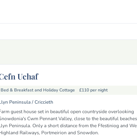
Cefn Uchaf
Bed & Breakfast and Holiday Cottage
£110
per night
Llyn Peninsula /
Criccieth
Farm guest house set in beautiful open countryside overlooking
Snowdonia's Cwm Pennant Valley, close to the beautiful beaches
Llyn Peninsula. Only a short distance from the Ffestiniog and We
Highland Railways, Portmeirion and Snowdon.