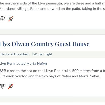
the northern side of the Llyn peninsula, we are three and a half m
Aberdaron village. Relax and unwind on the patio, taking in the s
Llys Olwen Country Guest House
Bed and Breakfast
£41
per night
Llyn Peninsula /
Morfa Nefyn
B&B close to the sea on the Lleyn Peninsula, 500 metres from a b
cliff walk overlooking the two bays of Nefyn and Morfa Nefyn.