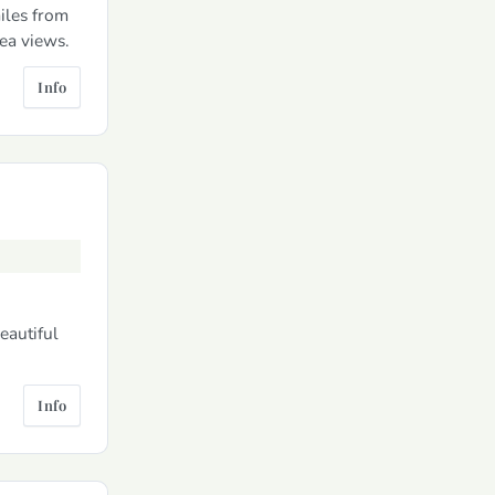
iles from
ea views.
Info
eautiful
Info