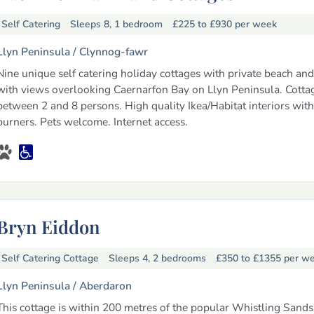
Self Catering
Sleeps 8, 1 bedroom
£225 to £930
per week
Llyn Peninsula /
Clynnog-fawr
Nine unique self catering holiday cottages with private beach an
with views overlooking Caernarfon Bay on Llyn Peninsula. Cotta
between 2 and 8 persons. High quality Ikea/Habitat interiors with
burners. Pets welcome. Internet access.
Bryn Eiddon
Self Catering Cottage
Sleeps 4, 2 bedrooms
£350 to £1355
per w
Llyn Peninsula /
Aberdaron
This cottage is within 200 metres of the popular Whistling Sand