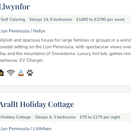
Llwynfor
Self Catering
Sleeps 14, 6 bedrooms
£1400 to £2700
per week
Llyn Peninsula /
Nefyn
Stylish and spacious house for large families or groups in a wond
coastal setting on the Llyn Peninsula, with spectacular views ove
Bay and the mountains of Snowdonia. Luxury hot tub, games ro
barbecue. EV Charger.
Arallt Holiday Cottage
Holiday Cottage
Sleeps 6, 3 bedrooms
£79 to £175
per night
Llyn Peninsula /
Llithfaen