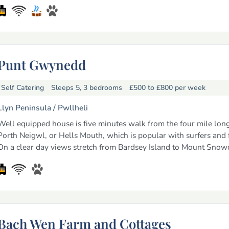
Punt Gwynedd
Self Catering
Sleeps 5, 3 bedrooms
£500 to £800
per week
Llyn Peninsula /
Pwllheli
Well equipped house is five minutes walk from the four mile lon
Porth Neigwl, or Hells Mouth, which is popular with surfers and f
On a clear day views stretch from Bardsey Island to Mount Snow
Bach Wen Farm and Cottages