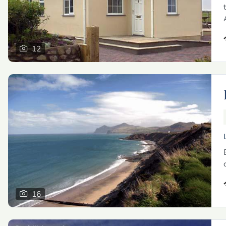
12
16