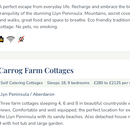
A perfect escape from everyday life. Recharge and embrace the t
tranquility of the stunning Llyn Peninsula. Mountains, secret cove
and walks, great food and space to breathe. Eco friendly traditio
cottage. No pets, no smoking.
Carrog Farm Cottages
Self Catering Cottages
Sleeps 18, 9 bedrooms
£280 to £2125
per
Llyn Peninsula /
Aberdaron
Three farm cottages sleeping 4, 6 and 8 in beautiful countryside 
views. Comfortable and well equipped, the perfect location for e
the Llyn Peninsula with its sandy beaches. Also detached house 
9 with hot tub and large garden.