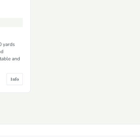
0 yards
nd
 table and
Info