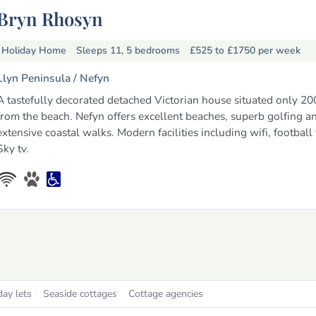
Bryn Rhosyn
Holiday Home
Sleeps 11, 5 bedrooms
£525 to £1750
per week
Llyn Peninsula /
Nefyn
A tastefully decorated detached Victorian house situated only 20
from the beach. Nefyn offers excellent beaches, superb golfing a
extensive coastal walks. Modern facilities including wifi, football
Sky tv.
day lets
Seaside cottages
Cottage agencies