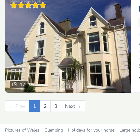
17
← Prev
Previous
1
2
3
Next →
Next
Pictures of Wales
Glamping
Holidays for your horse
Large holi