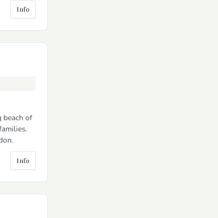
Info
g beach of
amilies.
don.
Info