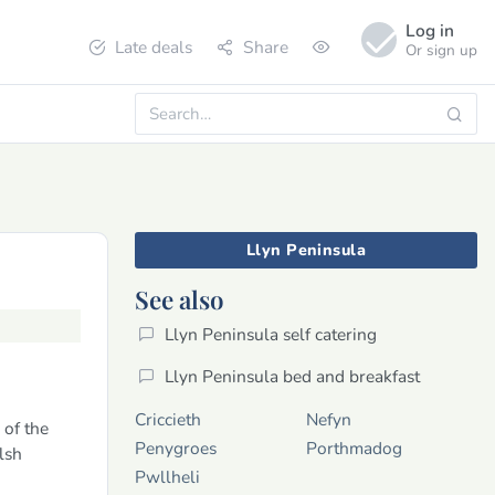
Log in
Late deals
Share
Or sign up
Llyn Peninsula
See also
Llyn Peninsula self catering
Llyn Peninsula bed and breakfast
Criccieth
Nefyn
 of the
Penygroes
Porthmadog
lsh
Pwllheli