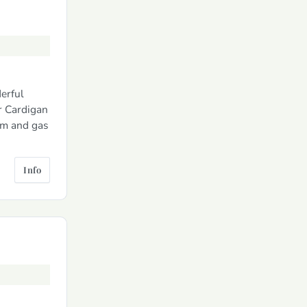
erful
r Cardigan
om and gas
Info