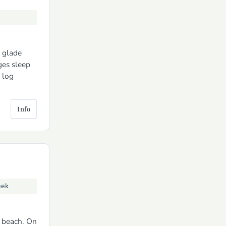
d glade
ges sleep
 log
Info
eek
s beach. On