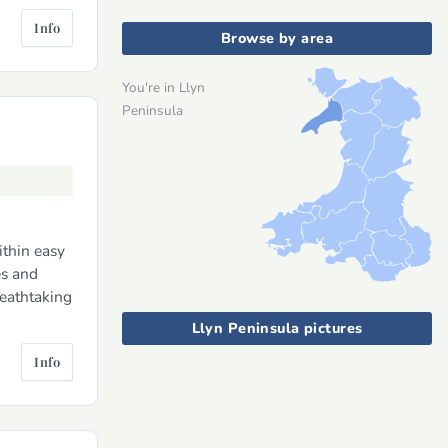
Info
Browse by area
You're in Llyn
Peninsula
ithin easy
es and
reathtaking
Llyn Peninsula pictures
Info