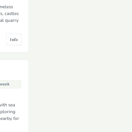
imeless
s, castles
nal quarry
Info
 week
with sea
xploring
nearby for