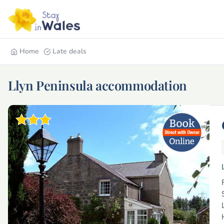
Home
Late deals
Llyn Peninsula accommodation