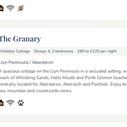
The Granary
Holiday Cottage
Sleeps 4, 2 bedrooms
£90 to £125
per night
Llyn Peninsula /
Aberdaron
A spacious cottage on the Llyn Peninsula in a secluded setting, w
reach of Whistling Sands, Hells Mouth and Porth Colmon beach
centrally located for Aberdaron, Abersoch and Pwllheli. Enjoy b
sea, mountain and countryside views.