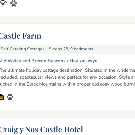
Castle Farm
Self Catering Cottages
Sleeps 28, 9 bedrooms
Mid Wales and Brecon Beacons /
Hay-on-Wye
The ultimate holiday cottage destination. Situated in the wildernes
secluded, spectacular views and perfect for any occasion. Style 
tucked in the Black Mountains with a proper old cosy wood burnin
Craig y Nos Castle Hotel