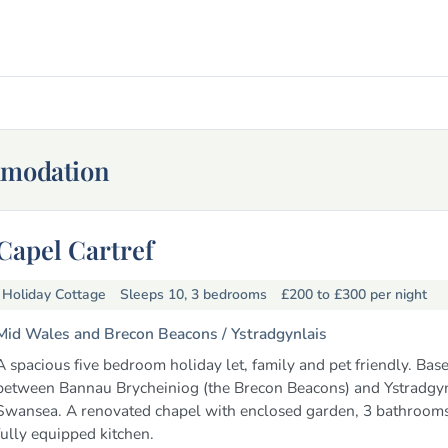
mmodation
Capel Cartref
Holiday Cottage
Sleeps 10, 3 bedrooms
£200 to £300
per night
Mid Wales and Brecon Beacons /
Ystradgynlais
A spacious five bedroom holiday let, family and pet friendly. Bas
between Bannau Brycheiniog (the Brecon Beacons) and Ystradgyn
Swansea. A renovated chapel with enclosed garden, 3 bathrooms
fully equipped kitchen.