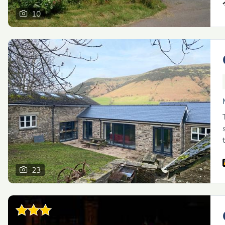
10
23