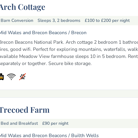
Arch Cottage
Barn Conversion
Sleeps 3, 2 bedrooms
£100 to £200
per night
Mid Wales and Brecon Beacons /
Brecon
Brecon Beacons National Park. Arch cottage 2 bedroom 1 bathro
fires, good wifi. Perfect for exploring mountains, waterfalls, wal
available Meadow View farmhouse sleeps 10 in 5 bedroom. Rent
separately or together. Secure bike storage.
Trecoed Farm
Bed and Breakfast
£90
per night
Mid Wales and Brecon Beacons /
Builth Wells