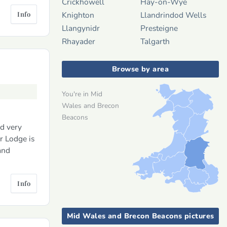
Crickhowell
Hay-on-Wye
Info
Knighton
Llandrindod Wells
Llangynidr
Presteigne
Rhayader
Talgarth
Browse by area
You're in Mid
Wales and Brecon
Beacons
nd very
r Lodge is
and
Info
Mid Wales and Brecon Beacons pictures