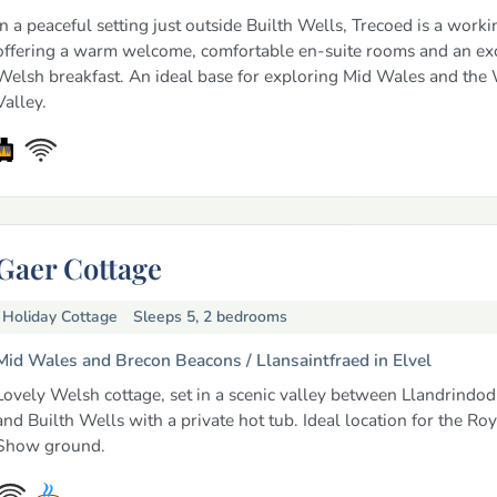
In a peaceful setting just outside Builth Wells, Trecoed is a work
offering a warm welcome, comfortable en-suite rooms and an exc
Welsh breakfast. An ideal base for exploring Mid Wales and the
Valley.
Gaer Cottage
Holiday Cottage
Sleeps 5, 2 bedrooms
Mid Wales and Brecon Beacons /
Llansaintfraed in Elvel
Lovely Welsh cottage, set in a scenic valley between Llandrindo
and Builth Wells with a private hot tub. Ideal location for the Ro
Show ground.