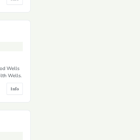
dod Wells
lth Wells.
Info