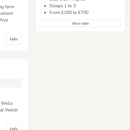
Sleeps 1 to 3
ing farm
From £100 to £700
ellent
 Wye
More info
Info
d Wells
yal Welsh
Info