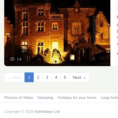
14
← Prev
Previous
1
2
3
4
5
Next →
Next
Pictures of Wales
Glamping
Holidays for your horse
Large holi
Copyright © 2026
Goholidays Ltd