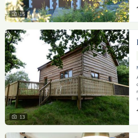
15
13