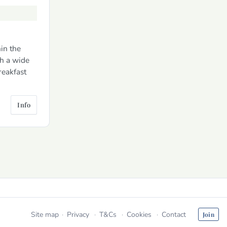
in the
h a wide
reakfast
Info
Site map
Privacy
T&Cs
Cookies
Contact
Join