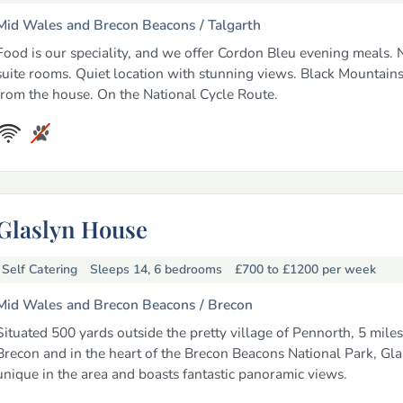
Mid Wales and Brecon Beacons /
Talgarth
Food is our speciality, and we offer Cordon Bleu evening meals.
suite rooms. Quiet location with stunning views. Black Mountain
from the house. On the National Cycle Route.
Glaslyn House
Self Catering
Sleeps 14, 6 bedrooms
£700 to £1200
per week
Mid Wales and Brecon Beacons /
Brecon
Situated 500 yards outside the pretty village of Pennorth, 5 miles
Brecon and in the heart of the Brecon Beacons National Park, Gla
unique in the area and boasts fantastic panoramic views.