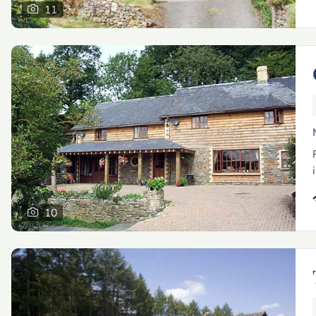
11
10