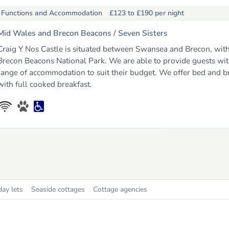
Functions and Accommodation
£123 to £190
per night
Mid Wales and Brecon Beacons /
Seven Sisters
Craig Y Nos Castle is situated between Swansea and Brecon, with
Brecon Beacons National Park. We are able to provide guests wit
range of accommodation to suit their budget. We offer bed and b
with full cooked breakfast.
day lets
Seaside cottages
Cottage agencies