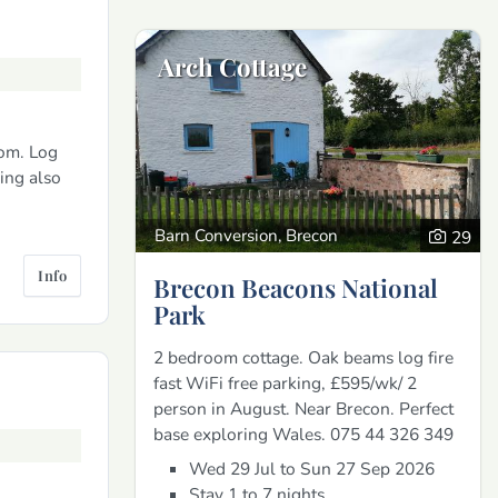
Arch Cottage
om. Log
king also
Barn Conversion, Brecon
29
Info
Brecon Beacons National
Park
2 bedroom cottage. Oak beams log fire
fast WiFi free parking, £595/wk/ 2
person in August. Near Brecon. Perfect
base exploring Wales. 075 44 326 349
Wed 29 Jul to Sun 27 Sep 2026
Stay 1 to 7 nights