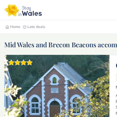
Home
Late deals
Mid Wales and Brecon Beacons acco