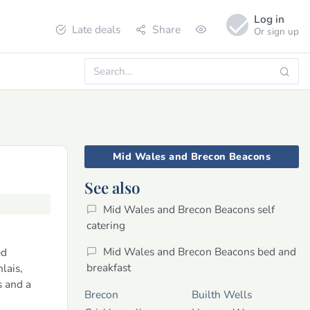
Log in
Late deals
Share
Or sign up
Mid Wales and Brecon Beacons
See also
Mid Wales and Brecon Beacons self
catering
Mid Wales and Brecon Beacons bed and
ed
breakfast
lais,
 and a
Brecon
Builth Wells