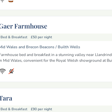
Gaer Farmhouse
Bed & Breakfast
£50
per night
Mid Wales and Brecon Beacons /
Builth Wells
Farmhouse bed and breakfast in a stunning valley near Llandrin
in Mid Wales, convenient for the Royal Welsh showground at Bui
Tara
Bed & Breakfast
£90
per night