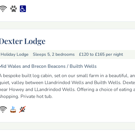
Dexter Lodge
Holiday Lodge
Sleeps 5, 2 bedrooms
£120 to £165
per night
Mid Wales and Brecon Beacons /
Builth Wells
A bespoke built log cabin, set on our small farm in a beautiful, a
quiet, valley between Llandrindod Wells and Builth Wells. Dexte
near Howey and LLandrindod Wells. Offering a choice of eating 
shopping. Private hot tub.