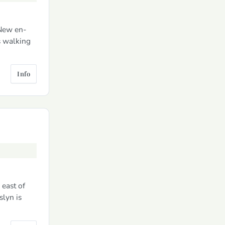
 New en-
s walking
Info
 east of
slyn is