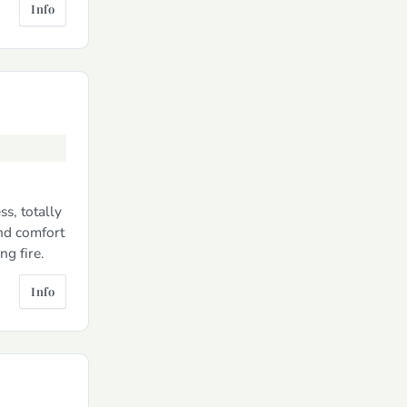
Info
s, totally
and comfort
g fire.
Info