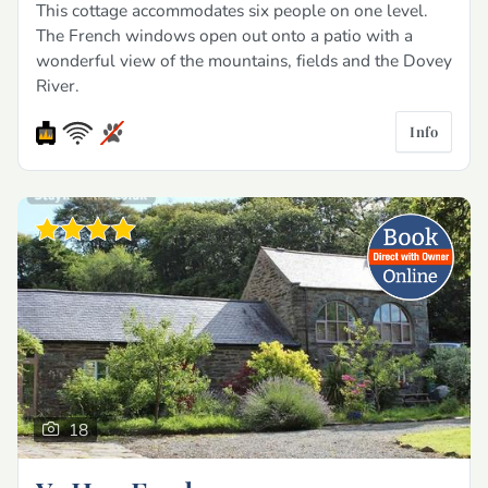
This cottage accommodates six people on one level.
The French windows open out onto a patio with a
wonderful view of the mountains, fields and the Dovey
River.
Info
18