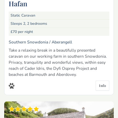
Hafan
Static Caravan
Sleeps 2, 2 bedrooms
£70
per night
Southern Snowdonia /
Aberangell
Take a relaxing break in a beautifully presented
caravan on our working farm in southern Snowdonia.
Privacy, tranquility and wonderful views, within easy
reach of Cader Idris, the Dyfi Osprey Project and
beaches at Barmouth and Aberdovey.
Info