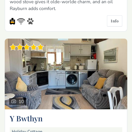
wood stove gives it olde-worlde charm, and an oil
Rayburn adds comfort.
Info
10
Y Bwthyn
Holiday Cottage