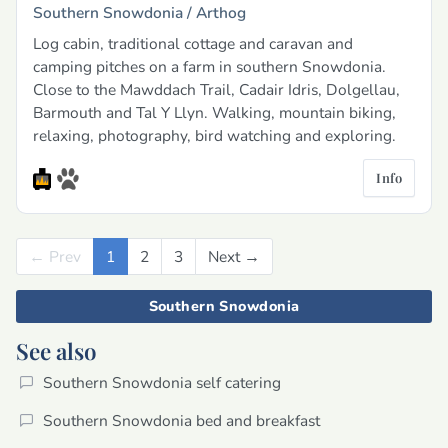
Southern Snowdonia /
Arthog
Log cabin, traditional cottage and caravan and
camping pitches on a farm in southern Snowdonia.
Close to the Mawddach Trail, Cadair Idris, Dolgellau,
Barmouth and Tal Y Llyn. Walking, mountain biking,
relaxing, photography, bird watching and exploring.
Info
← Prev
Previous
1
2
3
Next →
Next
Southern Snowdonia
See also
Southern Snowdonia self catering
Southern Snowdonia bed and breakfast