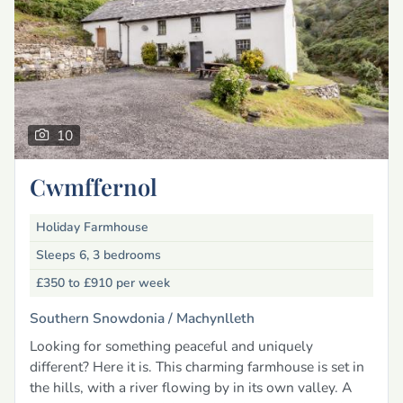
10
Cwmffernol
Holiday Farmhouse
Sleeps 6, 3 bedrooms
£350 to £910
per week
Southern Snowdonia /
Machynlleth
Looking for something peaceful and uniquely
different? Here it is. This charming farmhouse is set in
the hills, with a river flowing by in its own valley. A