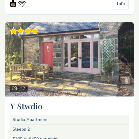
Info
12
Y Stwdio
Studio Apartment
Sleeps 2
£100 to £400
per night