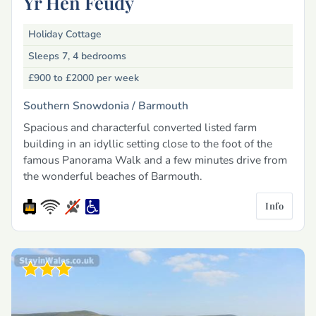
Yr Hen Feudy
Holiday Cottage
Sleeps 7, 4 bedrooms
£900 to £2000
per week
Southern Snowdonia /
Barmouth
Spacious and characterful converted listed farm
building in an idyllic setting close to the foot of the
famous Panorama Walk and a few minutes drive from
the wonderful beaches of Barmouth.
Info