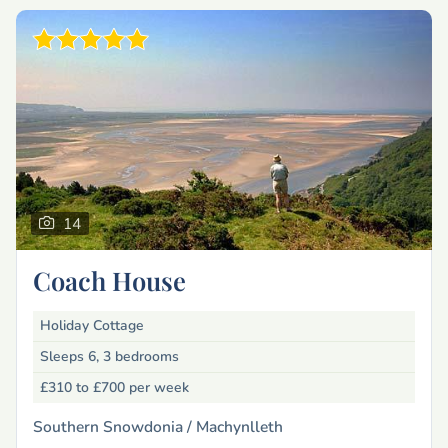
14
Coach House
Holiday Cottage
Sleeps 6, 3 bedrooms
£310 to £700
per week
Southern Snowdonia /
Machynlleth