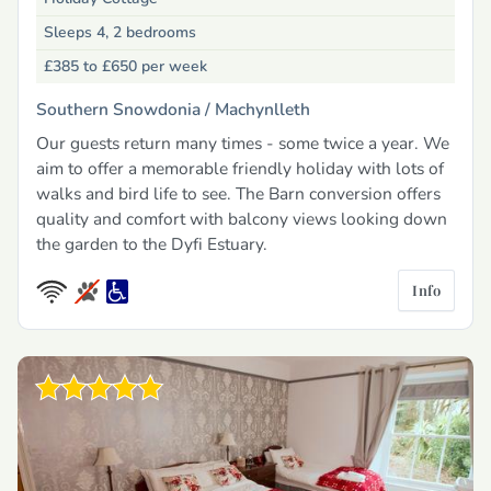
Sleeps 4, 2 bedrooms
£385 to £650
per week
Southern Snowdonia /
Machynlleth
Our guests return many times - some twice a year. We
aim to offer a memorable friendly holiday with lots of
walks and bird life to see. The Barn conversion offers
quality and comfort with balcony views looking down
the garden to the Dyfi Estuary.
Info