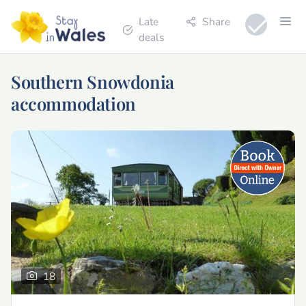
Late
Share
deals
Southern Snowdonia
accommodation
18