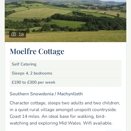
18
Moelfre Cottage
Self Catering
Sleeps 4, 2 bedrooms
£190 to £300
per week
Southern Snowdonia /
Machynlleth
Character cottage, sleeps two adults and two children,
in a quiet rural village amongst unspoilt countryside.
Coast 14 miles. An ideal base for walking, bird-
watching and exploring Mid Wales. Wifi available.