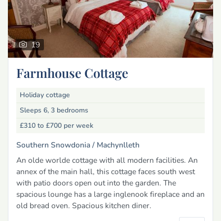
19
Farmhouse Cottage
Holiday cottage
Sleeps 6, 3 bedrooms
£310 to £700
per week
Southern Snowdonia /
Machynlleth
An olde worlde cottage with all modern facilities. An
annex of the main hall, this cottage faces south west
with patio doors open out into the garden. The
spacious lounge has a large inglenook fireplace and an
old bread oven. Spacious kitchen diner.