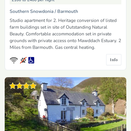
Southern Snowdonia /
Barmouth
Studio apartment for 2. Heritage conversion of listed
farm buildings set in site of Outstanding Natural
Beauty. Comfortable accommodation set in private
grounds with private access onto Mawddach Estuary. 2
Miles from Barmouth. Gas central heating.
Info