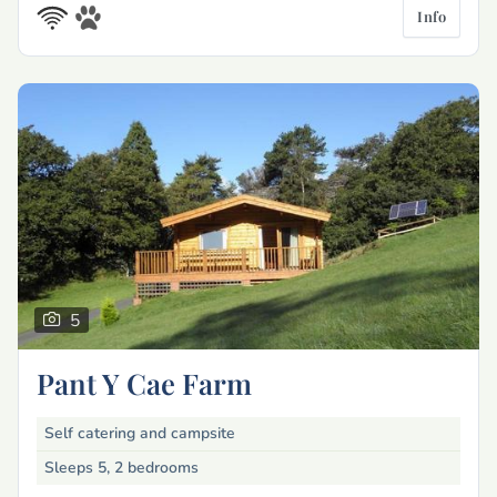
Info
5
Pant Y Cae Farm
Self catering and campsite
Sleeps 5, 2 bedrooms