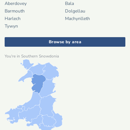
Aberdovey
Bala
Barmouth
Dolgellau
Harlech
Machynlleth
Tywyn
Browse by area
You're in Southern Snowdonia