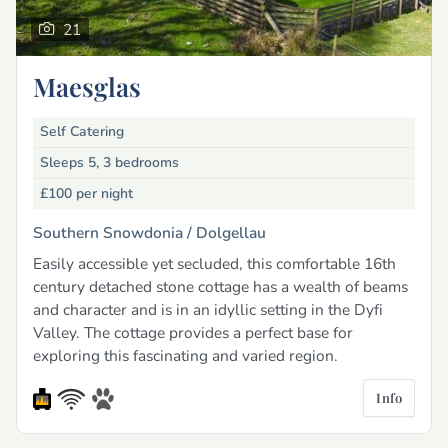
21
Maesglas
Self Catering
Sleeps 5, 3 bedrooms
£100
per night
Southern Snowdonia /
Dolgellau
Easily accessible yet secluded, this comfortable 16th
century detached stone cottage has a wealth of beams
and character and is in an idyllic setting in the Dyfi
Valley. The cottage provides a perfect base for
exploring this fascinating and varied region.
Info