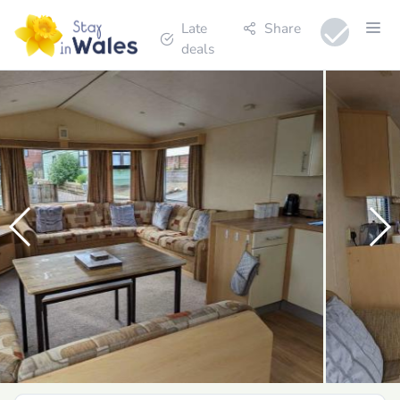
Late
Share
deals