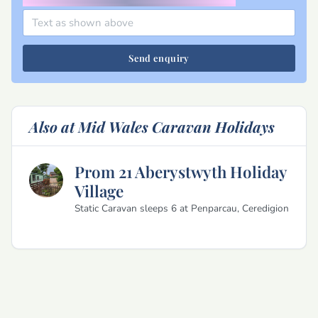
Send enquiry
Also at Mid Wales Caravan Holidays
Prom 21 Aberystwyth Holiday
Village
Static Caravan sleeps 6 at Penparcau, Ceredigion