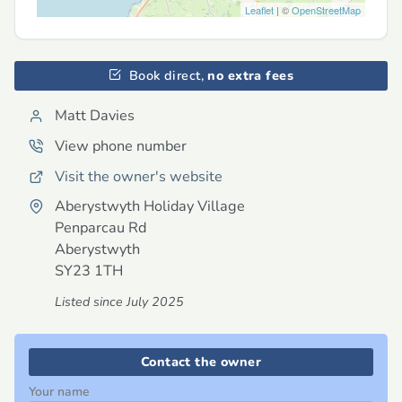
Leaflet
| ©
OpenStreetMap
Book direct,
no extra fees
Matt Davies
View phone number
Visit the owner's website
Aberystwyth Holiday Village
Penparcau Rd
Aberystwyth
SY23 1TH
Listed since July 2025
Contact the owner
Your name