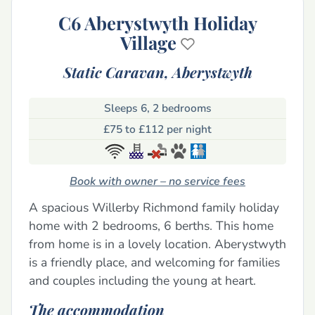
C6 Aberystwyth Holiday
Village
Static Caravan,
Aberystwyth
Sleeps 6, 2 bedrooms
£75 to £112 per night
Book with owner – no service fees
A spacious Willerby Richmond family holiday
home with 2 bedrooms, 6 berths. This home
from home is in a lovely location. Aberystwyth
is a friendly place, and welcoming for families
and couples including the young at heart.
The accommodation