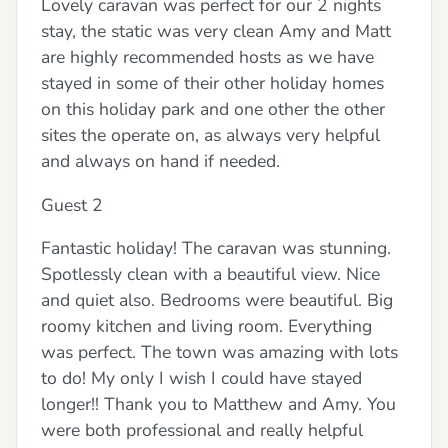
Lovely caravan was perfect for our 2 nights
stay, the static was very clean Amy and Matt
are highly recommended hosts as we have
stayed in some of their other holiday homes
on this holiday park and one other the other
sites the operate on, as always very helpful
and always on hand if needed.
Guest 2
Fantastic holiday! The caravan was stunning.
Spotlessly clean with a beautiful view. Nice
and quiet also. Bedrooms were beautiful. Big
roomy kitchen and living room. Everything
was perfect. The town was amazing with lots
to do! My only I wish I could have stayed
longer!! Thank you to Matthew and Amy. You
were both professional and really helpful