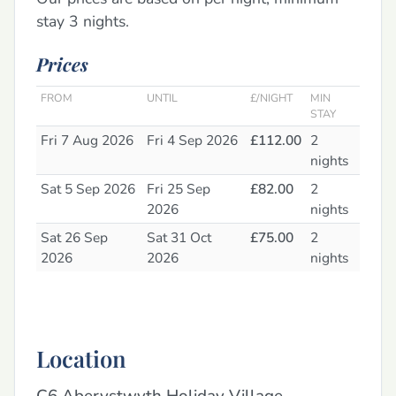
stay 3 nights.
Prices
FROM
UNTIL
£/NIGHT
MIN
STAY
Fri 7 Aug 2026
Fri 4 Sep 2026
£112.00
2
nights
Sat 5 Sep 2026
Fri 25 Sep
£82.00
2
2026
nights
Sat 26 Sep
Sat 31 Oct
£75.00
2
2026
2026
nights
Location
C6 Aberystwyth Holiday Village