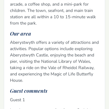
arcade, a coffee shop, and a mini-park for
children. The town, seafront, and main train
station are all within a 10 to 15-minute walk
from the park.
Our area
Aberystwyth offers a variety of attractions and
activities. Popular options include exploring
Aberystwyth Castle, enjoying the beach and
pier, visiting the National Library of Wales,
taking a ride on the Vale of Rheidol Railway,
and experiencing the Magic of Life Butterfly
House.
Guest comments
Guest 1