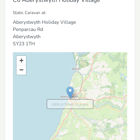
Static Caravan at:
Aberystwyth Holiday Village
Penparcau Rd
Aberystwyth
SY23 1TH
+
−
click or hover to wake