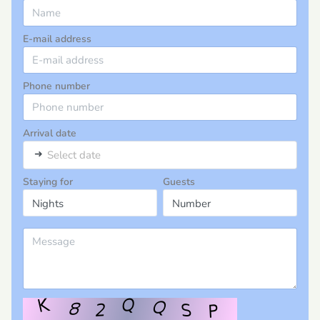
E-mail address
Phone number
Arrival date
➜
Select date
Staying for
Guests