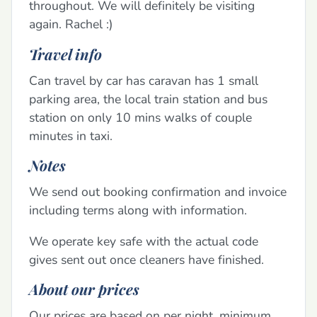
throughout. We will definitely be visiting
again. Rachel :)
Travel info
Can travel by car has caravan has 1 small
parking area, the local train station and bus
station on only 10 mins walks of couple
minutes in taxi.
Notes
We send out booking confirmation and invoice
including terms along with information.
We operate key safe with the actual code
gives sent out once cleaners have finished.
About our prices
Our prices are based on per night, minimum