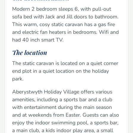
Modern 2 bedroom sleeps 6, with pull-out
sofa bed with Jack and Jill doors to bathroom.
This warm, cosy static caravan has a gas fire
and electric fan heaters in bedrooms. Wifi and
had 40 inch smart TV.
The location
The static caravan is located on a quiet corner
end plot in a quiet location on the holiday
park.
Aberystwyth Holiday Village offers various
amenities, including a sports bar and a club
with entertainment during the main season
and at weekends from Easter. Guests can also
enjoy the indoor swimming pool, a sports bar,
a main club, a kids indoor play area, a small