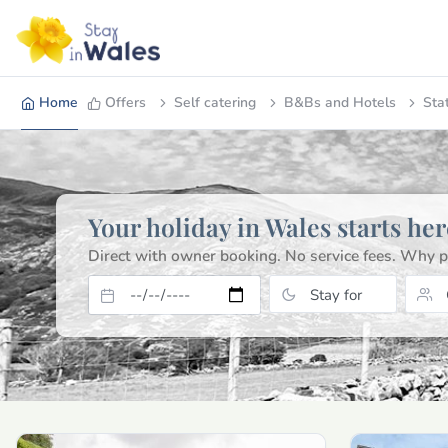
Home
Offers
Self catering
B&Bs and Hotels
Sta
Your holiday in Wales starts her
Direct with owner booking. No service fees.
Why p