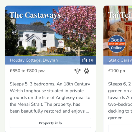
The Castaways
Tai Tei
Holiday Cottage, Dwyran
Static Carav
19
£650 to £800
pw
£100
pn
Sleeps 5, 3 bedrooms. An 18th Century
Sleeps 6, 2
Welsh longhouse situated in private
garden on a
grounds on the Isle of Anglesey near to
towards An
the Menai Strait. The property, has
two-bedroo
been beautifully restored and enjoys …
decking to t
garden …
Property info