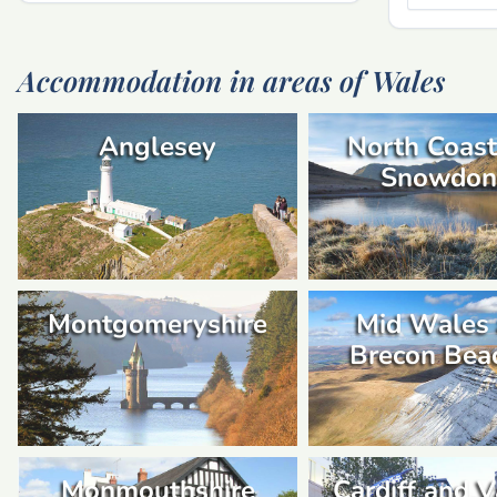
Accommodation in areas of Wales
Anglesey
North Coast
Snowdon
Montgomeryshire
Mid Wales
Brecon Bea
Monmouthshire
Cardiff and V