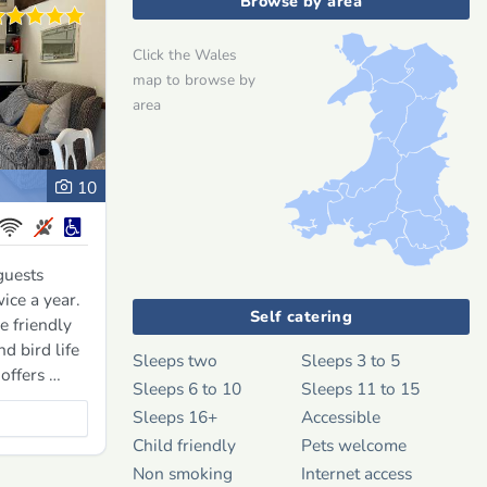
Browse by area
Click the Wales
map to browse by
area
10
guests
ice a year.
Self catering
e friendly
d bird life
Sleeps two
Sleeps 3 to 5
 offers …
Sleeps 6 to 10
Sleeps 11 to 15
Sleeps 16+
Accessible
Child friendly
Pets welcome
Non smoking
Internet access