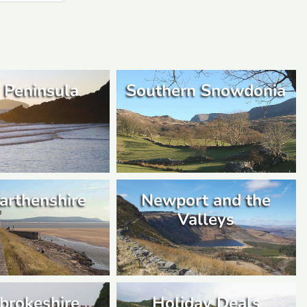
 Peninsula
Southern Snowdonia
arthenshire
Newport and the
Valleys
brokeshire
Holiday Deals