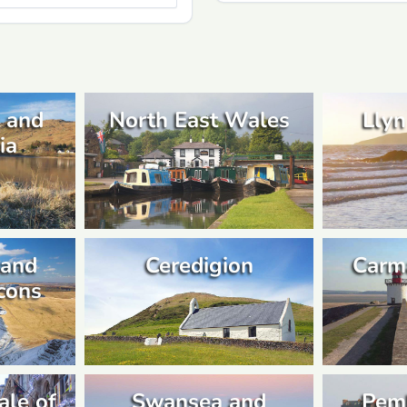
 and
North East Wales
Llyn
ia
 and
Ceredigion
Carm
cons
ale of
Swansea and
Pem