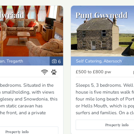
lwriaid
Punt Gwynedd
an, Tregarth
Self Catering, Abersoch
6
£500 to £800
pw
 bedrooms. Situated in the
Sleeps 5, 3 bedrooms. Well
 smallholding, with views
house is five minutes walk 
glesey and Snowdonia, this
four mile long beach of Por
m static caravan has
or Hells Mouth, which is po
he front, and a private
surfers and families. On a c
Property info
Property info