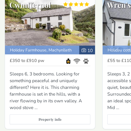
Cwmffernol
Wren’s
Holiday Farmhouse, Machynlleth
Holiday cot
10
£350 to £910
pw
£55 to £11
Sleeps 6, 3 bedrooms. Looking for
Sleeps 3, 
something peaceful and uniquely
accessible 
different? Here it is. This charming
quiet, beaut
farmhouse is set in the hills, with a
Surrounded 
river flowing by in its own valley. A
an ideal sp
wood stove …
Mid …
Property info