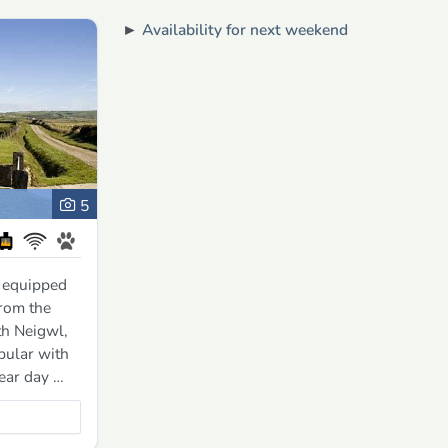
►
Availability for next weekend
5
 equipped
from the
th Neigwl,
pular with
lear day …