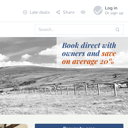
Log in
Late deals
Share
Or sign up
Book direct with
owners and
save
on average 20%