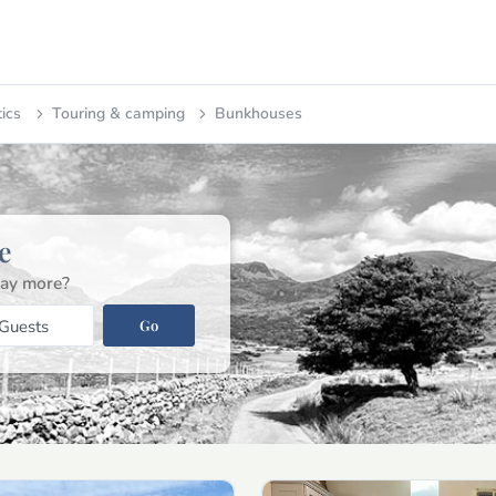
tics
Touring & camping
Bunkhouses
e
ay more?
Go