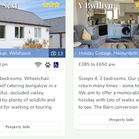
 Nest
Y Bwthyn
tage, Welshpool
Holiday Cottage, Machynlleth
13
0
pn
£385 to £650
pw
2 bedrooms. Wheelchair
Sleeps 4, 2 bedrooms. Our 
self catering bungalow in a
return many times - some tw
iful, secluded valley.
We aim to offer a memorabl
by plenty of wildlife and
holiday with lots of walks an
ot for walking or touring
to see. The Barn conversion
Property info
Property info