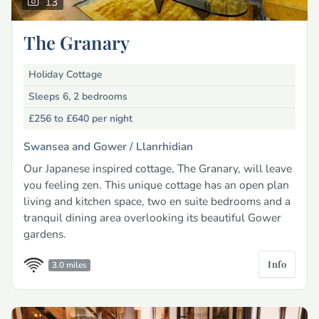
13
The Granary
Holiday Cottage
Sleeps 6, 2 bedrooms
£256 to £640
per night
Swansea and Gower /
Llanrhidian
Our Japanese inspired cottage, The Granary, will leave
you feeling zen. This unique cottage has an open plan
living and kitchen space, two en suite bedrooms and a
tranquil dining area overlooking its beautiful Gower
gardens.
Info
3.0 miles