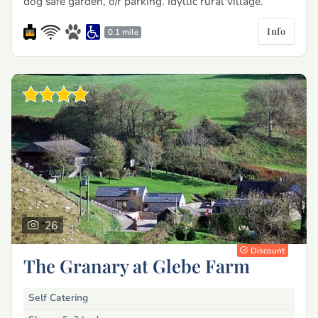
dog safe garden, o/r parking. Idyllic rural village.
Info
0.1 mile
26
Discount
The Granary at Glebe Farm
Self Catering