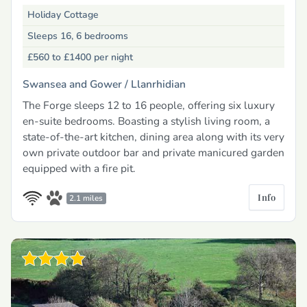
Holiday Cottage
Sleeps 16, 6 bedrooms
£560 to £1400
per night
Swansea and Gower /
Llanrhidian
The Forge sleeps 12 to 16 people, offering six luxury
en-suite bedrooms. Boasting a stylish living room, a
state-of-the-art kitchen, dining area along with its very
own private outdoor bar and private manicured garden
equipped with a fire pit.
Info
2.1 miles