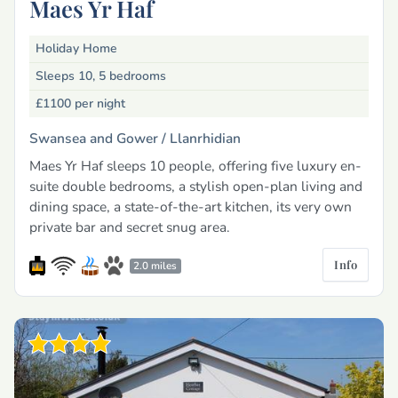
Maes Yr Haf
Holiday Home
Sleeps 10, 5 bedrooms
£1100
per night
Swansea and Gower /
Llanrhidian
Maes Yr Haf sleeps 10 people, offering five luxury en-
suite double bedrooms, a stylish open-plan living and
dining space, a state-of-the-art kitchen, its very own
private bar and secret snug area.
Info
2.0 miles