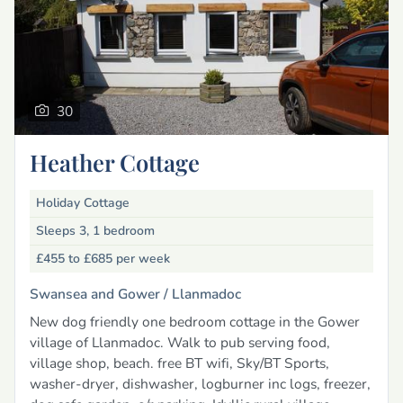
30
Heather Cottage
Holiday Cottage
Sleeps 3, 1 bedroom
£455 to £685
per week
Swansea and Gower /
Llanmadoc
New dog friendly one bedroom cottage in the Gower
village of Llanmadoc. Walk to pub serving food,
village shop, beach. free BT wifi, Sky/BT Sports,
washer-dryer, dishwasher, logburner inc logs, freezer,