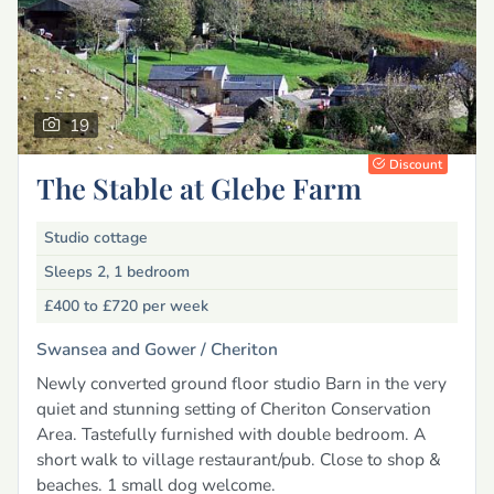
19
Discount
The Stable at Glebe Farm
Studio cottage
Sleeps 2, 1 bedroom
£400 to £720
per week
Swansea and Gower /
Cheriton
Newly converted ground floor studio Barn in the very
quiet and stunning setting of Cheriton Conservation
Area. Tastefully furnished with double bedroom. A
short walk to village restaurant/pub. Close to shop &
beaches. 1 small dog welcome.