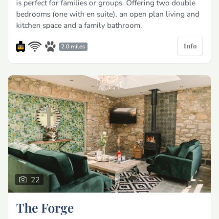
is perfect for families or groups. Offering two double
bedrooms (one with en suite), an open plan living and
kitchen space and a family bathroom.
Info
2.0 miles
22
The Forge