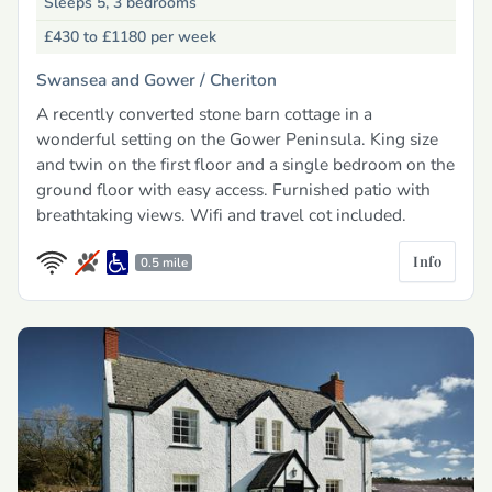
Sleeps 5, 3 bedrooms
£430 to £1180
per week
Swansea and Gower /
Cheriton
A recently converted stone barn cottage in a
wonderful setting on the Gower Peninsula. King size
and twin on the first floor and a single bedroom on the
ground floor with easy access. Furnished patio with
breathtaking views. Wifi and travel cot included.
Info
0.5 mile