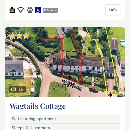
Info
0.5 mile
19
Wagtails Cottage
Self catering apartment
Sleeps 2, 1 bedroom