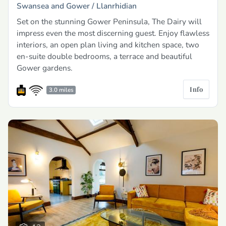
Swansea and Gower /
Llanrhidian
Set on the stunning Gower Peninsula, The Dairy will
impress even the most discerning guest. Enjoy flawless
interiors, an open plan living and kitchen space, two
en-suite double bedrooms, a terrace and beautiful
Gower gardens.
Info
3.0 miles