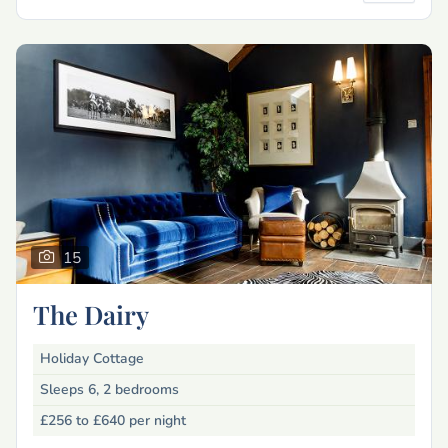
15
The Dairy
Holiday Cottage
Sleeps 6, 2 bedrooms
£256 to £640
per night