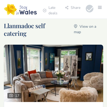
Late
Share
deals
Llanmadoc self
View on a
catering
map
17