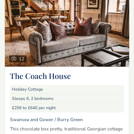
12
The Coach House
Holiday Cottage
Sleeps 6, 2 bedrooms
£256 to £640
per night
Swansea and Gower /
Burry Green
This chocolate box pretty, traditional Georgian cottage