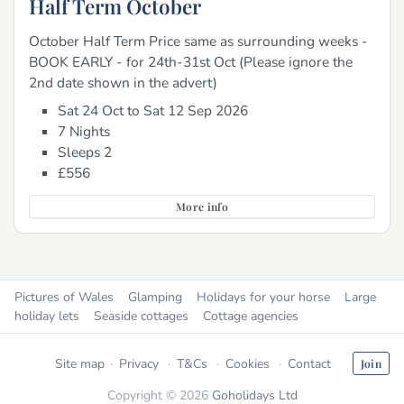
Half Term October
October Half Term Price same as surrounding weeks -
BOOK EARLY - for 24th-31st Oct (Please ignore the
2nd date shown in the advert)
Sat 24 Oct to Sat 12 Sep 2026
7 Nights
Sleeps 2
£556
More info
Pictures of Wales
Glamping
Holidays for your horse
Large
holiday lets
Seaside cottages
Cottage agencies
Site map
Privacy
T&Cs
Cookies
Contact
Join
Copyright © 2026
Goholidays Ltd