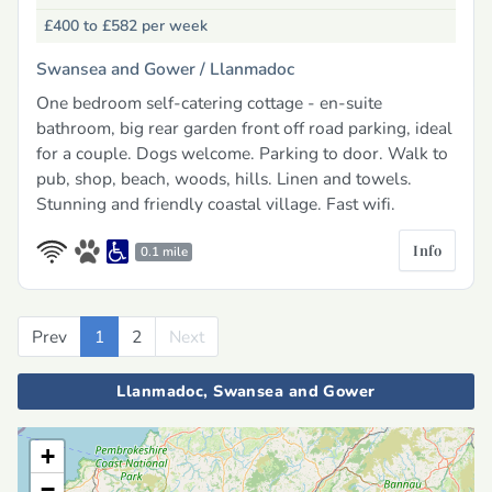
£400 to £582
per week
Swansea and Gower /
Llanmadoc
One bedroom self-catering cottage - en-suite
bathroom, big rear garden front off road parking, ideal
for a couple. Dogs welcome. Parking to door. Walk to
pub, shop, beach, woods, hills. Linen and towels.
Stunning and friendly coastal village. Fast wifi.
Info
0.1 mile
Prev
Previous
1
2
Next
Next
Llanmadoc, Swansea and Gower
+
−