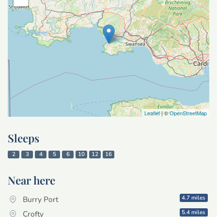
Leaflet
| ©
OpenStreetMap
Sleeps
2
3
4
5
6
10
12
16
Near here
4.7 miles
Burry Port
5.4 miles
Crofty