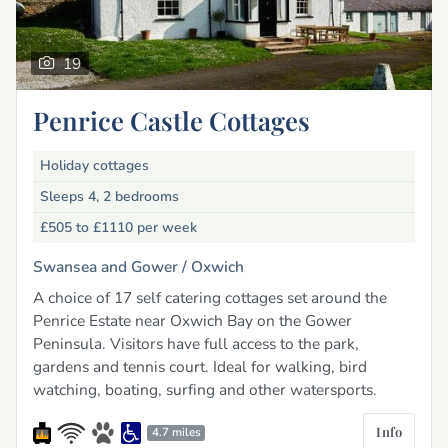
19
Penrice Castle Cottages
Holiday cottages
Sleeps 4, 2 bedrooms
£505 to £1110
per week
Swansea and Gower /
Oxwich
A choice of 17 self catering cottages set around the
Penrice Estate near Oxwich Bay on the Gower
Peninsula. Visitors have full access to the park,
gardens and tennis court. Ideal for walking, bird
watching, boating, surfing and other watersports.
Info
4.7 miles