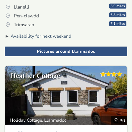
5.9 miles
Llanelli
6.8 miles
Pen-clawdd
7.1 miles
Trimsaran
►
Availability for next weekend
Pictures around Llanmadoc
Heather Cottage
Holiday Cottage, Llanmadoc
30