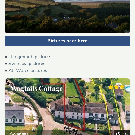
Pictures near here
•
Llangennith pictures
•
Swansea pictures
•
All Wales pictures
Wagtails Cottage
Swansea
19