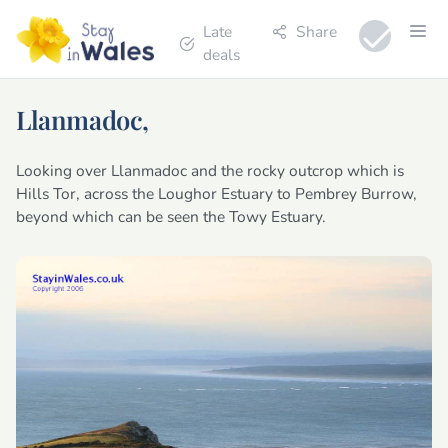
Late
Share
deals
Llanmadoc,
Looking over Llanmadoc and the rocky outcrop which is
Hills Tor, across the Loughor Estuary to Pembrey Burrow,
beyond which can be seen the Towy Estuary.