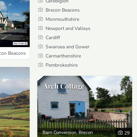
Ceredigion
Brecon Beacons
Monmouthshire
Newport and Valleys
Cardiff
Swansea and Gower
econ Beacons
Carmarthenshire
Pembrokeshire
Arch Cottage
Barn Conversion, Brecon
29