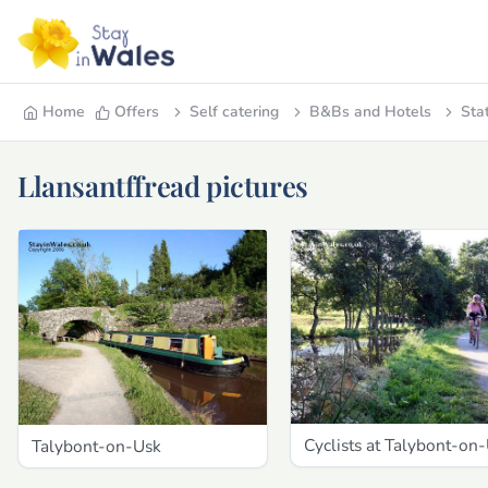
Home
Offers
Self catering
B&Bs and Hotels
Sta
Llansantffread pictures
Cyclists at Talybont-on
Talybont-on-Usk