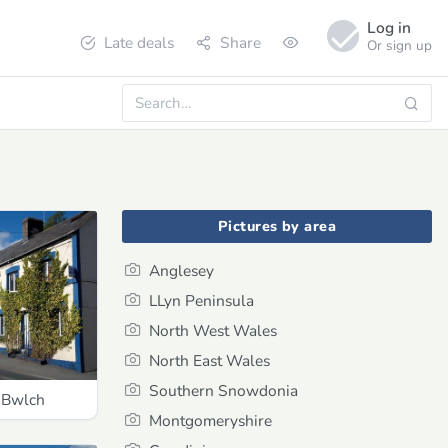
Log in
Late deals
Share
Or sign up
Pictures by area
Anglesey
LLyn Peninsula
North West Wales
North East Wales
Southern Snowdonia
 Bwlch
Montgomeryshire