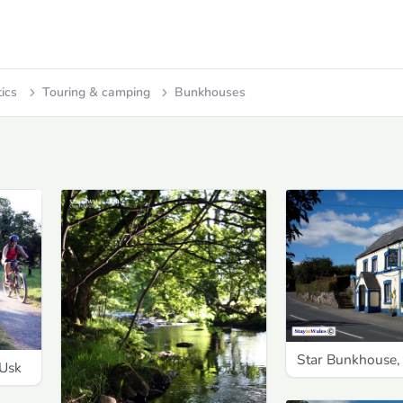
tics
Touring & camping
Bunkhouses
Star Bunkhouse,
-Usk