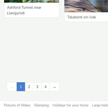
Ashford Tunnel near
Llangynidr
Talybont-on-Usk
←
Previous
1
2
3
4
→
Next
Pictures of Wales
Glamping
Holidays for your horse
Large holi