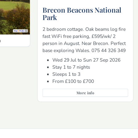
Brecon Beacons National
Park
2 bedroom cottage. Oak beams log fire
fast WiFi free parking, £595/wk/ 2
h
person in August. Near Brecon. Perfect
base exploring Wales. 075 44 326 349
Wed 29 Jul to Sun 27 Sep 2026
Stay 1 to 7 nights
Sleeps 1 to 3
From £100 to £700
More info