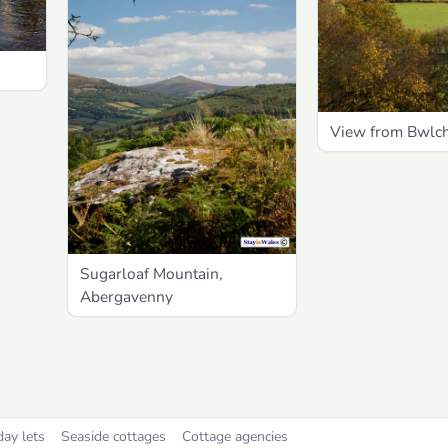
View from Bwlc
Sugarloaf Mountain,
Abergavenny
day lets
Seaside cottages
Cottage agencies