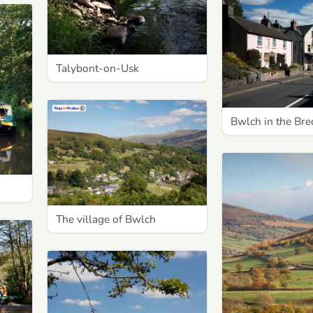
Talybont-on-Usk
Bwlch in the Br
The village of Bwlch