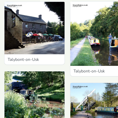
Talybont-on-Usk
Talybont-on-Usk