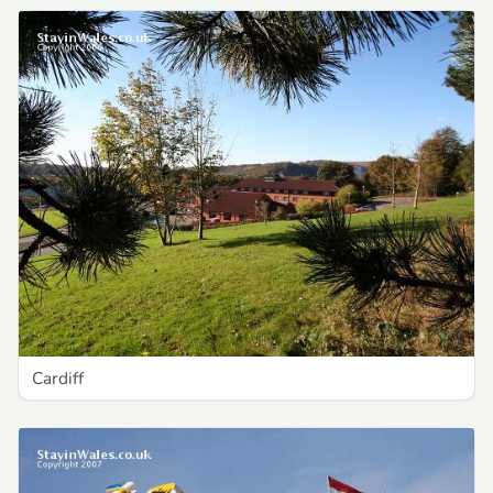
Cardiff