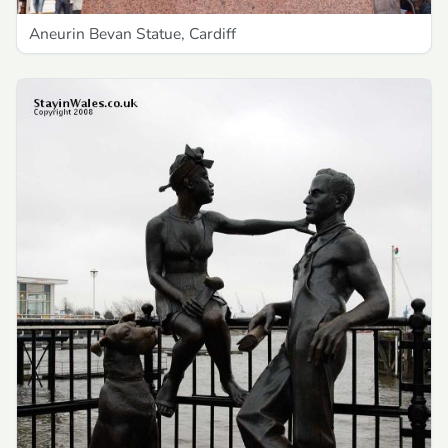
Aneurin Bevan Statue, Cardiff