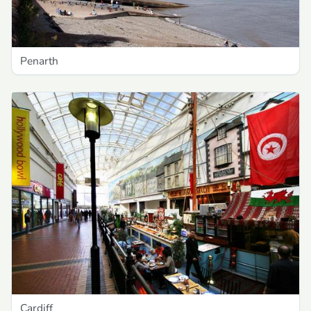
Penarth
Cardiff