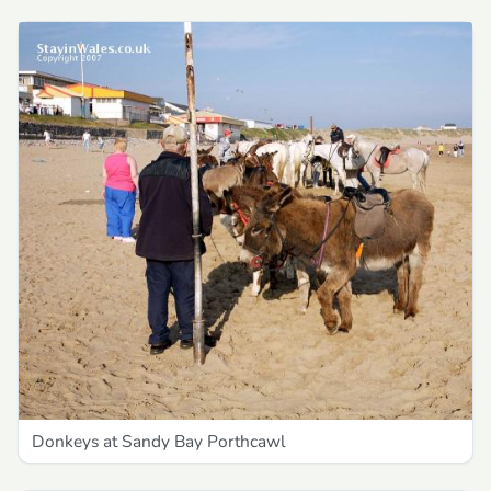
Donkeys at Sandy Bay Porthcawl