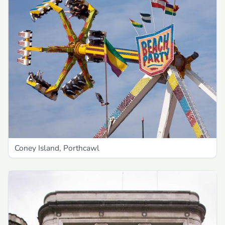
Coney Island, Porthcawl