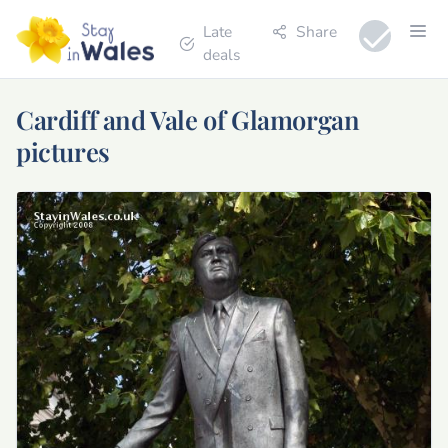
Late
Share
deals
Cardiff and Vale of Glamorgan
pictures