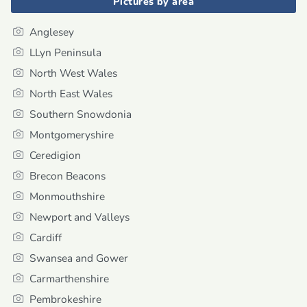
Pictures by area
Anglesey
LLyn Peninsula
North West Wales
North East Wales
Southern Snowdonia
Montgomeryshire
Ceredigion
Brecon Beacons
Monmouthshire
Newport and Valleys
Cardiff
Swansea and Gower
Carmarthenshire
Pembrokeshire