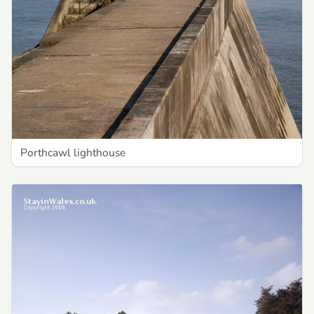
Porthcawl lighthouse