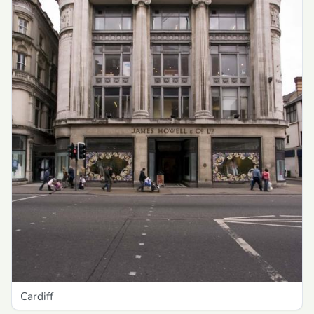
Cardiff