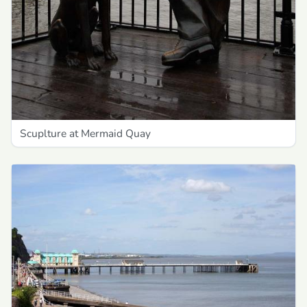
Scuplture at Mermaid Quay