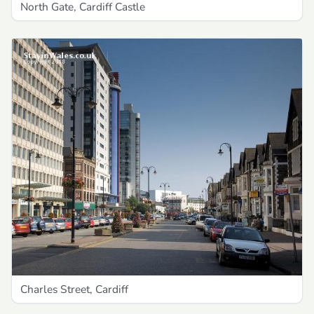
North Gate, Cardiff Castle
Charles Street, Cardiff