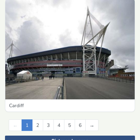
Cardiff
←
Previous
1
2
3
4
5
6
→
Next