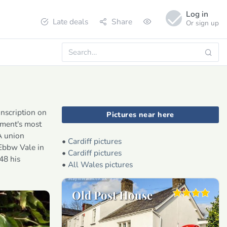
Log in
Late deals
Share
Or sign up
inscription on
Pictures near here
ement's most
A union
•
Cardiff pictures
 Ebbw Vale in
•
Cardiff pictures
48 his
•
All Wales pictures
Old Post House