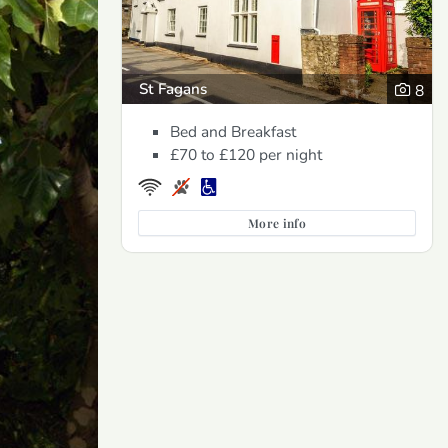
St Fagans
8
Bed and Breakfast
£70 to £120
per night
More info