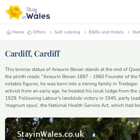
Home
Offers
Self catering
B&Bs and Hotels
Sta
Cardiff, Cardiff
This bronze statue of Aneurin Bevan stands at the end of Queen 
the plinth reads: "Aneurin Bevan 1897 - 1960 Founder of the
notable figures, he was born into a mining family in Tredegar
activist from an early age, he headed his local lodge from the
1929. Following Labour's landslide victory in 1945, party lea
'magnum opus', the National Health Service Act, which had be