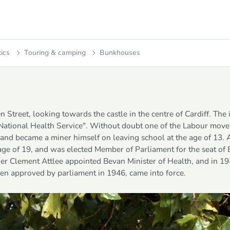
tics
Touring & camping
Bunkhouses
Street, looking towards the castle in the centre of Cardiff. The 
 National Health Service". Without doubt one of the Labour mov
, and became a miner himself on leaving school at the age of 13. 
 age of 19, and was elected Member of Parliament for the seat of
der Clement Attlee appointed Bevan Minister of Health, and in 19
en approved by parliament in 1946, came into force.