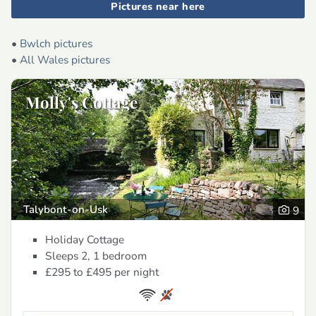
Pictures near here
•
Bwlch pictures
•
All Wales pictures
Molly's Cottage
Talybont-on-Usk
9
Holiday Cottage
Sleeps 2, 1 bedroom
£295 to £495
per night