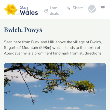
Late
Share
deals
Bwlch, Powys
Seen here from Buckland Hill above the village of Bwlch,
Sugarloaf Mountain (598m) which stands to the north of
Abergavenny is a prominent landmark from all directions.