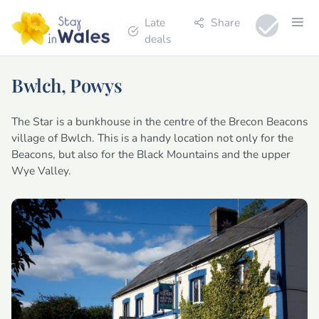
Late
Share
deals
Bwlch, Powys
The Star is a bunkhouse in the centre of the Brecon Beacons
village of Bwlch. This is a handy location not only for the
Beacons, but also for the Black Mountains and the upper
Wye Valley.