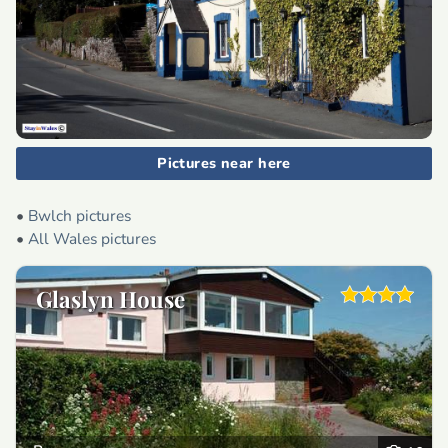
Pictures near here
•
Bwlch pictures
•
All Wales pictures
Glaslyn House