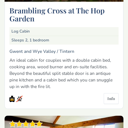
Brambling Cross at The Hop
Garden
Log Cabin
Sleeps 2, 1 bedroom
Gwent and Wye Valley /
Tintern
An ideal cabin for couples with a double cabin bed,
cooking area, wood burner and en-suite facilities.
Beyond the beautiful split stable door is an antique
pine kitchen and a cabin bed which you can snuggle
up in with the fire lit.
Info