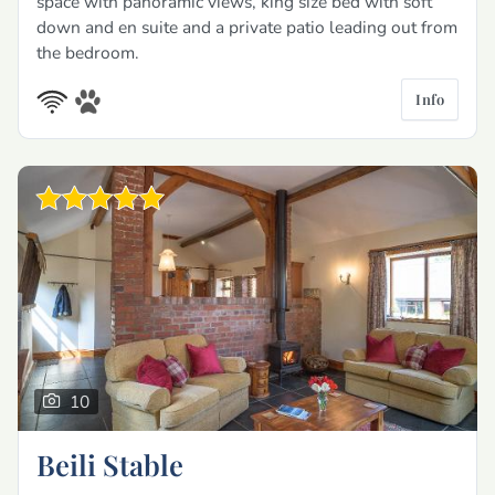
space with panoramic views, king size bed with soft
down and en suite and a private patio leading out from
the bedroom.
Info
10
Beili Stable