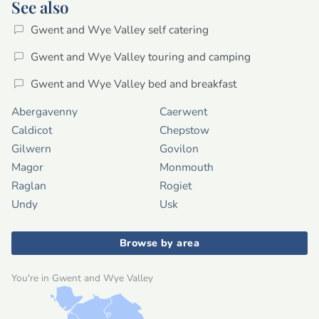
See also
Gwent and Wye Valley self catering
Gwent and Wye Valley touring and camping
Gwent and Wye Valley bed and breakfast
Abergavenny
Caerwent
Caldicot
Chepstow
Gilwern
Govilon
Magor
Monmouth
Raglan
Rogiet
Undy
Usk
Browse by area
You're in Gwent and Wye Valley