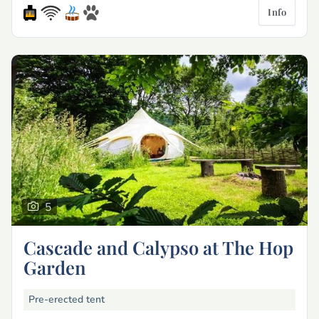
Info
5
Cascade and Calypso at The Hop
Garden
Pre-erected tent