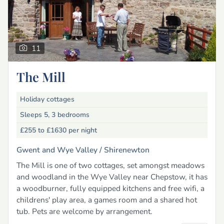
11
The Mill
Holiday cottages
Sleeps 5, 3 bedrooms
£255 to £1630
per night
Gwent and Wye Valley /
Shirenewton
The Mill is one of two cottages, set amongst meadows
and woodland in the Wye Valley near Chepstow, it has
a woodburner, fully equipped kitchens and free wifi, a
childrens' play area, a games room and a shared hot
tub. Pets are welcome by arrangement.