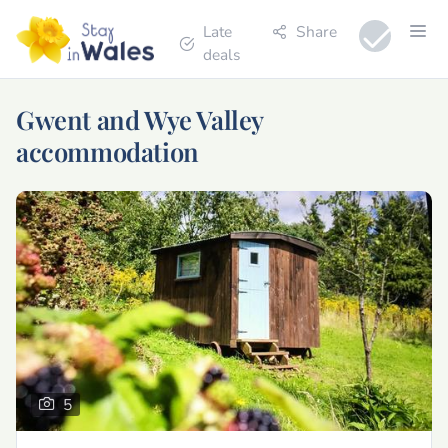
Late
Share
deals
Gwent and Wye Valley
accommodation
5