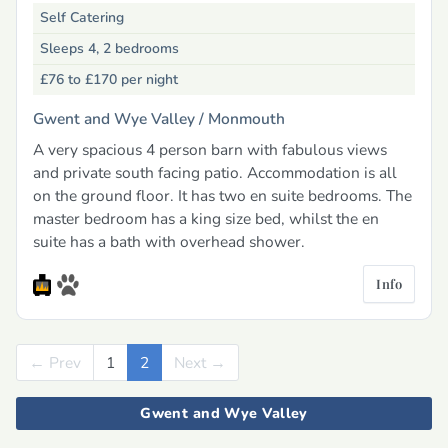
Self Catering
Sleeps 4, 2 bedrooms
£76 to £170
per night
Gwent and Wye Valley /
Monmouth
A very spacious 4 person barn with fabulous views
and private south facing patio. Accommodation is all
on the ground floor. It has two en suite bedrooms. The
master bedroom has a king size bed, whilst the en
suite has a bath with overhead shower.
Info
← Prev
Previous
1
2
Next →
Next
Gwent and Wye Valley