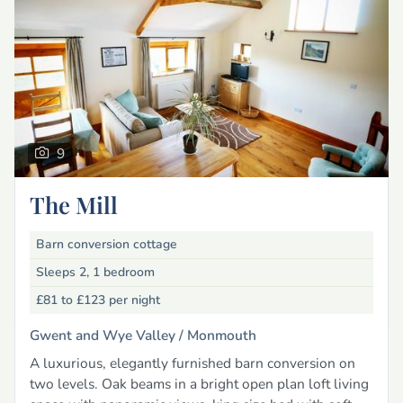
9
The Mill
Barn conversion cottage
Sleeps 2, 1 bedroom
£81 to £123
per night
Gwent and Wye Valley /
Monmouth
A luxurious, elegantly furnished barn conversion on
two levels. Oak beams in a bright open plan loft living