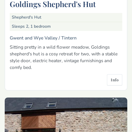
Goldings Shepherd's Hut
Shepherd's Hut
Sleeps 2, 1 bedroom
Gwent and Wye Valley /
Tintern
Sitting pretty in a wild flower meadow, Goldings
shepherd's hut is a cosy retreat for two, with a stable
style door, electric heater, vintage furnishings and
comfy bed.
Info