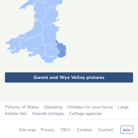
Gwent and Wye Valley pictures
Pictures of Wales
Glamping
Holidays for your horse
Large
holiday lets
Seaside cottages
Cottage agencies
Site map
Privacy
T&Cs
Cookies
Contact
Join