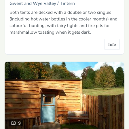
Gwent and Wye Valley /
Tintern
Both tents are decked with a double or two singles
(including hot water bottles in the cooler months) and
colourful bunting, with fairy lights and fire pits for
marshmallow toasting when it gets dark.
Info
9