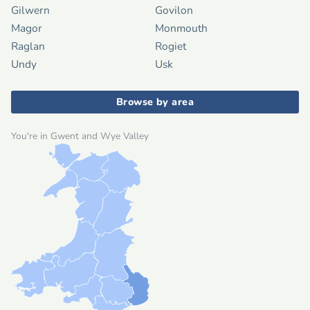
Gilwern
Govilon
Magor
Monmouth
Raglan
Rogiet
Undy
Usk
Browse by area
You're in Gwent and Wye Valley