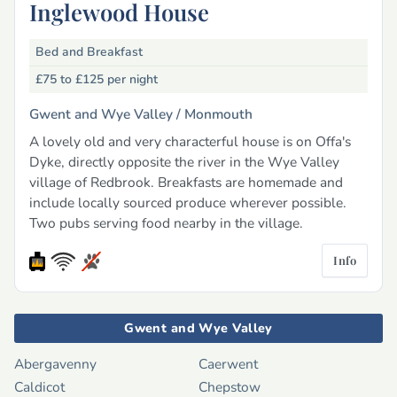
Inglewood House
Bed and Breakfast
£75 to £125
per night
Gwent and Wye Valley /
Monmouth
A lovely old and very characterful house is on Offa's
Dyke, directly opposite the river in the Wye Valley
village of Redbrook. Breakfasts are homemade and
include locally sourced produce wherever possible.
Two pubs serving food nearby in the village.
Info
Gwent and Wye Valley
Abergavenny
Caerwent
Caldicot
Chepstow