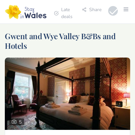
Late
Share
deals
Gwent and Wye Valley B&Bs and
Hotels
5