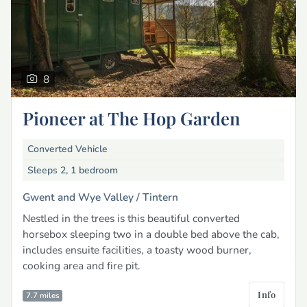
8
Pioneer at The Hop Garden
Converted Vehicle
Sleeps 2, 1 bedroom
Gwent and Wye Valley /
Tintern
Nestled in the trees is this beautiful converted
horsebox sleeping two in a double bed above the cab,
includes ensuite facilities, a toasty wood burner,
cooking area and fire pit.
Info
7.7 miles