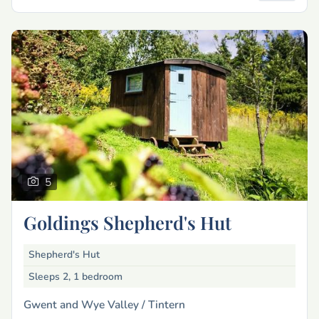
5
Goldings Shepherd's Hut
Shepherd's Hut
Sleeps 2, 1 bedroom
Gwent and Wye Valley /
Tintern