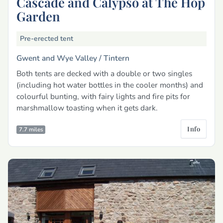
Cascade and Calypso at The Hop
Garden
Pre-erected tent
Gwent and Wye Valley /
Tintern
Both tents are decked with a double or two singles
(including hot water bottles in the cooler months) and
colourful bunting, with fairy lights and fire pits for
marshmallow toasting when it gets dark.
Info
7.7 miles