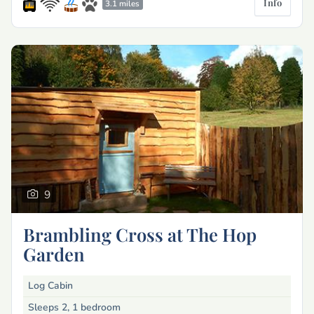
Info
3.1 miles
9
Brambling Cross at The Hop
Garden
Log Cabin
Sleeps 2, 1 bedroom