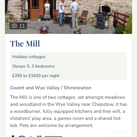
11
The Mill
Holiday cottages
Sleeps 5, 3 bedrooms
£255 to £1630
per night
Gwent and Wye Valley /
Shirenewton
The Mill is one of two cottages, set amongst meadows
and woodland in the Wye Valley near Chepstow, it has
a woodburner, fully equipped kitchens and free wifi, a
childrens' play area, a games room and a shared hot
tub. Pets are welcome by arrangement.