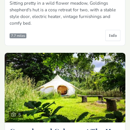
Sitting pretty in a wild flower meadow, Goldings
shepherd's hut is a cosy retreat for two, with a stable
style door, electric heater, vintage furnishings and
comfy bed.
Info
7.7 miles
5