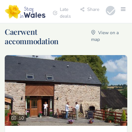
Late
Share
deals
Caerwent
View on a
accommodation
map
10