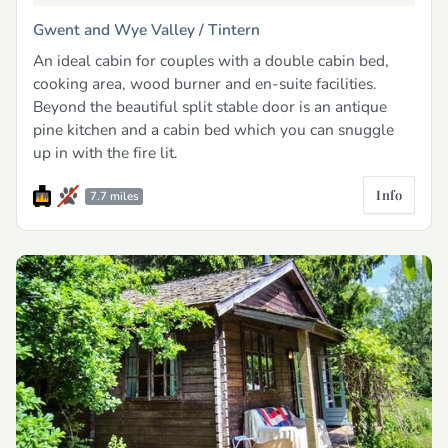
Gwent and Wye Valley /
Tintern
An ideal cabin for couples with a double cabin bed,
cooking area, wood burner and en-suite facilities.
Beyond the beautiful split stable door is an antique
pine kitchen and a cabin bed which you can snuggle
up in with the fire lit.
Info
7.7 miles