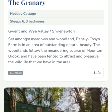
The Granary
Holiday Cottage
Sleeps 6, 3 bedrooms
Gwent and Wye Valley /
Shirenewton
Set amongst meadows and woodland, Pant-y-Cosyn
Farm is in an area of outstanding natural beauty. The
woodlands follow the meandering course of Mounton
Brook, and have been fenced to attract and preserve
the wildlife that we have in the area.
Info
3.1 miles