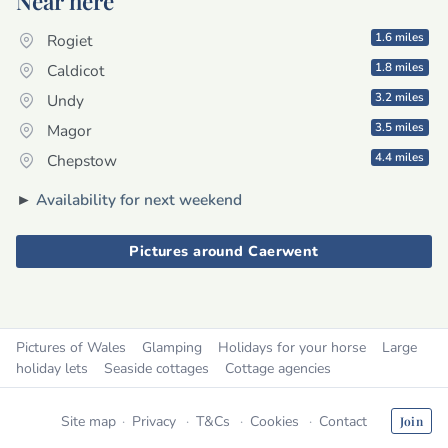
Near here
1.6 miles
Rogiet
1.8 miles
Caldicot
3.2 miles
Undy
3.5 miles
Magor
4.4 miles
Chepstow
►
Availability for next weekend
Pictures around Caerwent
Pictures of Wales
Glamping
Holidays for your horse
Large
holiday lets
Seaside cottages
Cottage agencies
Site map
Privacy
T&Cs
Cookies
Contact
Join