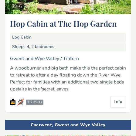
6
Hop Cabin at The Hop Garden
Log Cabin
Sleeps 4, 2 bedrooms
Gwent and Wye Valley /
Tintern
A woodburner and big bath make this the perfect cabin
to retreat to after a day floating down the River Wye.
Perfect for families with an additional two single beds
upstairs in the 'secret' eaves.
Info
7.7 miles
Caerwent, Gwent and Wye Valley