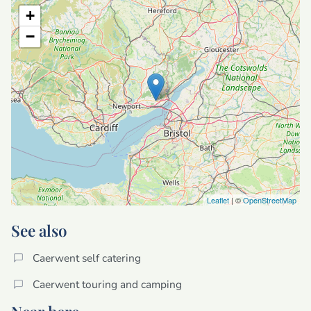
+
−
Leaflet
| ©
OpenStreetMap
See also
Caerwent self catering
Caerwent touring and camping