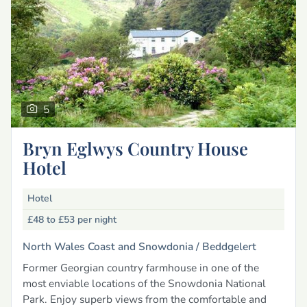
5
Bryn Eglwys Country House
Hotel
Hotel
£48 to £53
per night
North Wales Coast and Snowdonia /
Beddgelert
Former Georgian country farmhouse in one of the
most enviable locations of the Snowdonia National
Park. Enjoy superb views from the comfortable and