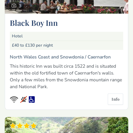
3
Black Boy Inn
Hotel
£40 to £130
per night
North Wales Coast and Snowdonia /
Caernarfon
This historic Inn was built circa 1522 and is situated
within the old fortified town of Caernarfon's walls.
Only a few miles from the Snowdonia mountain range
and National Park.
Info