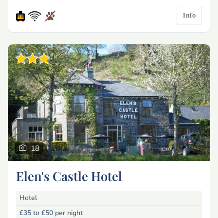
Info
18
Elen's Castle Hotel
Hotel
£35 to £50
per night