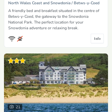
North Wales Coast and Snowdonia /
Betws-y-Coed
A friendly bed and breakfast situated in the centre of
Betws-y-Coed, the gateway to the Snowdonia
National Park. The perfect location for your
Snowdonia adventure or relaxing break.
Info
21