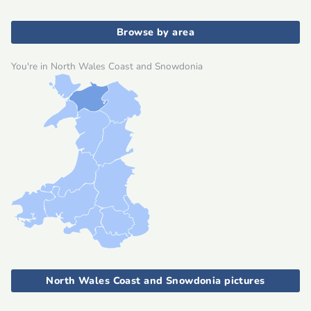
Browse by area
You're in North Wales Coast and Snowdonia
North Wales Coast and Snowdonia pictures