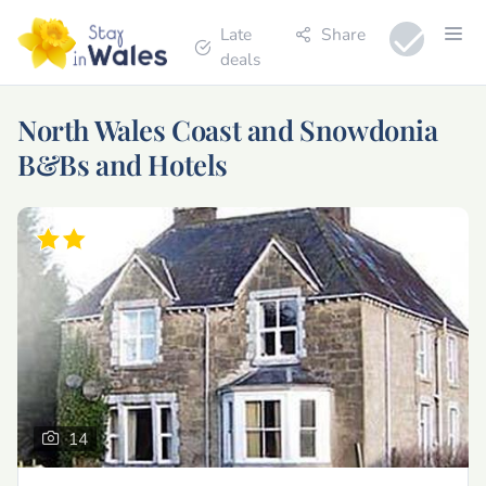
Late
Share
deals
North Wales Coast and Snowdonia
B&Bs and Hotels
14