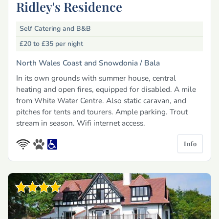
Ridley's Residence
Self Catering and B&B
£20 to £35
per night
North Wales Coast and Snowdonia /
Bala
In its own grounds with summer house, central
heating and open fires, equipped for disabled. A mile
from White Water Centre. Also static caravan, and
pitches for tents and tourers. Ample parking. Trout
stream in season. Wifi internet access.
Info