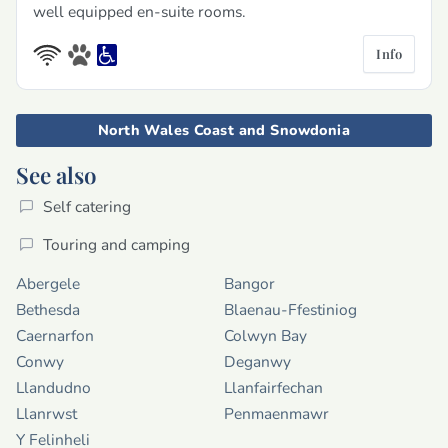
well equipped en-suite rooms.
Info
North Wales Coast and Snowdonia
See also
Self catering
Touring and camping
Abergele
Bangor
Bethesda
Blaenau-Ffestiniog
Caernarfon
Colwyn Bay
Conwy
Deganwy
Llandudno
Llanfairfechan
Llanrwst
Penmaenmawr
Y Felinheli