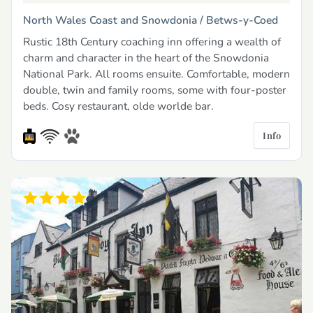
North Wales Coast and Snowdonia /
Betws-y-Coed
Rustic 18th Century coaching inn offering a wealth of
charm and character in the heart of the Snowdonia
National Park. All rooms ensuite. Comfortable, modern
double, twin and family rooms, some with four-poster
beds. Cosy restaurant, olde worlde bar.
Info