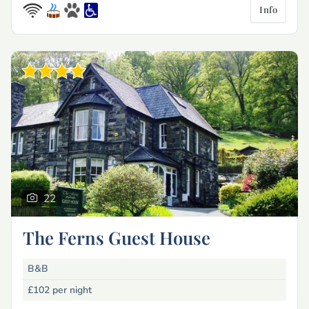
Info
22
The Ferns Guest House
B&B
£102
per night