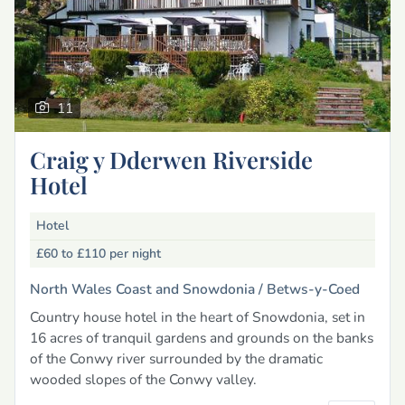
11
Craig y Dderwen Riverside
Hotel
Hotel
£60 to £110
per night
North Wales Coast and Snowdonia /
Betws-y-Coed
Country house hotel in the heart of Snowdonia, set in
16 acres of tranquil gardens and grounds on the banks
of the Conwy river surrounded by the dramatic
wooded slopes of the Conwy valley.