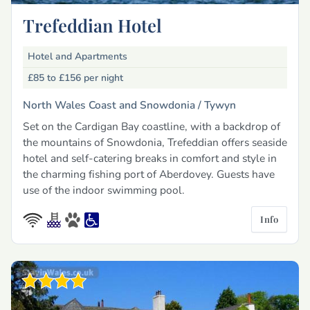
Trefeddian Hotel
Hotel and Apartments
£85 to £156
per night
North Wales Coast and Snowdonia /
Tywyn
Set on the Cardigan Bay coastline, with a backdrop of
the mountains of Snowdonia, Trefeddian offers seaside
hotel and self-catering breaks in comfort and style in
the charming fishing port of Aberdovey. Guests have
use of the indoor swimming pool.
Info