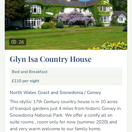
26
Glyn Isa Country House
Bed and Breakfast
£110
per night
North Wales Coast and Snowdonia /
Conwy
This idyllic 17th Century country house is in 10 acres
of tranquil gardens just 4 miles from historic Conwy in
Snowdonia National Park. We offer a comfy all en
suite rooms , room only for now (summer 2020) and
and very warm welcome to our family home.