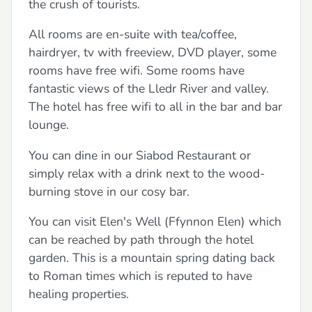
the crush of tourists.
All rooms are en-suite with tea/coffee,
hairdryer, tv with freeview, DVD player, some
rooms have free wifi. Some rooms have
fantastic views of the Lledr River and valley.
The hotel has free wifi to all in the bar and bar
lounge.
You can dine in our Siabod Restaurant or
simply relax with a drink next to the wood-
burning stove in our cosy bar.
You can visit Elen's Well (Ffynnon Elen) which
can be reached by path through the hotel
garden. This is a mountain spring dating back
to Roman times which is reputed to have
healing properties.