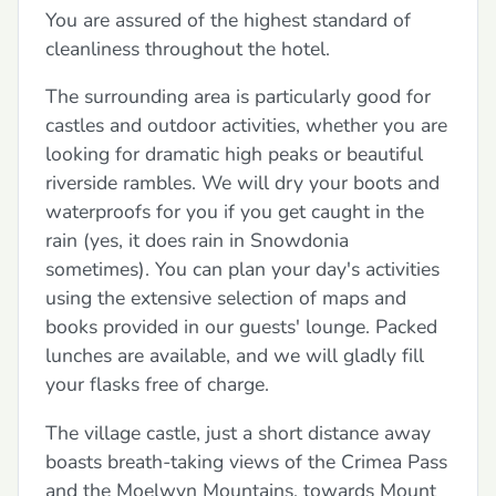
You are assured of the highest standard of
cleanliness throughout the hotel.
The surrounding area is particularly good for
castles and outdoor activities, whether you are
looking for dramatic high peaks or beautiful
riverside rambles. We will dry your boots and
waterproofs for you if you get caught in the
rain (yes, it does rain in Snowdonia
sometimes). You can plan your day's activities
using the extensive selection of maps and
books provided in our guests' lounge. Packed
lunches are available, and we will gladly fill
your flasks free of charge.
The village castle, just a short distance away
boasts breath-taking views of the Crimea Pass
and the Moelwyn Mountains, towards Mount