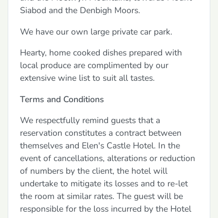
Siabod and the Denbigh Moors.
We have our own large private car park.
Hearty, home cooked dishes prepared with
local produce are complimented by our
extensive wine list to suit all tastes.
Terms and Conditions
We respectfully remind guests that a
reservation constitutes a contract between
themselves and Elen's Castle Hotel. In the
event of cancellations, alterations or reduction
of numbers by the client, the hotel will
undertake to mitigate its losses and to re-let
the room at similar rates. The guest will be
responsible for the loss incurred by the Hotel