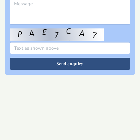
Send enquiry
Site map
Privacy
T&Cs
Cookies
Contact
Join