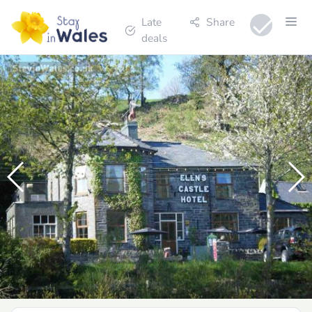
Late
Share
deals