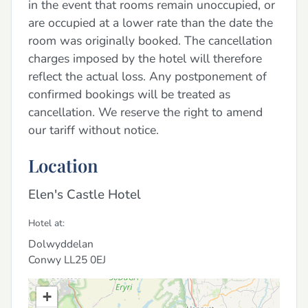
in the event that rooms remain unoccupied, or
are occupied at a lower rate than the date the
room was originally booked. The cancellation
charges imposed by the hotel will therefore
reflect the actual loss. Any postponement of
confirmed bookings will be treated as
cancellation. We reserve the right to amend
our tariff without notice.
Location
Elen's Castle Hotel
Hotel at:
Dolwyddelan
Conwy
LL25 0EJ
+