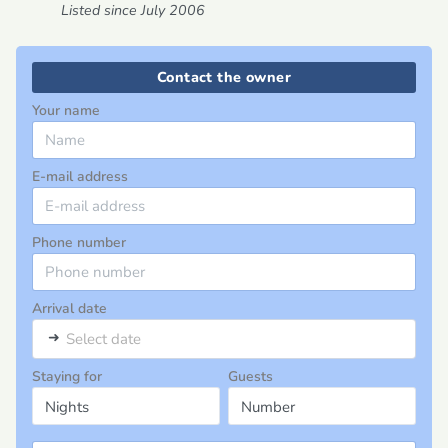
Listed since July 2006
Contact the owner
Your name
E-mail address
Phone number
Arrival date
➜
Select date
Staying for
Guests