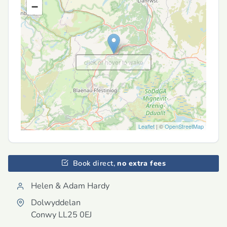
−
click or hover to wake
Leaflet
| ©
OpenStreetMap
Book direct,
no extra fees
Helen & Adam Hardy
Dolwyddelan
Conwy
LL25 0EJ