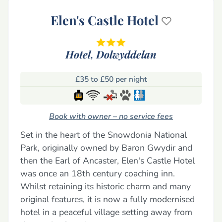
Elen's Castle Hotel
Hotel,
Dolwyddelan
£35 to £50 per night
Book with owner – no service fees
Set in the heart of the Snowdonia National
Park, originally owned by Baron Gwydir and
then the Earl of Ancaster, Elen's Castle Hotel
was once an 18th century coaching inn.
Whilst retaining its historic charm and many
original features, it is now a fully modernised
hotel in a peaceful village setting away from