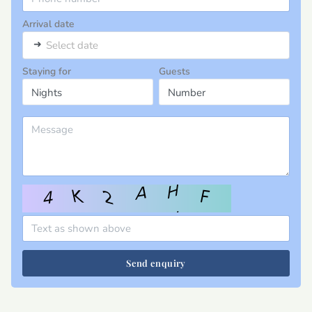
Arrival date
➜
Select date
Staying for
Guests
Send enquiry