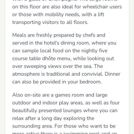
on this floor are also ideal for wheelchair users
or those with mobility needs, with a lift
transporting visitors to all floors.
Meals are freshly prepared by chefs and
served in the hotel's dining room, where you
can sample local food on the nightly five
course table dhôte menu, while looking out
over sweeping views over the sea. The
atmosphere is traditional and convivial. Dinner
can also be provided in your bedroom.
Also on-site are a games room and large
outdoor and indoor play areas, as well as four
beautifully presented lounges where you can
relax after a long day exploring the
surrounding area. For those who want to be
more active there is a swimming pool and an