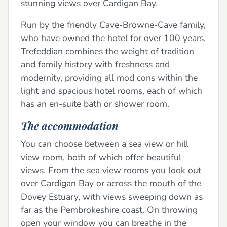
stunning views over Cardigan Bay.
Run by the friendly Cave-Browne-Cave family,
who have owned the hotel for over 100 years,
Trefeddian combines the weight of tradition
and family history with freshness and
modernity, providing all mod cons within the
light and spacious hotel rooms, each of which
has an en-suite bath or shower room.
The accommodation
You can choose between a sea view or hill
view room, both of which offer beautiful
views. From the sea view rooms you look out
over Cardigan Bay or across the mouth of the
Dovey Estuary, with views sweeping down as
far as the Pembrokeshire coast. On throwing
open your window you can breathe in the