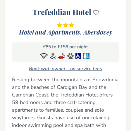
Trefeddian Hotel
Hotel and Apartments,
Aberdovey
£85 to £156 per night
Book with owner – no service fees
Resting between the mountains of Snowdonia
and the beaches of Cardigan Bay and the
Cambrian Coast, the Trefeddian Hotel offers
59 bedrooms and three self-catering
apartments to families, couples and solo
wayfarers. Guests have use of our relaxing
indoor swimming pool and spa bath with