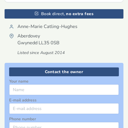
Book direct,
no extra fees
Anne-Marie Catling-Hughes
Aberdovey
Gwynedd
LL35 0SB
Listed since August 2014
Contact the owner
Your name
E-mail address
Phone number