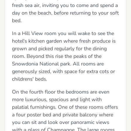
fresh sea air, inviting you to come and spend a
day on the beach, before returning to your soft
bed.
In a Hill View room you will wake to see the
hotel's kitchen garden where fresh produce is
grown and picked regularly for the dining
room. Beyond this rise the peaks of the
Snowdonia National park. All rooms are
generously sized, with space for extra cots or
childrens' beds.
On the fourth floor the bedrooms are even
more luxurious, spacious and light with
palatial furnishings. One of these rooms offers
a four poster bed and private balcony where
you can sit and look over panoramic views
with a glass of Champagne. The large rooms