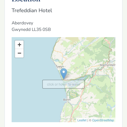
Trefeddian Hotel
Aberdovey
Gwynedd
LL35 0SB
+
−
click or hover to wake
Leaflet
| ©
OpenStreetMap