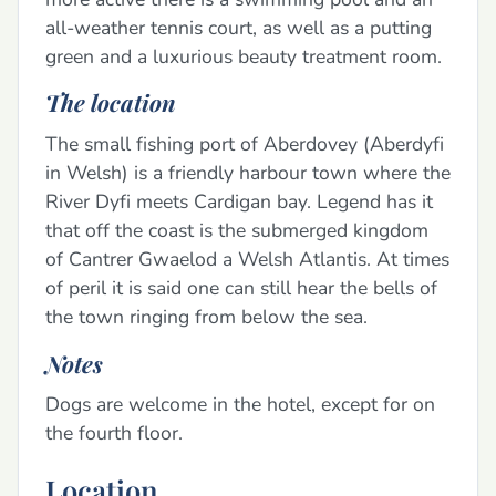
all-weather tennis court, as well as a putting
green and a luxurious beauty treatment room.
The location
The small fishing port of Aberdovey (Aberdyfi
in Welsh) is a friendly harbour town where the
River Dyfi meets Cardigan bay. Legend has it
that off the coast is the submerged kingdom
of Cantrer Gwaelod a Welsh Atlantis. At times
of peril it is said one can still hear the bells of
the town ringing from below the sea.
Notes
Dogs are welcome in the hotel, except for on
the fourth floor.
Location