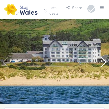
Late
Share
deals