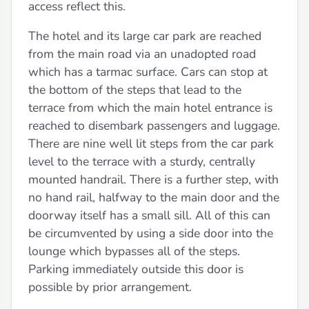
access reflect this.
The hotel and its large car park are reached
from the main road via an unadopted road
which has a tarmac surface. Cars can stop at
the bottom of the steps that lead to the
terrace from which the main hotel entrance is
reached to disembark passengers and luggage.
There are nine well lit steps from the car park
level to the terrace with a sturdy, centrally
mounted handrail. There is a further step, with
no hand rail, halfway to the main door and the
doorway itself has a small sill. All of this can
be circumvented by using a side door into the
lounge which bypasses all of the steps.
Parking immediately outside this door is
possible by prior arrangement.