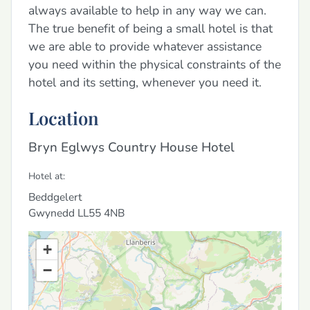
always available to help in any way we can.
The true benefit of being a small hotel is that
we are able to provide whatever assistance
you need within the physical constraints of the
hotel and its setting, whenever you need it.
Location
Bryn Eglwys Country House Hotel
Hotel at:
Beddgelert
Gwynedd
LL55 4NB
+
−