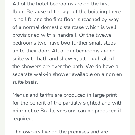
All of the hotel bedrooms are on the first
floor. Because of the age of the building there
is no lift, and the first floor is reached by way
of a normal domestic staircase which is well
provisioned with a handrail. Of the twelve
bedrooms two have two further small steps
up to their door. All of our bedrooms are en
suite with bath and shower, although all of
the showers are over the bath. We do have a
separate walk-in shower available on a non en
suite basis.
Menus and tariffs are produced in large print
for the benefit of the partially sighted and with
prior notice Braille versions can be produced if
required.
The owners live on the premises and are