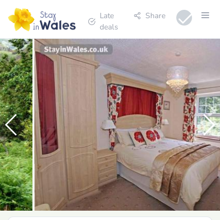
Late
Share
deals