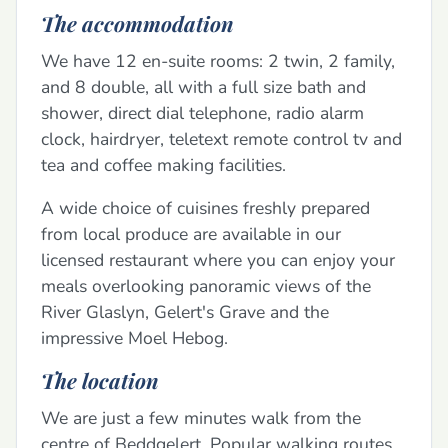
The accommodation
We have 12 en-suite rooms: 2 twin, 2 family,
and 8 double, all with a full size bath and
shower, direct dial telephone, radio alarm
clock, hairdryer, teletext remote control tv and
tea and coffee making facilities.
A wide choice of cuisines freshly prepared
from local produce are available in our
licensed restaurant where you can enjoy your
meals overlooking panoramic views of the
River Glaslyn, Gelert's Grave and the
impressive Moel Hebog.
The location
We are just a few minutes walk from the
centre of Beddgelert. Popular walking routes