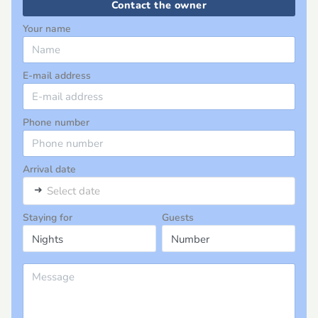
Contact the owner
Your name
E-mail address
Phone number
Arrival date
➜
Select date
Staying for
Guests