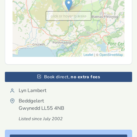
click or hover to wake
Leaflet
| ©
OpenStreetMap
Book direct,
no extra fees
Lyn Lambert
Beddgelert
Gwynedd
LL55 4NB
Listed since July 2002