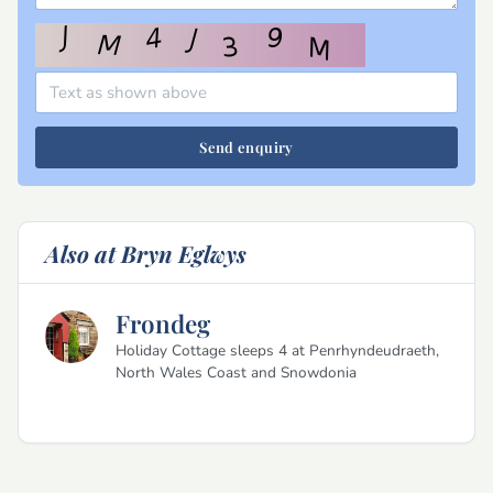
Send enquiry
Also at Bryn Eglwys
Frondeg
Holiday Cottage sleeps 4 at Penrhyndeudraeth,
North Wales Coast and Snowdonia