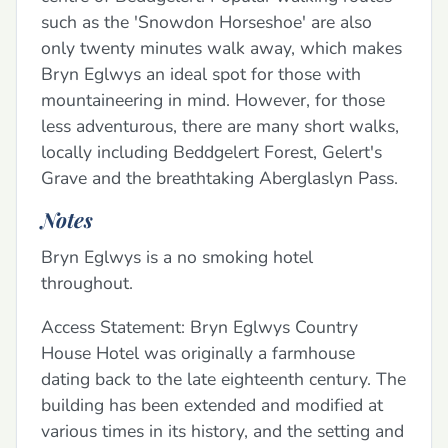
such as the 'Snowdon Horseshoe' are also
only twenty minutes walk away, which makes
Bryn Eglwys an ideal spot for those with
mountaineering in mind. However, for those
less adventurous, there are many short walks,
locally including Beddgelert Forest, Gelert's
Grave and the breathtaking Aberglaslyn Pass.
Notes
Bryn Eglwys is a no smoking hotel
throughout.
Access Statement: Bryn Eglwys Country
House Hotel was originally a farmhouse
dating back to the late eighteenth century. The
building has been extended and modified at
various times in its history, and the setting and