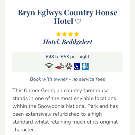
Bryn Eglwys Country House
Hotel
Hotel,
Beddgelert
£48 to £53 per night
Book with owner – no service fees
This former Georgian country farmhouse
stands in one of the most enviable locations
within the Snowdonia National Park and has
been extensively refurbished to a high
standard whilst retaining much of its original
character.