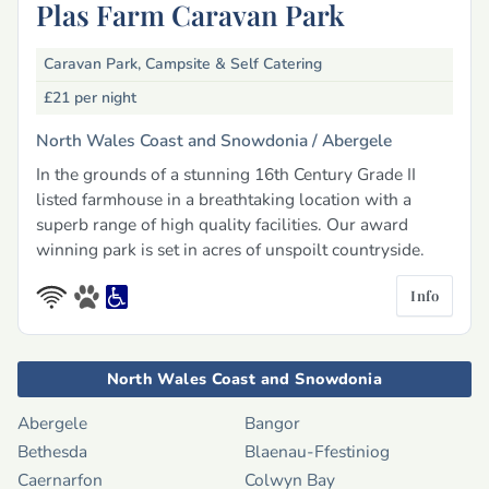
Plas Farm Caravan Park
Caravan Park, Campsite & Self Catering
£21
per night
North Wales Coast and Snowdonia /
Abergele
In the grounds of a stunning 16th Century Grade II
listed farmhouse in a breathtaking location with a
superb range of high quality facilities. Our award
winning park is set in acres of unspoilt countryside.
Info
North Wales Coast and Snowdonia
Abergele
Bangor
Bethesda
Blaenau-Ffestiniog
Caernarfon
Colwyn Bay