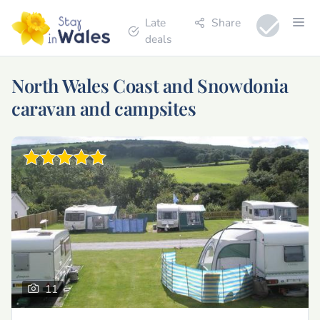
Late
Share
deals
North Wales Coast and Snowdonia
caravan and campsites
11