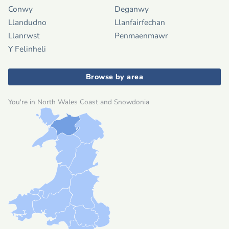
Conwy
Deganwy
Llandudno
Llanfairfechan
Llanrwst
Penmaenmawr
Y Felinheli
Browse by area
You're in North Wales Coast and Snowdonia