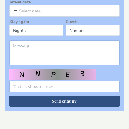
Arrival date
➜
Select date
Staying for
Guests
Send enquiry