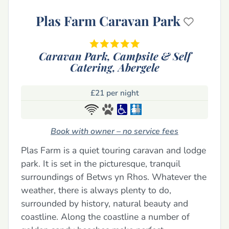
Plas Farm Caravan Park
Caravan Park, Campsite & Self
Catering,
Abergele
£21 per night
Book with owner – no service fees
Plas Farm is a quiet touring caravan and lodge
park. It is set in the picturesque, tranquil
surroundings of Betws yn Rhos. Whatever the
weather, there is always plenty to do,
surrounded by history, natural beauty and
coastline. Along the coastline a number of