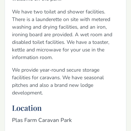
We have two toilet and shower facilities.
There is a launderette on site with metered
washing and drying facilities, and an iron,
ironing board are provided. A wet room and
disabled toilet facilities. We have a toaster,
kettle and microwave for your use in the
information room.
We provide year-round secure storage
facilities for caravans. We have seasonal
pitches and also a brand new lodge
development.
Location
Plas Farm Caravan Park