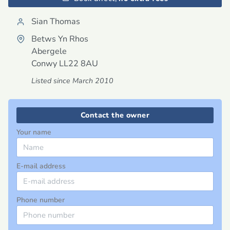
Sian Thomas
Betws Yn Rhos
Abergele
Conwy
LL22 8AU
Listed since March 2010
Contact the owner
Your name
E-mail address
Phone number