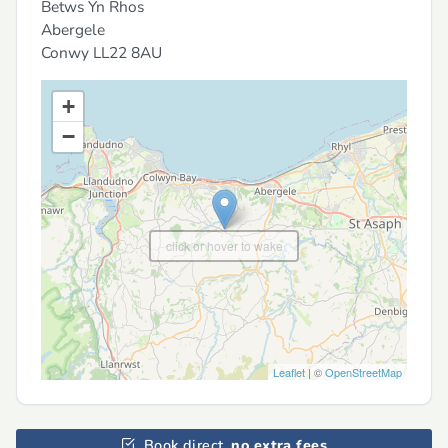
Betws Yn Rhos
Abergele
Conwy
LL22 8AU
+
−
click or hover to wake
Leaflet
| ©
OpenStreetMap
Book direct,
no extra fees