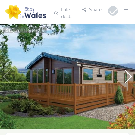
Late
Share
deals