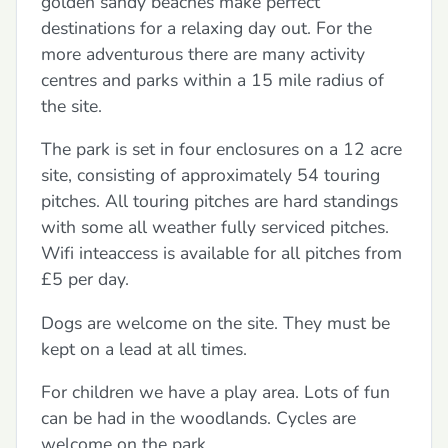
golden sandy beaches make perfect
destinations for a relaxing day out. For the
more adventurous there are many activity
centres and parks within a 15 mile radius of
the site.
The park is set in four enclosures on a 12 acre
site, consisting of approximately 54 touring
pitches. All touring pitches are hard standings
with some all weather fully serviced pitches.
Wifi inteaccess is available for all pitches from
£5 per day.
Dogs are welcome on the site. They must be
kept on a lead at all times.
For children we have a play area. Lots of fun
can be had in the woodlands. Cycles are
welcome on the park.