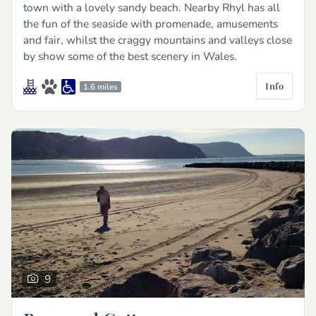
town with a lovely sandy beach. Nearby Rhyl has all
the fun of the seaside with promenade, amusements
and fair, whilst the craggy mountains and valleys close
by show some of the best scenery in Wales.
Info
1.6 miles
9