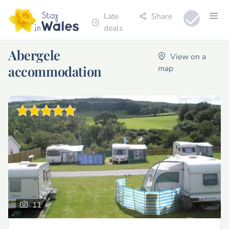
Late
Share
deals
Abergele
View on a
accommodation
map
11