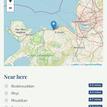
+
−
Leaflet
| ©
OpenStreetMap
Near here
3.5 miles
Bodelwyddan
4.4 miles
Rhyl
4.7 miles
Rhuddlan
5.9 miles