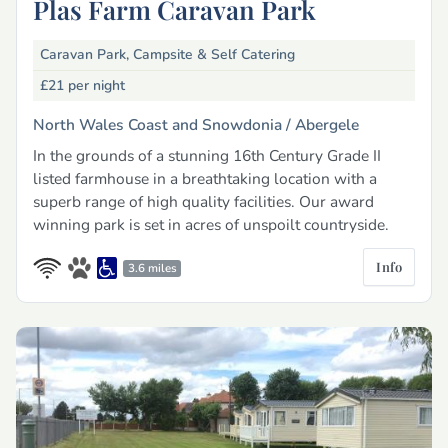
Plas Farm Caravan Park
Caravan Park, Campsite & Self Catering
£21
per night
North Wales Coast and Snowdonia /
Abergele
In the grounds of a stunning 16th Century Grade II
listed farmhouse in a breathtaking location with a
superb range of high quality facilities. Our award
winning park is set in acres of unspoilt countryside.
Info
3.6 miles