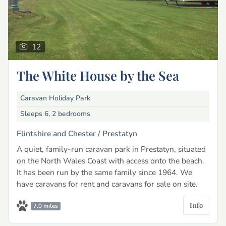
12
The White House by the Sea
Caravan Holiday Park
Sleeps 6, 2 bedrooms
Flintshire and Chester /
Prestatyn
A quiet, family-run caravan park in Prestatyn, situated
on the North Wales Coast with access onto the beach.
It has been run by the same family since 1964. We
have caravans for rent and caravans for sale on site.
Info
7.0 miles