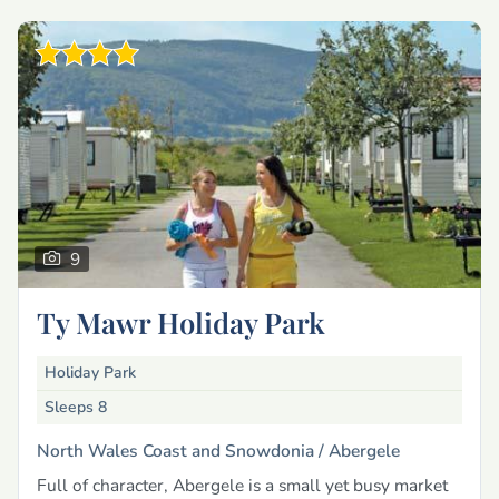
9
Ty Mawr Holiday Park
Holiday Park
Sleeps 8
North Wales Coast and Snowdonia /
Abergele
Full of character, Abergele is a small yet busy market