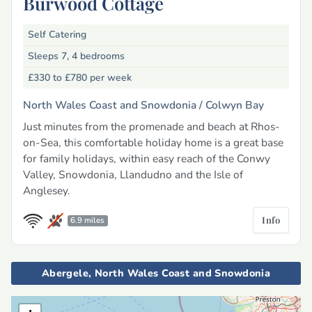
Burwood Cottage
Self Catering
Sleeps 7, 4 bedrooms
£330 to £780
per week
North Wales Coast and Snowdonia /
Colwyn Bay
Just minutes from the promenade and beach at Rhos-
on-Sea, this comfortable holiday home is a great base
for family holidays, within easy reach of the Conwy
Valley, Snowdonia, Llandudno and the Isle of
Anglesey.
Info
6.9 miles
Abergele, North Wales Coast and Snowdonia