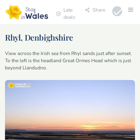
Late
Share
deals
Rhyl, Denbighshire
View across the Irish sea from Rhyl sands just after sunset.
To the left is the headland Great Ormes Head which is just
beyond Llandudno.