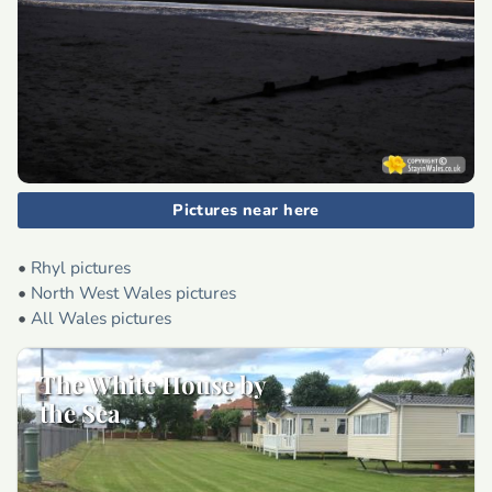
Pictures near here
•
Rhyl pictures
•
North West Wales pictures
•
All Wales pictures
The White House by
the Sea