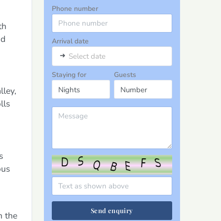
Phone number
th
nd
Arrival date
➜
Select date
Staying for
Guests
lley,
lls
s
ous
Send enquiry
n the