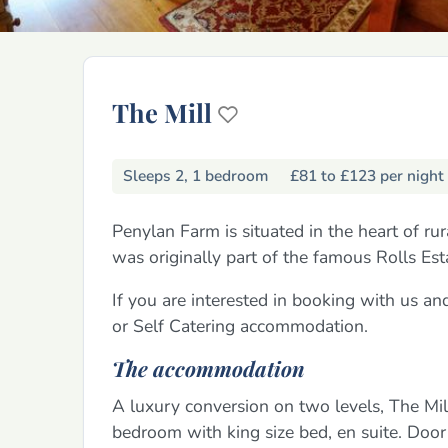
The Mill
Sleeps 2, 1 bedroom
£81 to £123 per night
Penylan Farm is situated in the heart of r
was originally part of the famous Rolls Es
If you are interested in booking with us a
or Self Catering accommodation.
The accommodation
A luxury conversion on two levels, The Mil
bedroom with king size bed, en suite. Door l