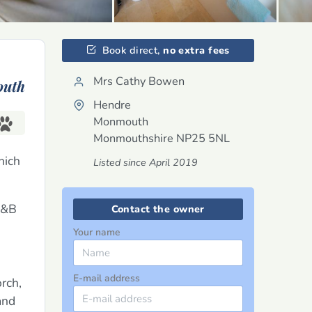
Book direct,
no extra fees
Mrs Cathy Bowen
uth
Hendre
Monmouth
Monmouthshire
NP25 5NL
hich
Listed since April 2019
 B&B
Contact the owner
Your name
E-mail address
rch,
and