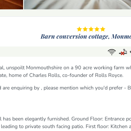
Barn conversion cottage,
Monmo
ural, unspoilt Monmouthshire on a 90 acre working farm w
tate, home of Charles Rolls, co-founder of Rolls Royce.
nd are enquiring by , please mention which you'd prefer -
l has been elegantly furnished. Ground Floor: Entrance po
eading to private south facing patio. First floor: Kitchen 