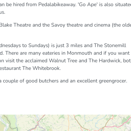
 can be hired from Pedalabikeaway. 'Go Ape' is also situate
us.
Blake Theatre and the Savoy theatre and cinema (the old
nesdays to Sundays) is just 3 miles and The Stonemill
d. There are many eateries in Monmouth and if you want 
sion visit the acclaimed Walnut Tree and The Hardwick, bo
restaurant The Whitebrook.
couple of good butchers and an excellent greengrocer.