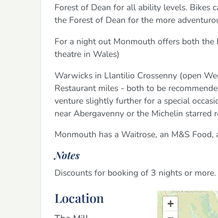
Forest of Dean for all ability levels. Bikes
the Forest of Dean for the more adventuro
For a night out Monmouth offers both the 
theatre in Wales)
Warwicks in Llantilio Crossenny (open Wed
Restaurant miles - both to be recommende
venture slightly further for a special occa
near Abergavenny or the Michelin starred 
Monmouth has a Waitrose, an M&S Food, a 
Notes
Discounts for booking of 3 nights or more.
Location
+