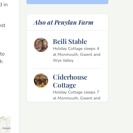
d in
Also at Penylan Farm
est
Beili Stable
Holiday Cottage sleeps 4
to
at Monmouth, Gwent and
Wye Valley
th
Ciderhouse
Cottage
Holiday Cottage sleeps 7
at Monmouth, Gwent and
Wye Valley