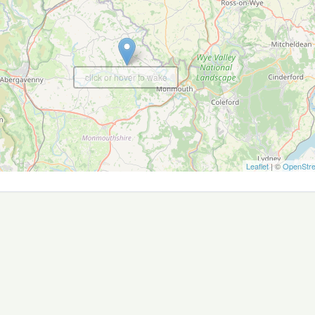
click or hover to wake
Leaflet
| ©
OpenStr