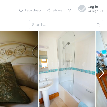
Log in
Late deals
Share
Or sign up