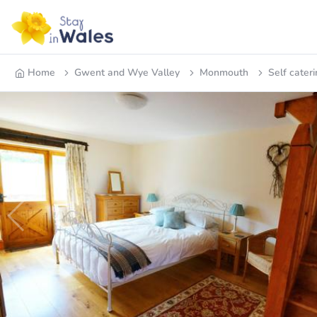
Home
Gwent and Wye Valley
Monmouth
Self cateri