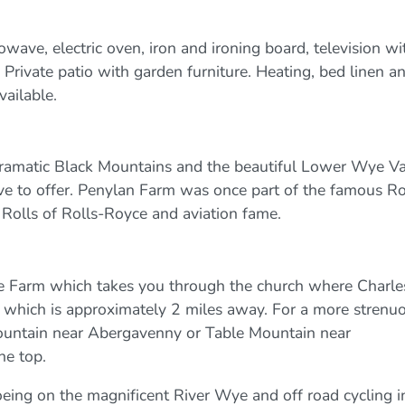
ave, electric oven, iron and ironing board, television wi
. Private patio with garden furniture. Heating, bed linen a
vailable.
 dramatic Black Mountains and the beautiful Lower Wye Va
ave to offer. Penylan Farm was once part of the famous Ro
Rolls of Rolls-Royce and aviation fame.
the Farm which takes you through the church where Charle
lk which is approximately 2 miles away. For a more strenu
mountain near Abergavenny or Table Mountain near
he top.
noeing on the magnificent River Wye and off road cycling i