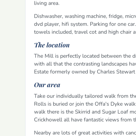
living area.
Dishwasher, washing machine, fridge, microw
dvd player, hifi system. Parking for one car
towels included, travel cot and high chair a
The location
The Mill is perfectly located between the
with all that the contrasting landscapes h
Estate formerly owned by Charles Stewart 
Our area
Take our individually tailored walk from 
Rolls is buried or join the Offa's Dyke wa
walk there is the Skirrid and Sugar Loaf 
Crickhowell all have fantastic views from t
Nearby are lots of great activities with ca