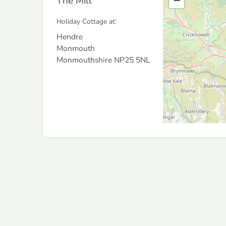
The Mill
−
Holiday Cottage at:
Hendre
Monmouth
Monmouthshire
NP25 5NL
Copyright © 2026
Goholidays Ltd