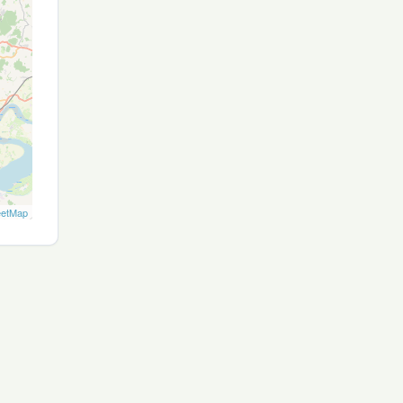
eetMap
Site map
Privacy
T&Cs
Cookies
Contact
Join