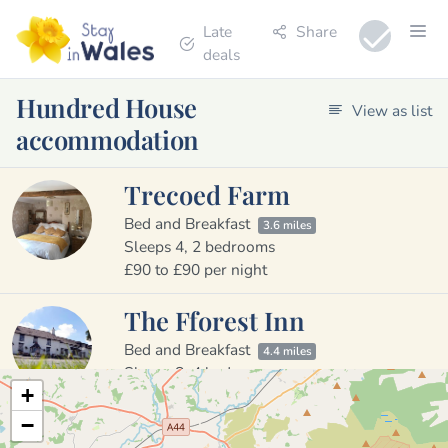
Late
Share
deals
Hundred House
View as list
accommodation
Trecoed Farm
Bed and Breakfast
3.6 miles
Sleeps 4, 2 bedrooms
£90 to £90 per night
The Fforest Inn
Bed and Breakfast
4.4 miles
Sleeps 8, 4 bedrooms
+
£60 to £75 per night
−
Brynhir Farm