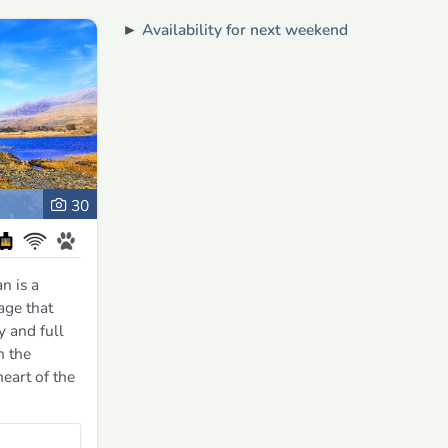
►
Availability for next weekend
30
n is a
age that
y and full
n the
heart of the