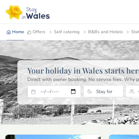
Home
Offers
Self catering
B&Bs and Hotels
Sta
Your holiday in Wales starts her
Direct with owner booking. No service fees.
Why p