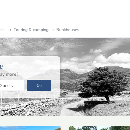
tics
Touring & camping
Bunkhouses
e
ay more?
Go