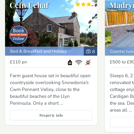
Cefn Uchaf
Madry
Bed & Breakfast and Holiday
Coastal holi
8
Cottage, Porthmadog
£110
pn
£500 to £9
Farm guest house set in beautiful open
Sleeps 6, 2
countryside overlooking Snowdonia's
renovated t
Cwm Pennant Valley, close to the
cottage enj
beautiful beaches of the Llyn
Cardigan B
Peninsula. Only a short …
the sea. De
areas all …
Property info