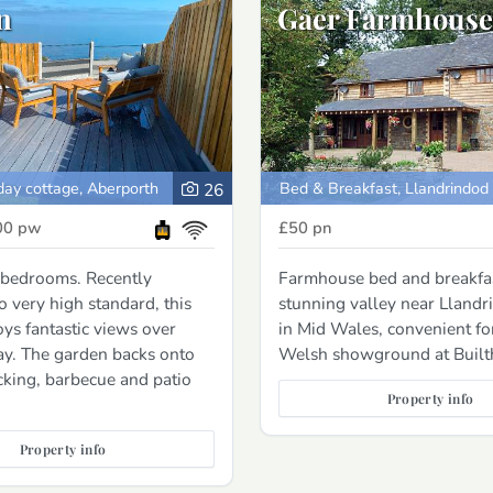
n
Gaer Farmhouse
day cottage, Aberporth
Bed & Breakfast, Llandrindod
26
00
pw
£50
pn
 bedrooms. Recently
Farmhouse bed and breakfas
o very high standard, this
stunning valley near Lland
oys fantastic views over
in Mid Wales, convenient fo
ay. The garden backs onto
Welsh showground at Built
cking, barbecue and patio
Property info
Property info