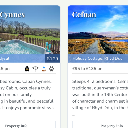
 Cynnes
Cefnan
dysul
Holiday Cottage, Rhyd Ddu
29
45
pn
£95 to £135
pn
2 bedrooms. Caban Cynnes,
Sleeps 4, 2 bedrooms. Cefna
y Cabin, occupies a truly
traditional quarryman's cott
ot on our family
was built in the 19th Centur
g in beautiful and peaceful
of character and charm set i
. It enjoys panoramic views
village of Rhyd Ddu, in the 
…
Property info
Property info