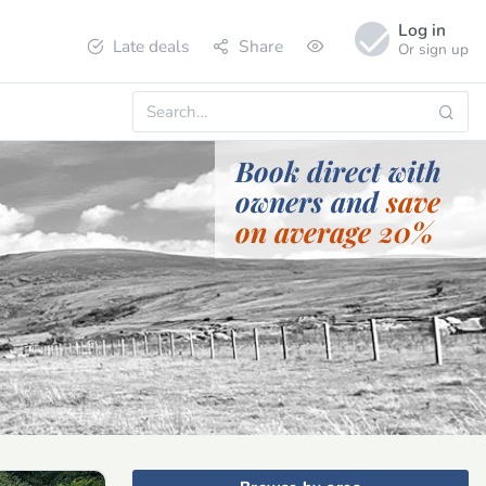
Log in
Late deals
Share
Or sign up
Book direct with
owners and
save
on average 20%