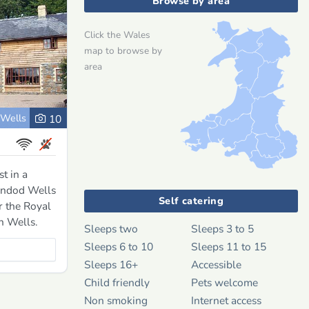
Browse by area
Click the Wales
map to browse by
area
 Wells
10
t in a
rindod Wells
Self catering
r the Royal
h Wells.
Sleeps two
Sleeps 3 to 5
Sleeps 6 to 10
Sleeps 11 to 15
Sleeps 16+
Accessible
Child friendly
Pets welcome
Non smoking
Internet access