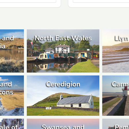
 and
North East Wales
Llyn
ia
 and
Ceredigion
Carm
cons
ale of
Swansea and
Pem