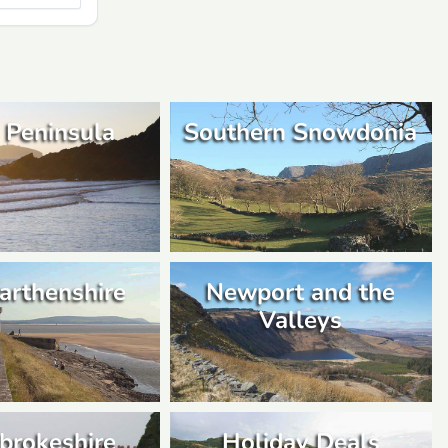
 Peninsula
Southern Snowdonia
arthenshire
Newport and the
Valleys
brokeshire
Holiday Deals