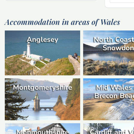
Accommodation in areas of Wales
Anglesey
North Coast
Snowdon
Montgomeryshire
Mid Wales
Brecon Bea
Monmouthshire
Cardiff and V