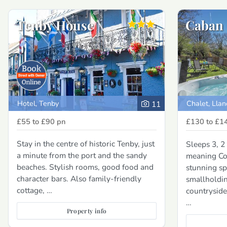
Tenby House
Caban
Hotel, Tenby
Chalet, Llan
11
£55 to £90
pn
£130 to £1
Stay in the centre of historic Tenby, just
Sleeps 3, 
a minute from the port and the sandy
meaning Cos
beaches. Stylish rooms, good food and
stunning sp
character bars. Also family-friendly
smallholdin
cottage, …
countryside
…
Property info