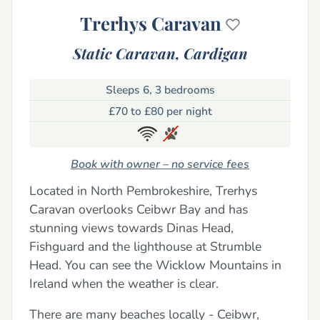
Trerhys Caravan
Static Caravan,
Cardigan
Sleeps 6, 3 bedrooms
£70 to £80 per night
Book with owner – no service fees
Located in North Pembrokeshire, Trerhys
Caravan overlooks Ceibwr Bay and has
stunning views towards Dinas Head,
Fishguard and the lighthouse at Strumble
Head. You can see the Wicklow Mountains in
Ireland when the weather is clear.
There are many beaches locally - Ceibwr,