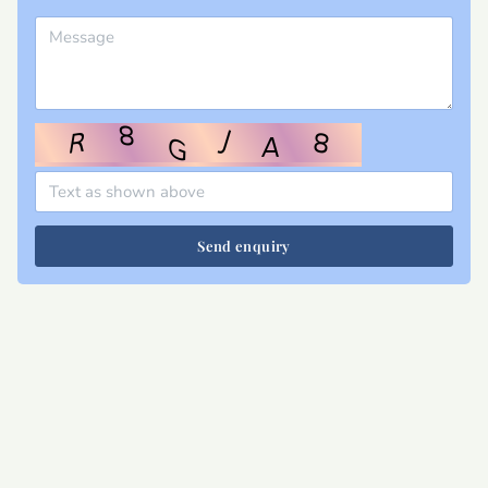
Send enquiry