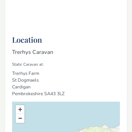
Location
Trerhys Caravan
Static Caravan at:
Trerhys Farm
St Dogmaels
Cardigan
Pembrokeshire
SA43 3LZ
+
−