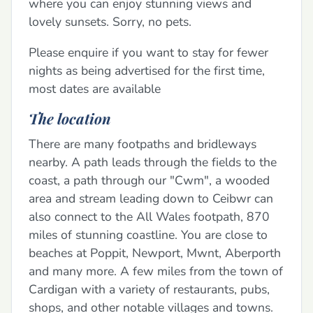
where you can enjoy stunning views and
lovely sunsets. Sorry, no pets.
Please enquire if you want to stay for fewer
nights as being advertised for the first time,
most dates are available
The location
There are many footpaths and bridleways
nearby. A path leads through the fields to the
coast, a path through our "Cwm", a wooded
area and stream leading down to Ceibwr can
also connect to the All Wales footpath, 870
miles of stunning coastline. You are close to
beaches at Poppit, Newport, Mwnt, Aberporth
and many more. A few miles from the town of
Cardigan with a variety of restaurants, pubs,
shops, and other notable villages and towns.