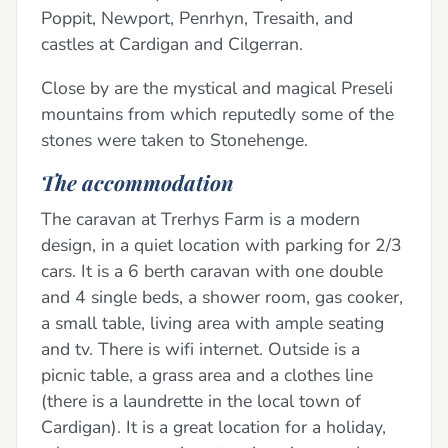
Poppit, Newport, Penrhyn, Tresaith, and
castles at Cardigan and Cilgerran.
Close by are the mystical and magical Preseli
mountains from which reputedly some of the
stones were taken to Stonehenge.
The accommodation
The caravan at Trerhys Farm is a modern
design, in a quiet location with parking for 2/3
cars. It is a 6 berth caravan with one double
and 4 single beds, a shower room, gas cooker,
a small table, living area with ample seating
and tv. There is wifi internet. Outside is a
picnic table, a grass area and a clothes line
(there is a laundrette in the local town of
Cardigan). It is a great location for a holiday,