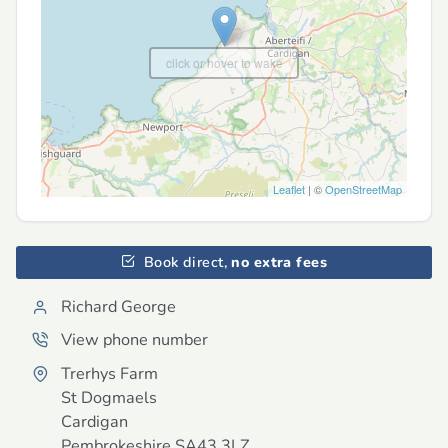
click or hover to wake
Leaflet
| ©
OpenStreetMap
Book direct,
no extra fees
Richard George
View phone number
Trerhys Farm
St Dogmaels
Cardigan
Pembrokeshire
SA43 3LZ