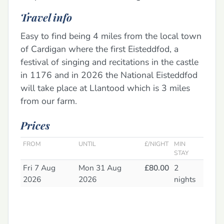
Travel info
Easy to find being 4 miles from the local town
of Cardigan where the first Eisteddfod, a
festival of singing and recitations in the castle
in 1176 and in 2026 the National Eisteddfod
will take place at Llantood which is 3 miles
from our farm.
Prices
FROM
UNTIL
£/NIGHT
MIN
STAY
Fri 7 Aug
Mon 31 Aug
£80.00
2
2026
2026
nights