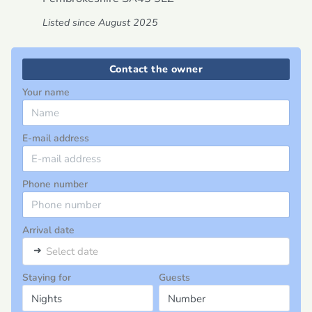
Listed since August 2025
Contact the owner
Your name
E-mail address
Phone number
Arrival date
➜
Select date
Staying for
Guests