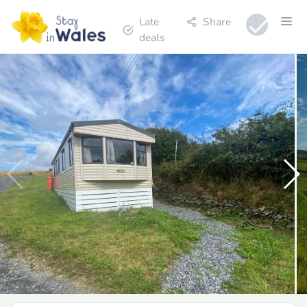
Late
Share
deals