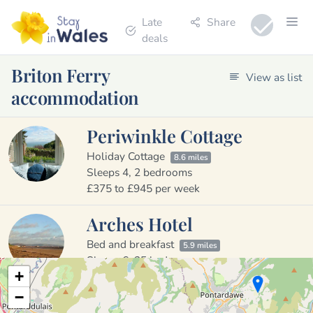
Late
Share
deals
Briton Ferry
View as list
accommodation
Periwinkle Cottage
Holiday Cottage
8.6 miles
Sleeps 4, 2 bedrooms
£375 to £945 per week
Arches Hotel
Bed and breakfast
5.9 miles
Sleeps 6, 25 bedrooms
+
£25 to £150 per night
−
13