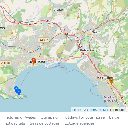
Chalet
9.6 miles
Sleeps 4, 2 bedrooms
£300 to £450 per week
Swansea Valley Holiday
Cottages
Holiday Cottage
9.8 miles
Sleeps 26, 13 bedrooms
£359 to £979 per week
Places near Taibach
Cwmafan
2.3 miles
Briton Ferry
4.0 miles
Maesteg
5.0 miles
Leaflet
| ©
OpenStreetMap
contributors
Pyle
5.4 miles
Pictures of Wales
Glamping
Holidays for your horse
Large
Pont Rhyd-y-cyff
5.6 miles
holiday lets
Seaside cottages
Cottage agencies