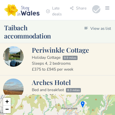
Late
Share
deals
Taibach
View as list
accommodation
Periwinkle Cottage
Holiday Cottage
9.9 miles
Sleeps 4, 2 bedrooms
£375 to £945 per week
Arches Hotel
Bed and breakfast
8.3 miles
Sleeps 6, 25 bedrooms
+
£25 to £150 per night
−
13