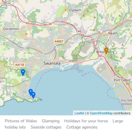
Periwinkle Cottage
Holiday Cottage
8.6 miles
Sleeps 4, 2 bedrooms
£375 to £945 per week
13
Chalet
8.6 miles
Sleeps 4, 2 bedrooms
£300 to £450 per week
Sleeps
4
26
50
Places near Briton Ferry
Neath
2.3 miles
Leaflet
| ©
OpenStreetMap
contributors
Cwmafan
2.6 miles
Pictures of Wales
Glamping
Holidays for your horse
Large
Taibach
4.0 miles
holiday lets
Seaside cottages
Cottage agencies
Clydach
5.0 miles