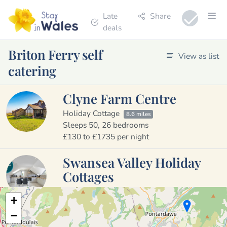
Late
Share
deals
Briton Ferry self
View as list
catering
Clyne Farm Centre
Holiday Cottage
8.6 miles
Sleeps 50, 26 bedrooms
£130 to £1735 per night
Swansea Valley Holiday
Cottages
Holiday Cottage
6.3 miles
+
Sleeps 26, 13 bedrooms
−
£359 to £979 per week