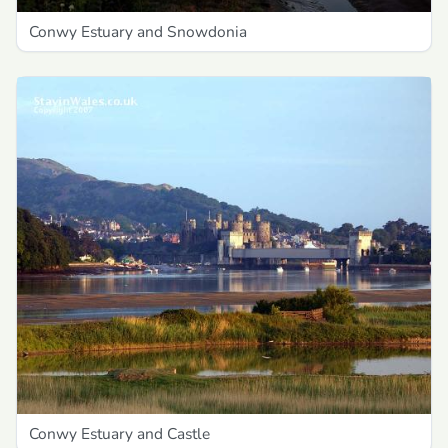
Conwy Estuary and Snowdonia
Conwy Estuary and Castle