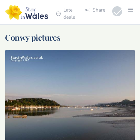
Late
Share
deals
Conwy pictures