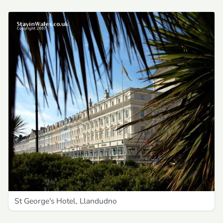
St George's Hotel, Llandudno