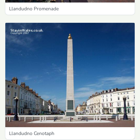
Llandudno Promenade
Llandudno Cenotaph