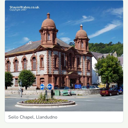
Seilo Chapel, Llandudno