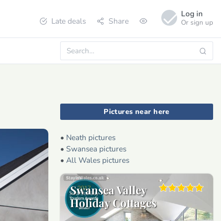
Log in
Late deals
Share
Or sign up
Pictures near here
•
Neath pictures
•
Swansea pictures
•
All Wales pictures
Swansea Valley
Holiday Cottages