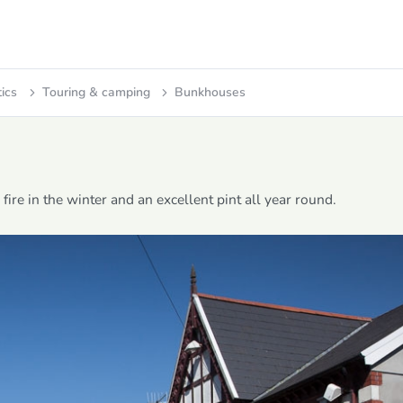
tics
Touring & camping
Bunkhouses
ire in the winter and an excellent pint all year round.