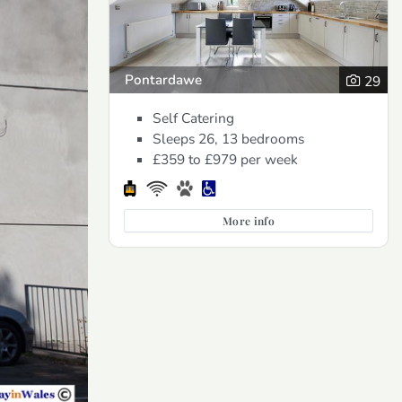
Pontardawe
29
Self Catering
Sleeps 26, 13 bedrooms
£359 to £979
per week
More info