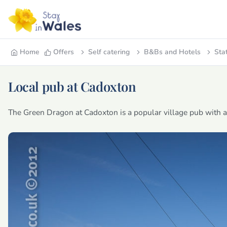
Home
Offers
Self catering
B&Bs and Hotels
Sta
Local pub at Cadoxton
The Green Dragon at Cadoxton is a popular village pub with a f