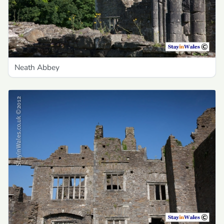
Neath Abbey