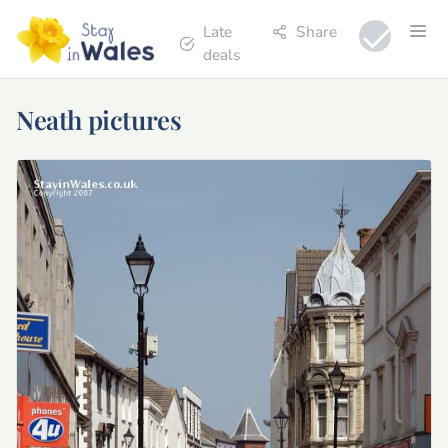
Late
Share
deals
Neath pictures