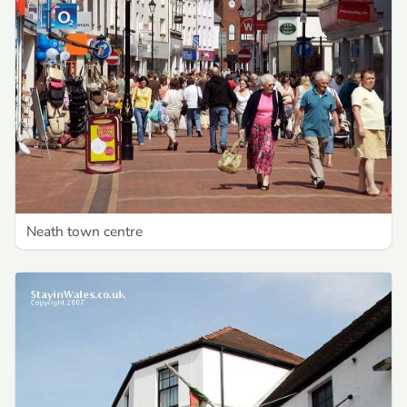
Neath town centre