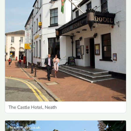
The Castle Hotel, Neath