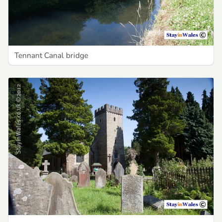
Tennant Canal bridge