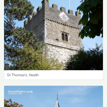
St Thomas's, Neath