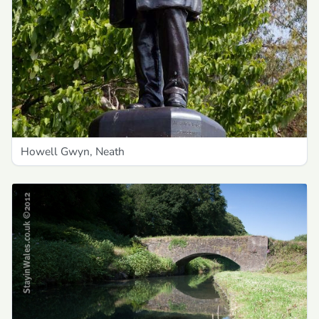
Howell Gwyn, Neath