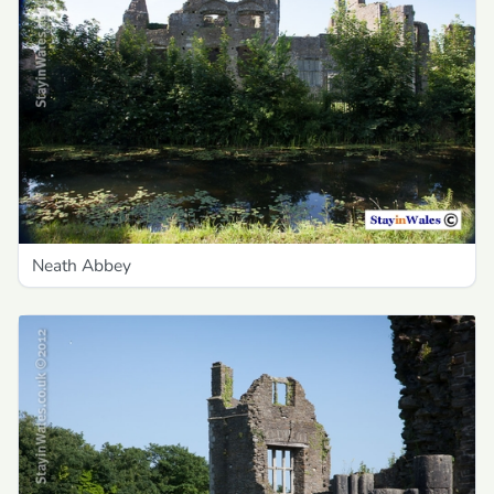
Neath Abbey