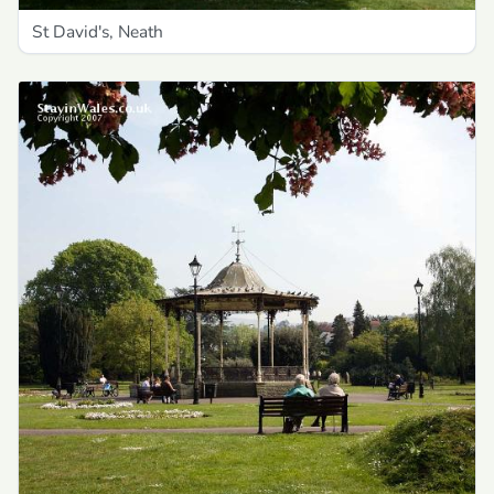
St David's, Neath