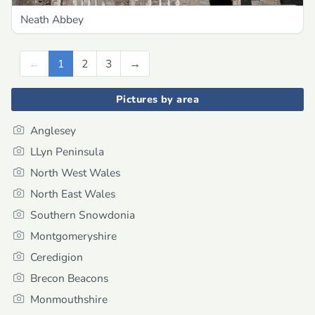
Neath Abbey
←
Previous
1
2
3
→
Next
Pictures by area
Anglesey
LLyn Peninsula
North West Wales
North East Wales
Southern Snowdonia
Montgomeryshire
Ceredigion
Brecon Beacons
Monmouthshire