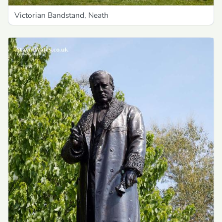
Victorian Bandstand, Neath