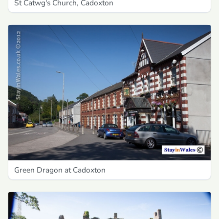
St Catwg's Church, Cadoxton
Green Dragon at Cadoxton