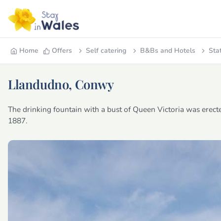
Home
Offers
Self catering
B&Bs and Hotels
Sta
Llandudno, Conwy
The drinking fountain with a bust of Queen Victoria was erect
1887.