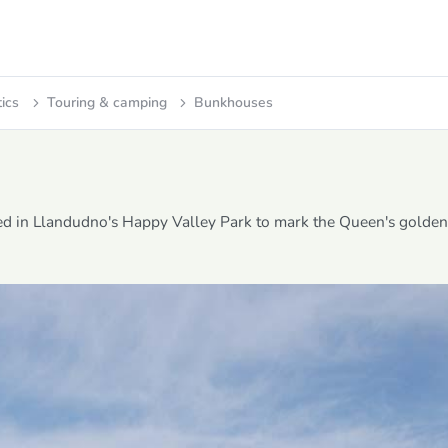
tics
Touring & camping
Bunkhouses
ed in Llandudno's Happy Valley Park to mark the Queen's golden 