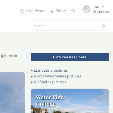
Log in
Late deals
Share
Or sign up
jubilee in
Pictures near here
•
Llandudno pictures
•
North West Wales pictures
•
All Wales pictures
Water View
Cottage