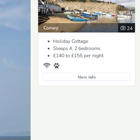
Conwy
24
Holiday Cottage
Sleeps 4, 2 bedrooms
£140 to £155
per night
More info