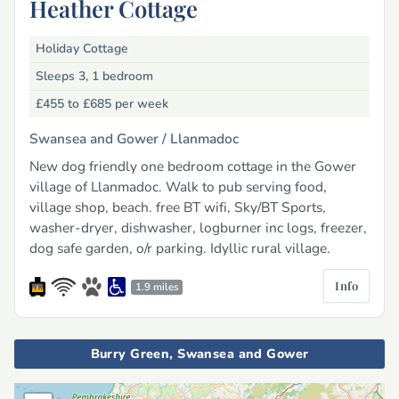
Heather Cottage
Holiday Cottage
Sleeps 3, 1 bedroom
£455 to £685
per week
Swansea and Gower /
Llanmadoc
New dog friendly one bedroom cottage in the Gower
village of Llanmadoc. Walk to pub serving food,
village shop, beach. free BT wifi, Sky/BT Sports,
washer-dryer, dishwasher, logburner inc logs, freezer,
dog safe garden, o/r parking. Idyllic rural village.
Info
1.9 miles
Burry Green, Swansea and Gower