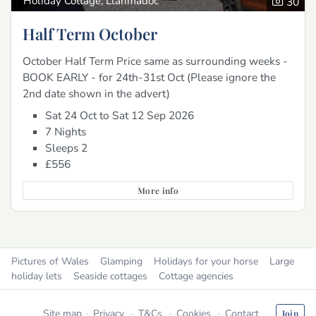
Holiday Cottage, Llanmadoc
30
Half Term October
October Half Term Price same as surrounding weeks -
BOOK EARLY - for 24th-31st Oct (Please ignore the
2nd date shown in the advert)
Sat 24 Oct to Sat 12 Sep 2026
7 Nights
Sleeps 2
£556
More info
Pictures of Wales
Glamping
Holidays for your horse
Large
holiday lets
Seaside cottages
Cottage agencies
Site map
Privacy
T&Cs
Cookies
Contact
Join