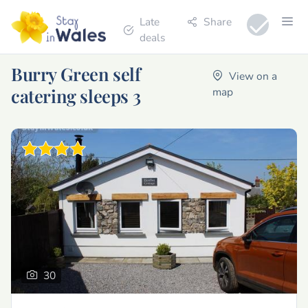
Late
Share
deals
Burry Green self
View on a
catering sleeps 3
map
30