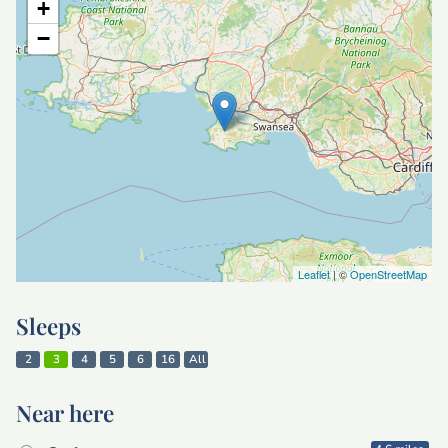
+
−
Leaflet
| ©
OpenStreetMap
Sleeps
2
3
4
5
6
16
All
Near here