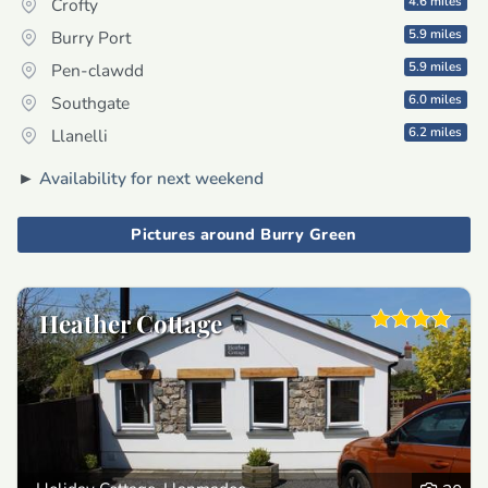
4.6 miles
Crofty
5.9 miles
Burry Port
5.9 miles
Pen-clawdd
6.0 miles
Southgate
6.2 miles
Llanelli
►
Availability for next weekend
Pictures around Burry Green
Heather Cottage