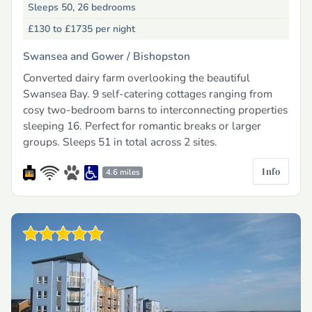
Sleeps 50, 26 bedrooms
£130 to £1735
per night
Swansea and Gower /
Bishopston
Converted dairy farm overlooking the beautiful
Swansea Bay. 9 self-catering cottages ranging from
cosy two-bedroom barns to interconnecting properties
sleeping 16. Perfect for romantic breaks or larger
groups. Sleeps 51 in total across 2 sites.
Info
4.6 miles