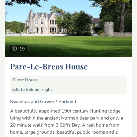
19
Parc-Le-Breos House
Guest House
£35 to £58
per night
Swansea and Gower /
Parkmill
A beautifully appointed 19th century Hunting lodge
lying within the ancient Norman deer park and only a
20 minute walk from 3 Cliffs Bay. A real home from
home, large grounds, beautiful public rooms and a