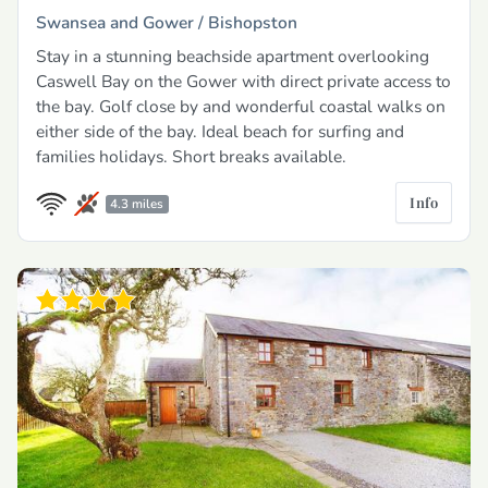
Swansea and Gower /
Bishopston
Stay in a stunning beachside apartment overlooking
Caswell Bay on the Gower with direct private access to
the bay. Golf close by and wonderful coastal walks on
either side of the bay. Ideal beach for surfing and
families holidays. Short breaks available.
Info
4.3 miles