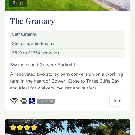
10
The Granary
Self Catering
Sleeps 6, 3 bedrooms
£510 to £1360
per week
Swansea and Gower /
Parkmill
A renovated two storey barn conversion on a working
farm in the heart of Gower. Close to Three Cliffs Bay
and ideal for walkers, cyclists and surfers.
Info
3.7 miles