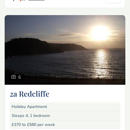
6
2a Redcliffe
Holiday Apartment
Sleeps 4, 1 bedroom
£370 to £580
per week