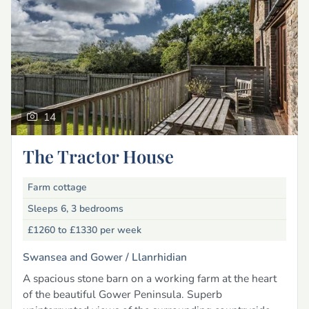
14
The Tractor House
Farm cottage
Sleeps 6, 3 bedrooms
£1260 to £1330
per week
Swansea and Gower /
Llanrhidian
A spacious stone barn on a working farm at the heart
of the beautiful Gower Peninsula. Superb