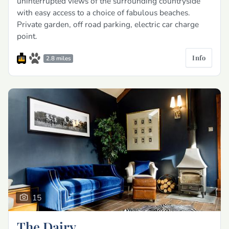
uninterrupted views of the surrounding countryside
with easy access to a choice of fabulous beaches.
Private garden, off road parking, electric car charge
point.
Info
2.8 miles
15
The Dairy