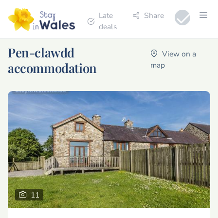
Late
Share
deals
Pen-clawdd
View on a
accommodation
map
11