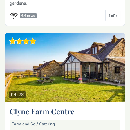
gardens.
Info
4.4 miles
26
Clyne Farm Centre
Farm and Self Catering