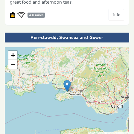
great food and afternoon teas.
Info
4.0 miles
Pen-clawdd, Swansea and Gower
+
−