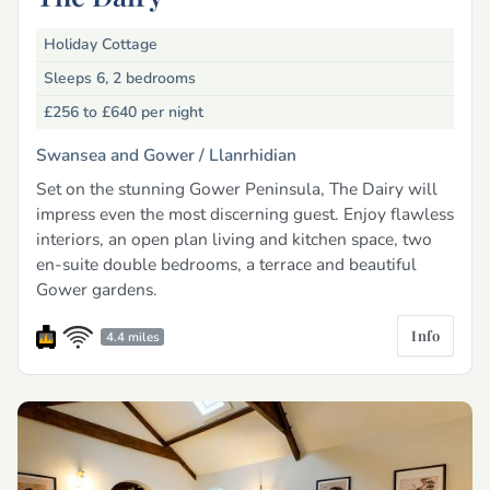
Holiday Cottage
Sleeps 6, 2 bedrooms
£256 to £640
per night
Swansea and Gower /
Llanrhidian
Set on the stunning Gower Peninsula, The Dairy will
impress even the most discerning guest. Enjoy flawless
interiors, an open plan living and kitchen space, two
en-suite double bedrooms, a terrace and beautiful
Gower gardens.
Info
4.4 miles