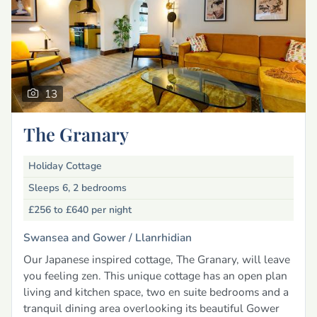
13
The Granary
Holiday Cottage
Sleeps 6, 2 bedrooms
£256 to £640
per night
Swansea and Gower /
Llanrhidian
Our Japanese inspired cottage, The Granary, will leave
you feeling zen. This unique cottage has an open plan
living and kitchen space, two en suite bedrooms and a
tranquil dining area overlooking its beautiful Gower