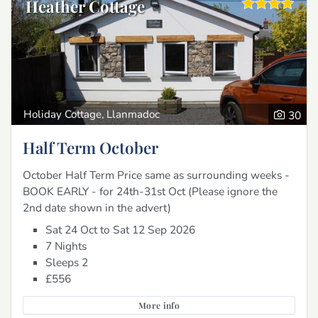
Heather Cottage
Holiday Cottage, Llanmadoc
30
Half Term October
October Half Term Price same as surrounding weeks -
BOOK EARLY - for 24th-31st Oct (Please ignore the
2nd date shown in the advert)
Sat 24 Oct to Sat 12 Sep 2026
7 Nights
Sleeps 2
£556
More info