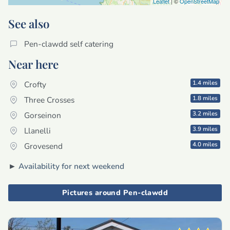
Leaflet
| ©
OpenStreetMap
See also
Pen-clawdd self catering
Near here
1.4 miles
Crofty
1.8 miles
Three Crosses
3.2 miles
Gorseinon
3.9 miles
Llanelli
4.0 miles
Grovesend
►
Availability for next weekend
Pictures around Pen-clawdd