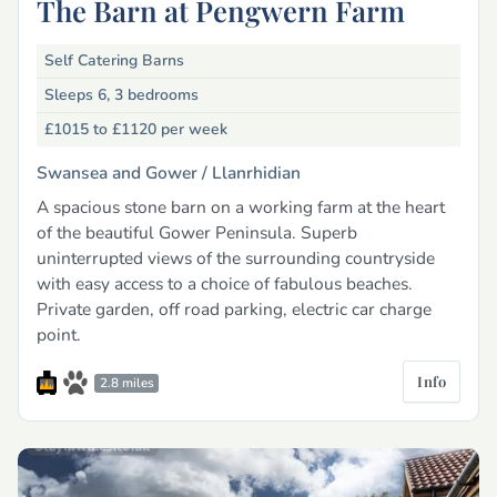
The Barn at Pengwern Farm
Self Catering Barns
Sleeps 6, 3 bedrooms
£1015 to £1120
per week
Swansea and Gower /
Llanrhidian
A spacious stone barn on a working farm at the heart
of the beautiful Gower Peninsula. Superb
uninterrupted views of the surrounding countryside
with easy access to a choice of fabulous beaches.
Private garden, off road parking, electric car charge
point.
Info
2.8 miles