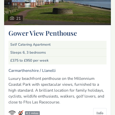
21
Gower View Penthouse
Self Catering Apartment
Sleeps 6, 3 bedrooms
£375 to £950
per week
Carmarthenshire /
Llanelli
Luxury beachfront penthouse on the Millennium
Coastal Park with spectacular views, furnished to a
high standard. A brilliant location for family holidays,
cyclists, wildlife enthusiasts, walkers, golf lovers, and
close to Ffos Las Racecourse.
Info
4.1 miles