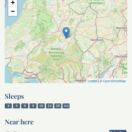
+
−
Leaflet
| ©
OpenStreetMap
Sleeps
4
5
8
9
10
14
28
All
Near here