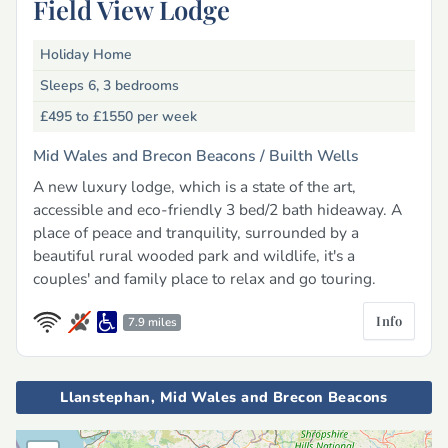
Field View Lodge
Holiday Home
Sleeps 6, 3 bedrooms
£495 to £1550
per week
Mid Wales and Brecon Beacons /
Builth Wells
A new luxury lodge, which is a state of the art,
accessible and eco-friendly 3 bed/2 bath hideaway. A
place of peace and tranquility, surrounded by a
beautiful rural wooded park and wildlife, it's a
couples' and family place to relax and go touring.
Info
7.9 miles
Llanstephan, Mid Wales and Brecon Beacons