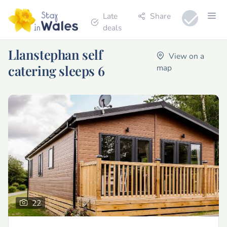
Late
Share
deals
Llanstephan self
View on a
catering sleeps 6
map
22