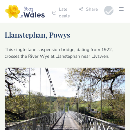
Late
Share
deals
Llanstephan, Powys
This single lane suspension bridge, dating from 1922,
crosses the River Wye at Llanstephan near Llyswen.