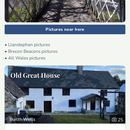
Pictures near here
•
Llanstephan pictures
•
Brecon Beacons pictures
•
All Wales pictures
Old Great House
Builth Wells
25