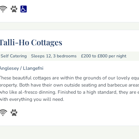
Talli-Ho Cottages
Self Catering
Sleeps 12, 3 bedrooms
£200 to £800
per night
Anglesey /
Llangefni
These beautiful cottages are within the grounds of our lovely equ
property. Both have their own outside seating and barbecue areas
who like al-fresco dinning. Finished to a high standard, they are
with everything you will need.