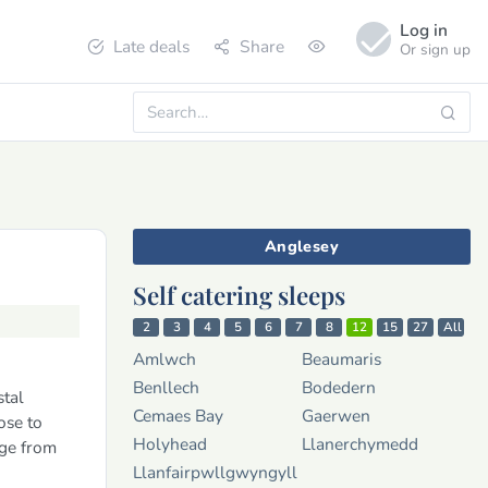
Log in
Late deals
Share
Or sign up
Anglesey
Self catering sleeps
2
3
4
5
6
7
8
12
15
27
All
Amlwch
Beaumaris
Benllech
Bodedern
stal
Cemaes Bay
Gaerwen
ose to
Holyhead
Llanerchymedd
ge from
Llanfairpwllgwyngyll