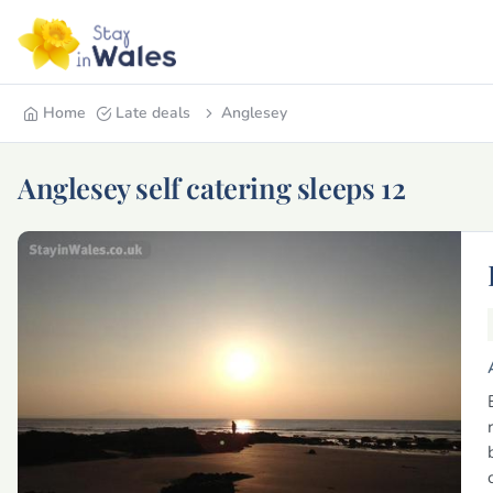
Home
Late deals
Anglesey
Anglesey self catering sleeps 12