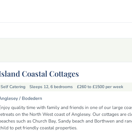
Island Coastal Cottages
Self Catering
Sleeps 12, 6 bedrooms
£260 to £1500
per week
Anglesey /
Bodedern
Enjoy quality time with family and friends in one of our large coa
retreats on the North West coast of Anglesey. Our cottages are cl
beaches such as Church Bay, Sandy beach and Borthwen and ran
child to pet friendly coastal properties.