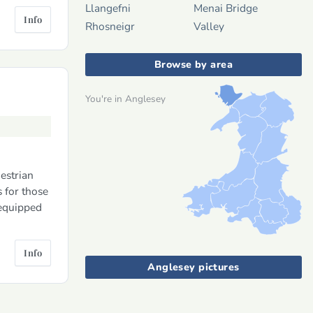
Llangefni
Menai Bridge
Info
Rhosneigr
Valley
Browse by area
You're in Anglesey
estrian
 for those
 equipped
Info
Anglesey pictures