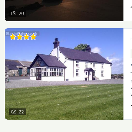
20
22